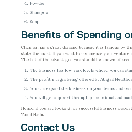
Powder
Shampoo
Soap
Benefits of Spending 
Chennai has a great demand because it is famous by the 
state the most. If you want to commence your venture in
The list of the advantages you should be known of are:
The business has low-risk levels where you can sta
The profit margin being offered by Abigail Healthca
You can expand the business on your terms and our 
You will get support through promotional and mark
Hence, if you are looking for successful business oppor
Tamil Nadu.
Contact Us