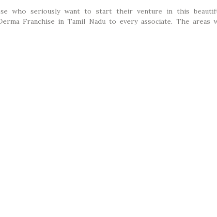
ose who seriously want to start their venture in this beautif
Derma Franchise in Tamil Nadu to every associate. The areas