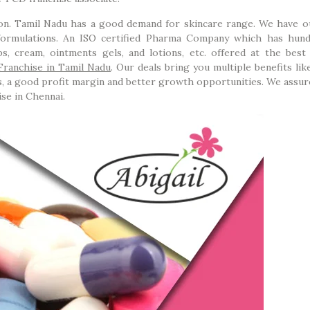
n. Tamil Nadu has a good demand for skincare range. We have o
formulations. An ISO certified Pharma Company which has hun
ps, cream, ointments gels, and lotions, etc. offered at the best 
ranchise in Tamil Nadu
. Our deals bring you multiple benefits li
cts, a good profit margin and better growth opportunities. We assu
ise in Chennai.