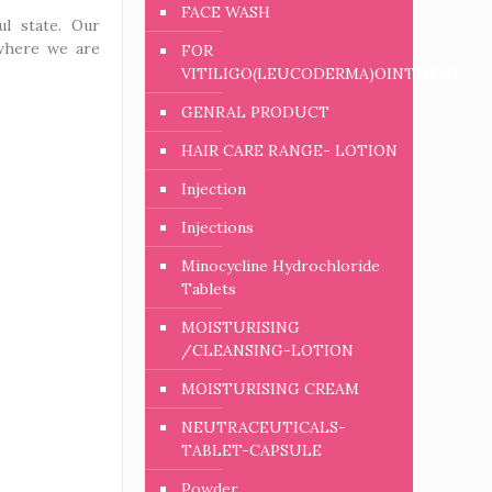
FACE WASH
ul state. Our
 where we are
FOR
VITILIGO(LEUCODERMA)OINTMENT
GENRAL PRODUCT
HAIR CARE RANGE- LOTION
Injection
Injections
Minocycline Hydrochloride
Tablets
MOISTURISING
/CLEANSING-LOTION
MOISTURISING CREAM
NEUTRACEUTICALS-
TABLET-CAPSULE
Powder