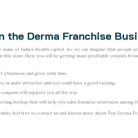
on the Derma Franchise Bus
name of India’s Health capital. So, we can imagine that people are
 this state then, you will be getting many profitable outputs from
rt a business and grow with time.
re is quite attractive and you could have a good earning.
company will support you all the way.
eting backup that will help you raise business awareness among t
tunity, feel free to contact us and known more about Top Derma Fr