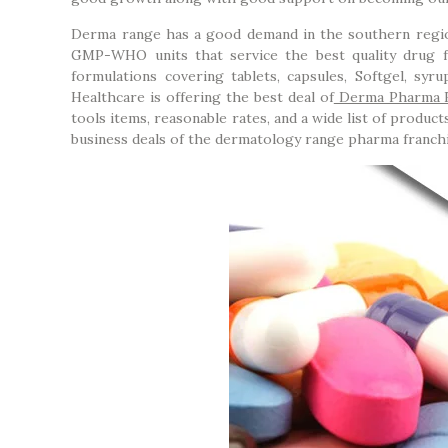
Derma range has a good demand in the southern regio
GMP-WHO units that service the best quality drug 
formulations covering tablets, capsules, Softgel, syru
Healthcare is offering the best deal of
Derma Pharma F
tools items, reasonable rates, and a wide list of produ
business deals of the dermatology range pharma franch