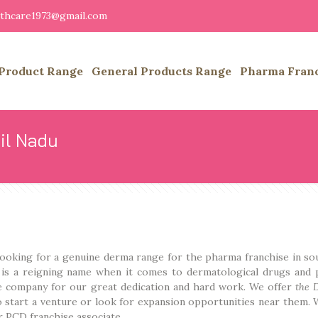
althcare1973@gmail.com
Product Range
General Products Range
Pharma Fran
il Nadu
 looking for a genuine derma range for the pharma franchise in so
s is a reigning name when it comes to dermatological drugs and 
e company for our great dedication and hard work. We offer
the 
 start a venture or look for expansion opportunities near them. 
 PCD franchise associate.