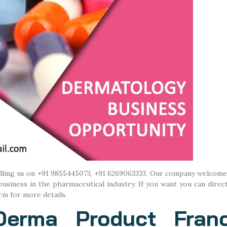
alling us on +91 9855445073, +91 6269063333. Our company welcome
iness in the pharmaceutical industry. If you want you can direct
rm for more details.
Derma Product Franc