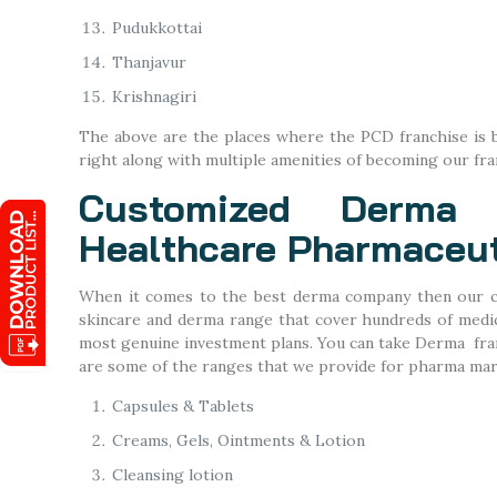
Pudukkottai
Thanjavur
Krishnagiri
The above are the places where the PCD franchise is b
right along with multiple amenities of becoming our fr
Customized Derma 
Healthcare Pharmaceut
When it comes to the best derma company then our c
skincare and derma range that cover hundreds of medici
most genuine investment plans. You can take Derma franc
are some of the ranges that we provide for pharma mar
Capsules & Tablets
Creams, Gels, Ointments & Lotion
Cleansing lotion