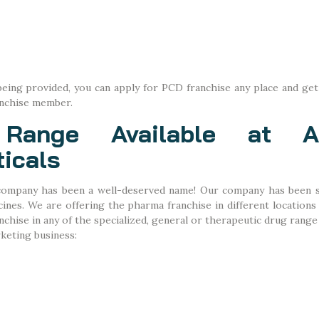
eing provided, you can apply for PCD franchise any place and get
anchise member.
Range Available at Ab
icals
ompany has been a well-deserved name! Our company has been sp
nes. We are offering the pharma franchise in different locations
hise in any of the specialized, general or therapeutic drug range 
keting business: