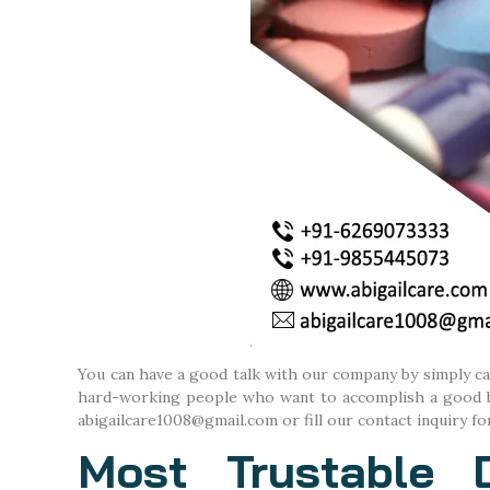
You can have a good talk with our company by simply c
hard-working people who want to accomplish a good bus
abigailcare1008@gmail.com or fill our contact inquiry fo
Most Trustable 