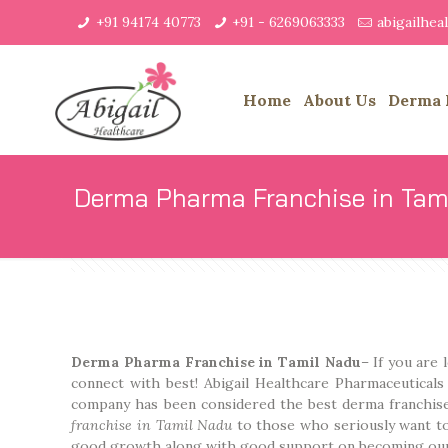
+91 94174 40773
+91 - 6269063333
abigailhe
Home
About Us
Derma 
Derma Pharma Franchise in Tam
Derma Pharma Franchise in Tamil Nadu
– If you are
connect with best! Abigail Healthcare Pharmaceutical
company has been considered the best derma franchis
franchise in Tamil Nadu
to those who seriously want to
good growth along with good support on becoming our