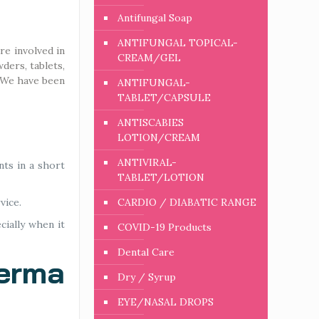
Antifungal Soap
ANTIFUNGAL TOPICAL-
re involved in
CREAM/GEL
ders, tablets,
. We have been
ANTIFUNGAL-
TABLET/CAPSULE
ANTISCABIES
LOTION/CREAM
ANTIVIRAL-
nts in a short
TABLET/LOTION
vice.
CARDIO / DIABATIC RANGE
cially when it
COVID-19 Products
Dental Care
Derma
Dry / Syrup
EYE/NASAL DROPS