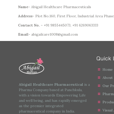
Name-
Abigail Healthcare Pharmaceuticals
Address-
Plot No.160, First Floor, Industrial Area Phase
Contact
No. –
+91 9855445073, +91 6269063333
Email-
abigailcare1008@gmail.com
Quick 
Home
About
Abigail Healthcare Pharmaceutical
is a
Our P
Pharma Company based at Panchkula,
Pharm
with a vision towards Empowering Life
and well being, and has rapidly emerged
Produc
as the premier integrated
Visual 
pharmaceutical company in India.