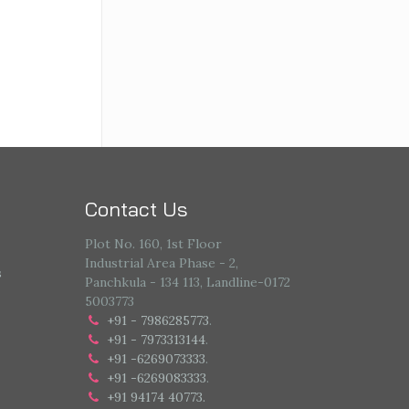
Contact Us
Plot No. 160, 1st Floor
Industrial Area Phase - 2,
s
Panchkula - 134 113, Landline-0172
5003773
+91 - 7986285773
.
+91 - 7973313144
.
+91 -6269073333
.
+91 -6269083333
.
+91 94174 40773.