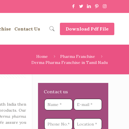
chise
Contact Us
Download Pdf File
Home
Pharma Franchise
Derma Pharma Franchise in Tamil Nadu
Contact us
uth India then
products. Our
Derma pharma
We assure you