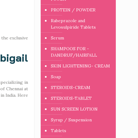
PROTEIN / POWDER
Rabeprazole and
Levosulpiride Tablets
 the exclusive
Serum
SHAMPOOS FOR -
igail
DANDRUF/HAIRFALL
SKIN LIGHTENING- CREAM
Soap
ecializing in
STEROIDS-CREAM
 of Chennai at
in India. Here
STEROIDS-TABLET
SUN SCREEN LOTION
Syrup / Suspension
Tablets