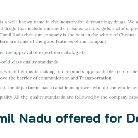
 is a well-known name in the industry for dermatology drugs. We a
drugs that include ointments, creams, lotions, gels, sachets, pow
n Tamil Nadu then our company is the best in the whole of Chennai
 Here are some of the good features of our company:
r the approval of expert dermatologists.
orld-class quality standards
rs which help us in making our products approachable to our clie
move the barrier of communication and Transportation.
lso, the department has a capable manpower who do the whole ser
ality. All the quality standards are followed by the company espe
mil Nadu offered for 