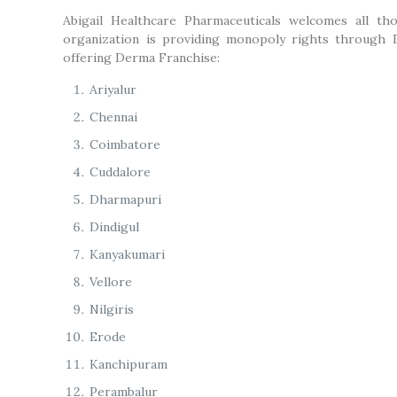
Abigail Healthcare Pharmaceuticals welcomes all th
organization is providing monopoly rights through 
offering Derma Franchise:
Ariyalur
Chennai
Coimbatore
Cuddalore
Dharmapuri
Dindigul
Kanyakumari
Vellore
Nilgiris
Erode
Kanchipuram
Perambalur