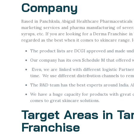
Company
Based in Panchkula, Abigail Healthcare Pharmaceuticals
marketing services and pharma manufacturing of several 
syrups, etc. If you are looking for a Derma Franchise i
regarded as the best when it comes to skincare range.
The product lists are DCGI approved and made unde
Our company has its own Schedule M that offered w
Even, we are linked with different logistic Partne
time. We use different distribution channels to re
The R&D team has the best experts around India. A
We have a huge capacity for products with great qu
comes to great skincare solutions.
Target Areas in Ta
Franchise