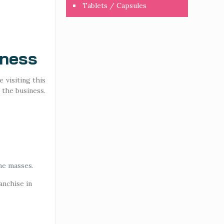
Tablets / Capsules
iness
 visiting this
 the business.
he masses.
anchise in