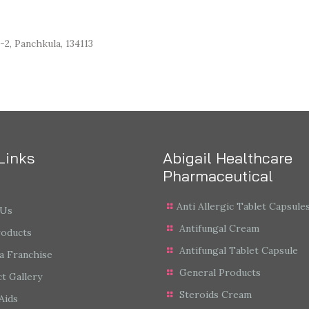
-2, Panchkula, 134113
Links
Abigail Healthcare
Pharmaceutical
Anti Allergic Tablet Capsule
 Us
Antifungal Cream
roducts
Antifungal Tablet Capsule
a Franchise
General Products
t Gallery
Steroids Cream
Aids