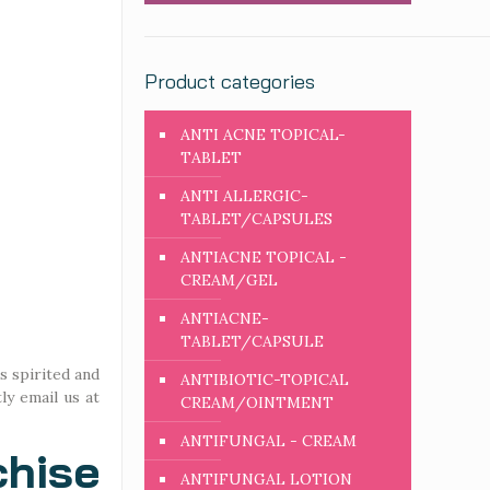
Product categories
ANTI ACNE TOPICAL-
TABLET
ANTI ALLERGIC-
TABLET/CAPSULES
ANTIACNE TOPICAL -
CREAM/GEL
ANTIACNE-
TABLET/CAPSULE
s spirited and
ANTIBIOTIC-TOPICAL
ly email us at
CREAM/OINTMENT
ANTIFUNGAL - CREAM
hise
ANTIFUNGAL LOTION