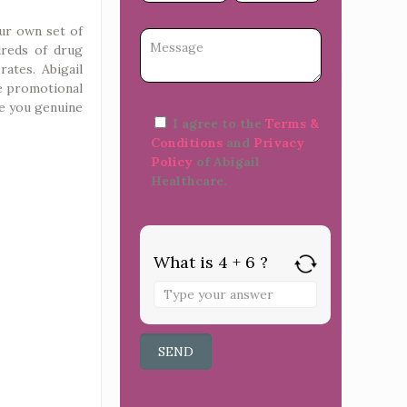
ur own set of
dreds of drug
rates. Abigail
ke promotional
re you genuine
I agree to the
Terms &
Conditions
and
Privacy
Policy
of Abigail
Healthcare.
What is 4 + 6 ?