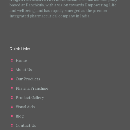
based at Panchkula, with a vision towards Empowering Life
and well being, and has rapidly emerged as the premier
integrated pharmaceutical company in India.
Quick Links
Home
About Us
Our Products
Pharma Franchise
Product Gallery
Visual Aids
Blog
Contact Us