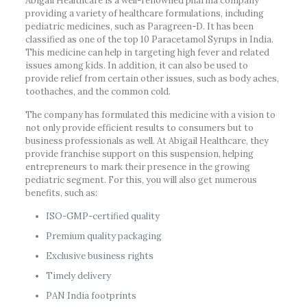
Abigail Healthcare is a well-renowned pharma company
providing a variety of healthcare formulations, including
pediatric medicines, such as Paragreen-D. It has been
classified as one of the top 10 Paracetamol Syrups in India.
This medicine can help in targeting high fever and related
issues among kids. In addition, it can also be used to
provide relief from certain other issues, such as body aches,
toothaches, and the common cold.
The company has formulated this medicine with a vision to
not only provide efficient results to consumers but to
business professionals as well. At Abigail Healthcare, they
provide franchise support on this suspension, helping
entrepreneurs to mark their presence in the growing
pediatric segment. For this, you will also get numerous
benefits, such as:
ISO-GMP-certified quality
Premium quality packaging
Exclusive business rights
Timely delivery
PAN India footprints