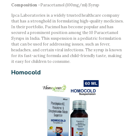
Composition –
Paracetamol (100mg/ml) Syrup
Ipca Laboratories is a widely trusted healthcare company
that has a stronghold in formulating high-quality medicines.
In their portfolio, Pacimol has become popular and has
secured a prominent position among the 10 Paracetamol
Syrups in India. This suspension is a pediatric formulation
that can be used for addressing issues, such as fever,
headaches, and certain viral infections. The syrup is known
for its fast-acting formula and child-friendly taste, making
it easy for children to consume.
Homocold