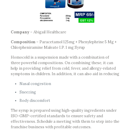
Company
– Abigail Healthcare
Composition
– Paracetamol 125mg + Phenylephrine 5 Mg +
Chlorpheniramine Maleate I.P. 1 mg Syrup
Homocold is a suspension made with a combination of
three powerful compositions. On combining these, it can
help in providing relief from cold, fever, and allergy-related
symptoms in children. In addition, it can also aid in reducing
Nasal congestion
Sneezing
Body discomfort
The syrup is prepared using high-quality ingredients under
ISO-GMP-certified standards to ensure safety and
effectiveness. Schedule a meeting with them to step into the
franchise business with profitable outcomes.