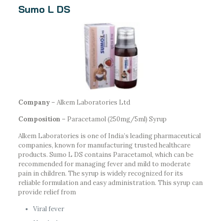
Sumo L DS
Company
– Alkem Laboratories Ltd
Composition –
Paracetamol (250mg/5ml) Syrup
Alkem Laboratories is one of India’s leading pharmaceutical
companies, known for manufacturing trusted healthcare
products. Sumo L DS contains Paracetamol, which can be
recommended for managing fever and mild to moderate
pain in children. The syrup is widely recognized for its
reliable formulation and easy administration. This syrup can
provide relief from
Viral fever