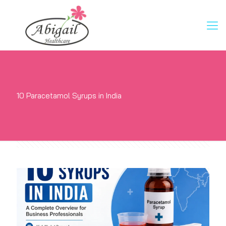
10 Paracetamol Syrups in India