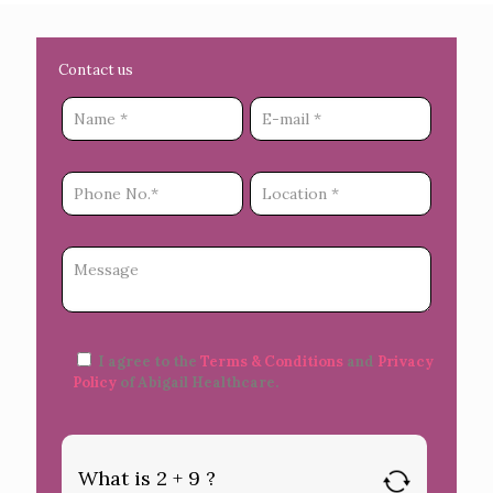
Contact us
I agree to the
Terms & Conditions
and
Privacy
Policy
of Abigail Healthcare.
What is 2 + 9 ?