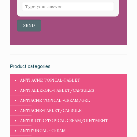
Product categories
ANTI ACNE TOPICAL-TABLET
ANTI ALLERGIC-TABLET/CAPSULES
ANTIACNE TOPICAL -CREAM/GEL
ANTIACNE-TABLET/CAPSULE
ANTIBIOTIC-TOPICAL CREAM/OINTMENT
ANTIFUNGAL - CREAM