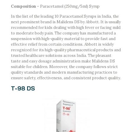
Composition –
Paracetamol (250mg/5ml) Syrup
In the list of the leading 10 Paracetamol Syrups in India, the
next prominent brand is Malidens DS by Abbott. It is usually
recommended for kids dealing with high fever or facing mild
to moderate body pain. The company has manufactured a
suspension with high-quality material to provide fast and
effective relief from certain conditions. Abbott is widely
recognized for its high-quality pharmaceutical products and
trusted healthcare solutions across India. The pleasant
taste and easy dosage administration make Malidens DS
suitable for children. Moreover, the company follows strict
quality standards and modern manufacturing practices to
ensure safety, effectiveness, and consistent product quality.
T-98 DS