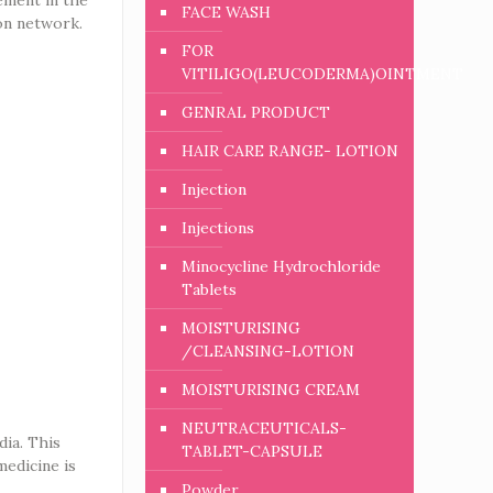
FACE WASH
ion network.
FOR
VITILIGO(LEUCODERMA)OINTMENT
GENRAL PRODUCT
HAIR CARE RANGE- LOTION
Injection
Injections
Minocycline Hydrochloride
Tablets
MOISTURISING
/CLEANSING-LOTION
MOISTURISING CREAM
NEUTRACEUTICALS-
dia. This
TABLET-CAPSULE
medicine is
Powder