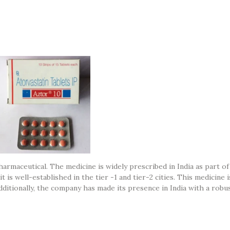
armaceutical. The medicine is widely prescribed in India as part of
 is well-established in the tier -1 and tier-2 cities. This medicine 
itionally, the company has made its presence in India with a robu