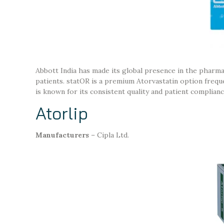
Abbott India has made its global presence in the pharma
patients. statOR is a premium Atorvastatin option frequen
is known for its consistent quality and patient complianc
Atorlip
Manufacturers
– Cipla Ltd.