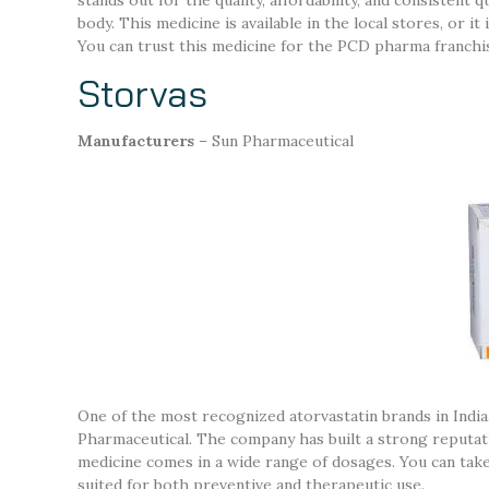
body. This medicine is available in the local stores, or 
You can trust this medicine for the PCD pharma franchi
Storvas
Manufacturers
– Sun Pharmaceutical
One of the most recognized atorvastatin brands in Indi
Pharmaceutical. The company has built a strong reputatio
medicine comes in a wide range of dosages. You can take
suited for both preventive and therapeutic use.