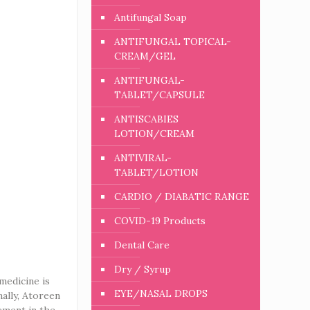
Antifungal Soap
ANTIFUNGAL TOPICAL-
CREAM/GEL
ANTIFUNGAL-
TABLET/CAPSULE
ANTISCABIES
LOTION/CREAM
ANTIVIRAL-
TABLET/LOTION
CARDIO / DIABATIC RANGE
COVID-19 Products
Dental Care
Dry / Syrup
medicine is
EYE/NASAL DROPS
nally, Atoreen
gement in the