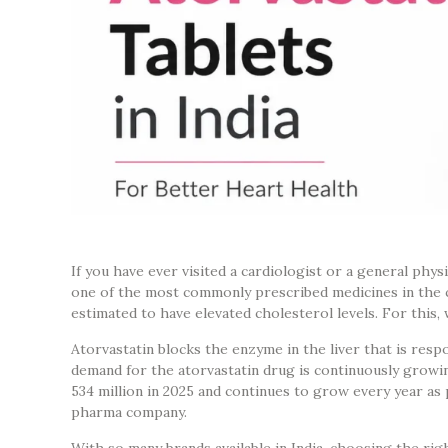
If you have ever visited a cardiologist or a general phys
one of the most commonly prescribed medicines in the co
estimated to have elevated cholesterol levels. For this,
Atorvastatin blocks the enzyme in the liver that is re
demand for the atorvastatin drug is continuously growin
534 million in 2025 and continues to grow every year as 
pharma company.