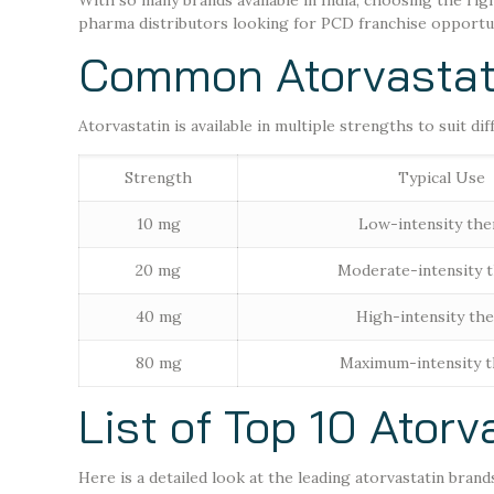
With so many brands available in India, choosing the rig
pharma distributors looking for PCD franchise opportunit
Common Atorvastati
Atorvastatin is available in multiple strengths to suit dif
Strength
Typical Use
10 mg
Low-intensity the
20 mg
Moderate-intensity 
40 mg
High-intensity th
80 mg
Maximum-intensity 
List of Top 10 Atorv
Here is a detailed look at the leading atorvastatin brand