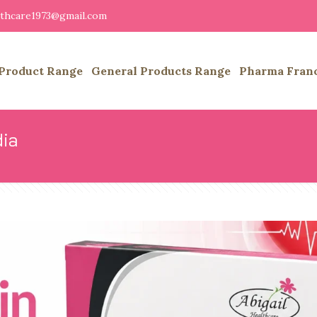
althcare1973@gmail.com
Product Range
General Products Range
Pharma Fran
dia