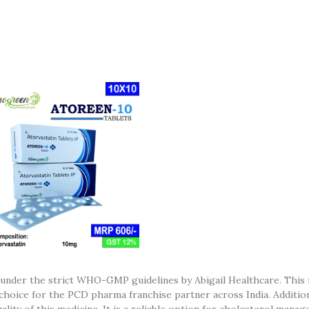
 under the strict WHO-GMP guidelines by Abigail Healthcare. This 
 choice for the PCD pharma franchise partner across India. Additio
quality of this medicine. It is a reliable option for cholesterol mana