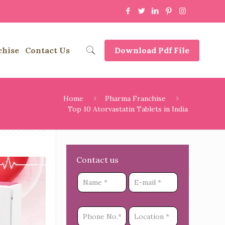
chise
Contact Us
Download Pdf File
Home
Pharma Franchise
Top 10 Atorvastatin Tablets in India
Contact us