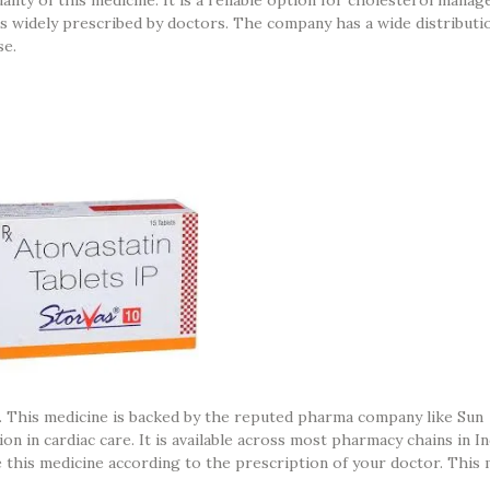
it is widely prescribed by doctors. The company has a wide distribut
se.
a. This medicine is backed by the reputed pharma company like Sun
n in cardiac care. It is available across most pharmacy chains in In
 this medicine according to the prescription of your doctor. This 