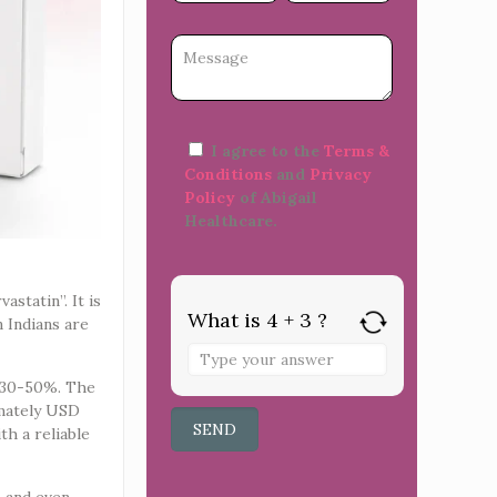
I agree to the
Terms &
Conditions
and
Privacy
Policy
of Abigail
Healthcare.
astatin”. It is
What is 4 + 3 ?
 Indians are
y 30-50%. The
imately USD
th a reliable