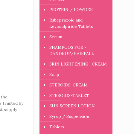
PROTEIN / POWDER
Rabeprazole and
Levosulpiride Tablets
Serum
SHAMPOOS FOR -
DANDRUF/HAIRFALL
SKIN LIGHTENING- CREAM
Soap
STEROIDS-CREAM
STEROIDS-TABLET
 the
is trusted by
SUN SCREEN LOTION
st supply
Syrup / Suspension
Tablets