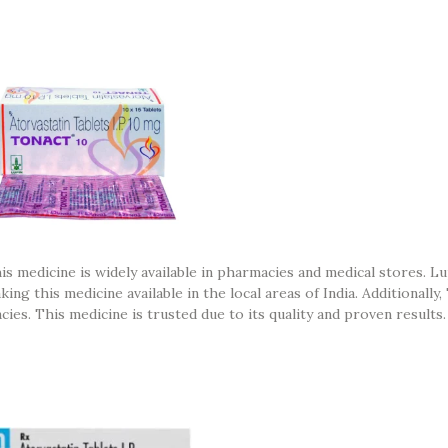
his medicine is widely available in pharmacies and medical stores. Lu
g this medicine available in the local areas of India. Additionally,
cies. This medicine is trusted due to its quality and proven results.