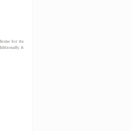
cine for its
itionally, it