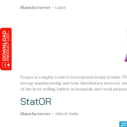
Manufacturers
– Lupin
Tonact is a highly trusted Atorvastatin brand in India. T
strong manufacturing and wide distribution network, makin
of the best-selling tablets in hospitals and retail pharma
StatOR
Manufacturers
– Abbott India