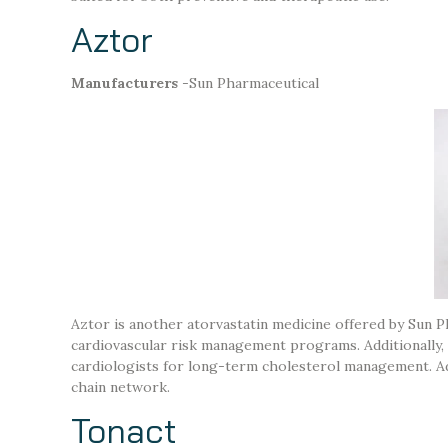
Aztor
Manufacturers
-Sun Pharmaceutical
Aztor is another atorvastatin medicine offered by Sun Ph
cardiovascular risk management programs. Additionally, it
cardiologists for long-term cholesterol management. Add
chain network.
Tonact