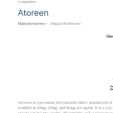
companies.
Atoreen
Manufacturers
– Abigail Healthcare
Atoreen is a premium Atorvastatin tablet, manufactured
available in 10mg, 20mg, and 40mg strengths. It is a top
stands out for the quality, affordability, and consistent 