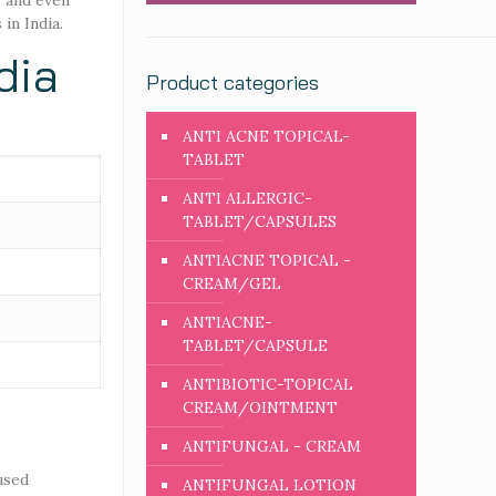
, and even
in India.
dia
Product categories
ANTI ACNE TOPICAL-
TABLET
ANTI ALLERGIC-
TABLET/CAPSULES
ANTIACNE TOPICAL -
CREAM/GEL
ANTIACNE-
TABLET/CAPSULE
ANTIBIOTIC-TOPICAL
CREAM/OINTMENT
ANTIFUNGAL - CREAM
used
ANTIFUNGAL LOTION