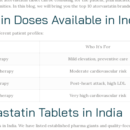
ht atorvastatin tablet can be confusing for the patient, pharmacists
ies. In this blog, we will bring you the top 10 atorvastatin brands 
n Doses Available in In
ferent patient profiles:
Who It’s For
rapy
Mild elevation, preventive care
therapy
Moderate cardiovascular risk
erapy
Post-heart attack, high LDL
therapy
Very high cardiovascular risk
astatin Tablets in India
s in India. We have listed established pharma giants and quality-foc