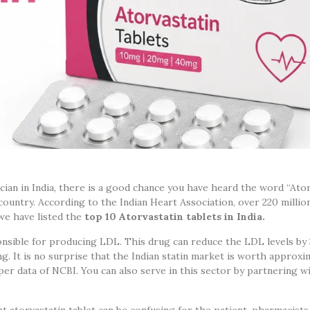
ician in India, there is a good chance you have heard the word “Atorv
untry. According to the Indian Heart Association, over 220 million
 we have listed the
top 10 Atorvastatin tablets in India.
sponsible for producing LDL. This drug can reduce the LDL levels b
g. It is no surprise that the Indian statin market is worth approx
per data of NCBI. You can also serve in this sector by partnering wi