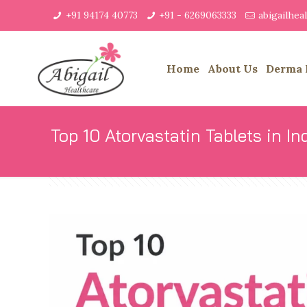
+91 94174 40773
+91 - 6269063333
abigailhe
Home
About Us
Derma 
Top 10 Atorvastatin Tablets in In