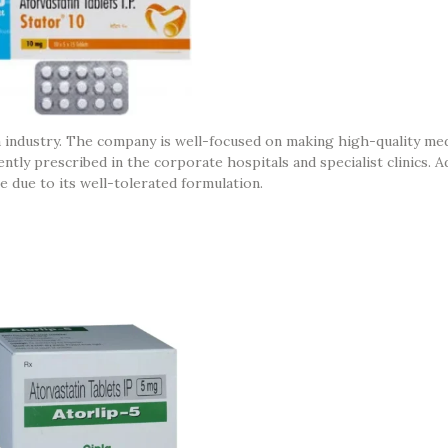
 industry. The company is well-focused on making high-quality medi
tly prescribed in the corporate hospitals and specialist clinics. Add
e due to its well-tolerated formulation.