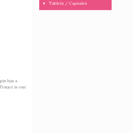
Tablets / Capsules
pin has a
 Tonact is one