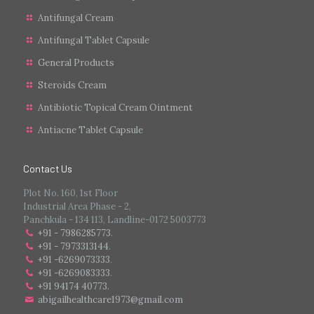
Antifungal Cream
Antifungal Tablet Capsule
General Products
Steroids Cream
Antibiotic Topical Cream Ointment
Antiacne Tablet Capsule
Contact Us
Plot No. 160, 1st Floor
Industrial Area Phase - 2,
Panchkula - 134 113, Landline-0172 5003773
+91 - 7986285773
.
+91 - 7973313144
.
+91 -6269073333
.
+91 -6269083333
.
+91 94174 40773.
abigailhealthcare1973@gmail.com