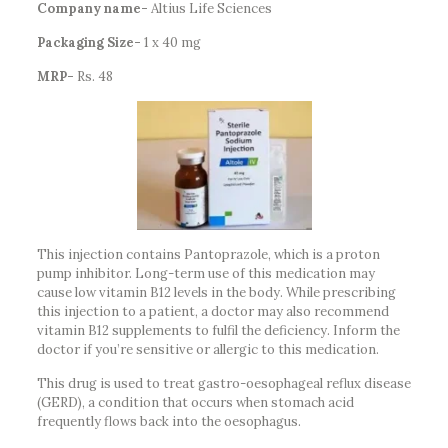
Company name-
Altius Life Sciences
Packaging Size-
1 x 40 mg
MRP-
Rs. 48
This injection contains Pantoprazole, which is a proton
pump inhibitor. Long-term use of this medication may
cause low vitamin B12 levels in the body. While prescribing
this injection to a patient, a doctor may also recommend
vitamin B12 supplements to fulfil the deficiency. Inform the
doctor if you’re sensitive or allergic to this medication.
This drug is used to treat gastro-oesophageal reflux disease
(GERD), a condition that occurs when stomach acid
frequently flows back into the oesophagus.