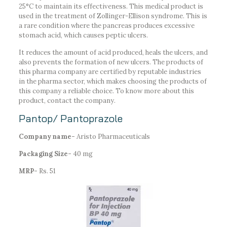
25°C to maintain its effectiveness. This medical product is
used in the treatment of Zollinger-Ellison syndrome. This is
a rare condition where the pancreas produces excessive
stomach acid, which causes peptic ulcers.
It reduces the amount of acid produced, heals the ulcers, and
also prevents the formation of new ulcers. The products of
this pharma company are certified by reputable industries
in the pharma sector, which makes choosing the products of
this company a reliable choice. To know more about this
product, contact the company.
Pantop/ Pantoprazole
Company name-
Aristo Pharmaceuticals
Packaging Size-
40 mg
MRP-
Rs. 51