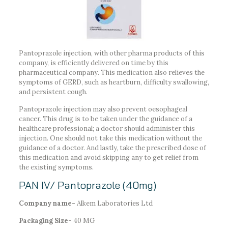
Pantoprazole injection, with other pharma products of this
company, is efficiently delivered on time by this
pharmaceutical company. This medication also relieves the
symptoms of GERD, such as heartburn, difficulty swallowing,
and persistent cough.
Pantoprazole injection may also prevent oesophageal
cancer. This drug is to be taken under the guidance of a
healthcare professional; a doctor should administer this
injection. One should not take this medication without the
guidance of a doctor. And lastly, take the prescribed dose of
this medication and avoid skipping any to get relief from
the existing symptoms.
PAN IV/ Pantoprazole (40mg)
Company name-
Alkem Laboratories Ltd
Packaging Size-
40 MG