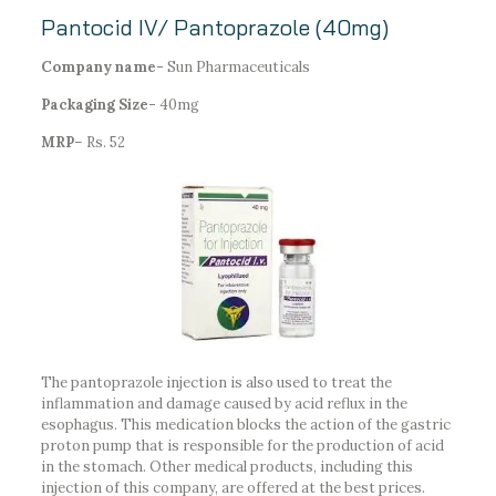
Pantocid IV/ Pantoprazole (40mg)
Company name-
Sun Pharmaceuticals
Packaging Size-
40mg
MRP
– Rs. 52
The pantoprazole injection is also used to treat the
inflammation and damage caused by acid reflux in the
esophagus. This medication blocks the action of the gastric
proton pump that is responsible for the production of acid
in the stomach. Other medical products, including this
injection of this company, are offered at the best prices.