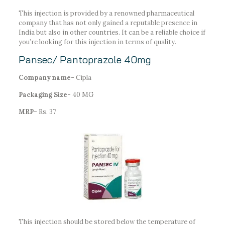
This injection is provided by a renowned pharmaceutical
company that has not only gained a reputable presence in
India but also in other countries. It can be a reliable choice if
you’re looking for this injection in terms of quality.
Pansec/ Pantoprazole 40mg
Company name-
Cipla
Packaging Size-
40 MG
MRP-
Rs. 37
This injection should be stored below the temperature of