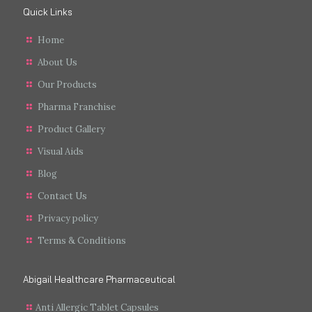
Quick Links
Home
About Us
Our Products
Pharma Franchise
Product Gallery
Visual Aids
Blog
Contact Us
Privacy policy
Terms & Conditions
Abigail Healthcare Pharmaceutical
Anti Allergic Tablet Capsules