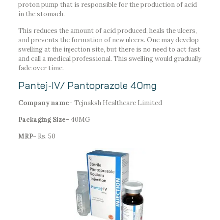
proton pump that is responsible for the production of acid
in the stomach.
This reduces the amount of acid produced, heals the ulcers,
and prevents the formation of new ulcers. One may develop
swelling at the injection site, but there is no need to act fast
and call a medical professional. This swelling would gradually
fade over time.
Pantej-IV/ Pantoprazole 40mg
Company name-
Tejnaksh Healthcare Limited
Packaging Size-
40MG
MRP-
Rs. 50