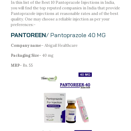
In this list of the Best 10 Pantoprazole Injections in India,
you will find the top reputed companies in India that provide
Pantoprazole injections at reasonable rates and of the best
quality. One may choose a reliable injection as per your
preferences:-
PANTOREEN
/ Pantoprazole 40 MG
Company name
– Abigail Healthcare
Packaging Size-
40 mg
MRP
– Rs. 55