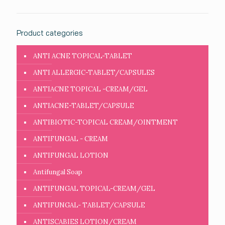
Product categories
ANTI ACNE TOPICAL-TABLET
ANTI ALLERGIC-TABLET/CAPSULES
ANTIACNE TOPICAL -CREAM/GEL
ANTIACNE-TABLET/CAPSULE
ANTIBIOTIC-TOPICAL CREAM/OINTMENT
ANTIFUNGAL - CREAM
ANTIFUNGAL LOTION
Antifungal Soap
ANTIFUNGAL TOPICAL-CREAM/GEL
ANTIFUNGAL- TABLET/CAPSULE
ANTISCABIES LOTION/CREAM