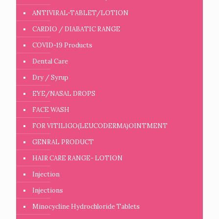
ANTIVIRAL-TABLET/LOTION
CARDIO / DIABATIC RANGE
COVID-19 Products
Dental Care
Dry / Syrup
EYE/NASAL DROPS
FACE WASH
FOR VITILIGO(LEUCODERMA)OINTMENT
GENRAL PRODUCT
HAIR CARE RANGE- LOTION
Injection
Injections
Minocycline Hydrochloride Tablets