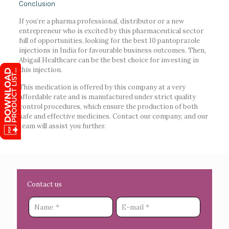
Conclusion
If you’re a pharma professional, distributor or a new
entrepreneur who is excited by this pharmaceutical sector
full of opportunities, looking for the best 10 pantoprazole
injections in India for favourable business outcomes. Then,
Abigail Healthcare can be the best choice for investing in
this injection.
This medication is offered by this company at a very
affordable rate and is manufactured under strict quality
control procedures, which ensure the production of both
safe and effective medicines. Contact our company, and our
team will assist you further.
Contact us