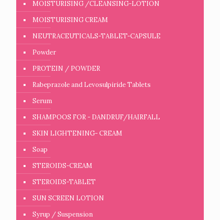
MOISTURISING /CLEANSING-LOTION
MOISTURISING CREAM
NEUTRACEUTICALS-TABLET-CAPSULE
Powder
PROTEIN / POWDER
Rabeprazole and Levosulpiride Tablets
Serum
SHAMPOOS FOR - DANDRUF/HAIRFALL
SKIN LIGHTENING- CREAM
Soap
STEROIDS-CREAM
STEROIDS-TABLET
SUN SCREEN LOTION
Syrup / Suspension