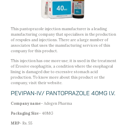
This pantoprazole injection manufacturer is a leading
manufacturing company that specialises in the production
of respules and injections. There are a large number of
associates that uses the manufacturing services of this
company for this product.
This injection has one more use; it is used in the treatment
of Erosive esophagitis, a condition where the esophageal
lining is damaged due to excessive stomach acid
production. To know more about this product or the
company, visit their website.
PEVIPAN-IV/ PANTOPRAZOLE 40MG I.V.
Company name-
Adegen Pharma
Packaging Size-
40MG
MRP-
Rs. 55