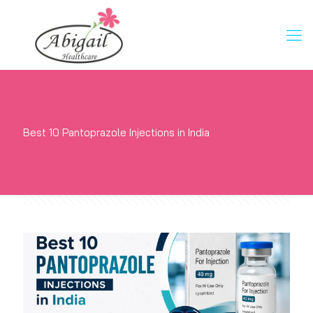
Best 10 Pantoprazole Injections in India