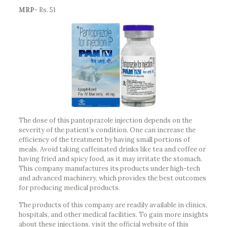
MRP-
Rs. 51
The dose of this pantoprazole injection depends on the
severity of the patient’s condition. One can increase the
efficiency of the treatment by having small portions of
meals. Avoid taking caffeinated drinks like tea and coffee or
having fried and spicy food, as it may irritate the stomach.
This company manufactures its products under high-tech
and advanced machinery, which provides the best outcomes
for producing medical products.
The products of this company are readily available in clinics,
hospitals, and other medical facilities. To gain more insights
about these injections, visit the official website of this