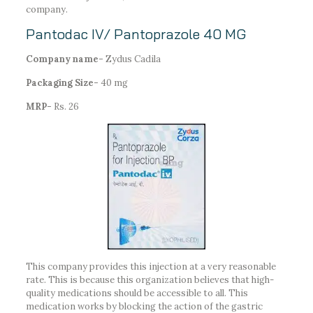
company.
Pantodac IV/ Pantoprazole 40 MG
Company name-
Zydus Cadila
Packaging Size-
40 mg
MRP-
Rs. 26
This company provides this injection at a very reasonable
rate. This is because this organization believes that high-
quality medications should be accessible to all. This
medication works by blocking the action of the gastric