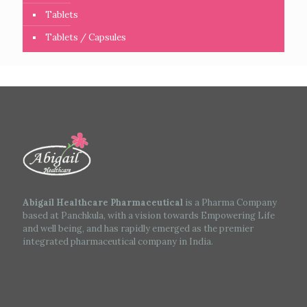
Tablets
Tablets / Capsules
Abigail Healthcare Pharmaceutical
is a Pharma Company
based at Panchkula, with a vision towards Empowering Life
and well being, and has rapidly emerged as the premier
integrated pharmaceutical company in India.