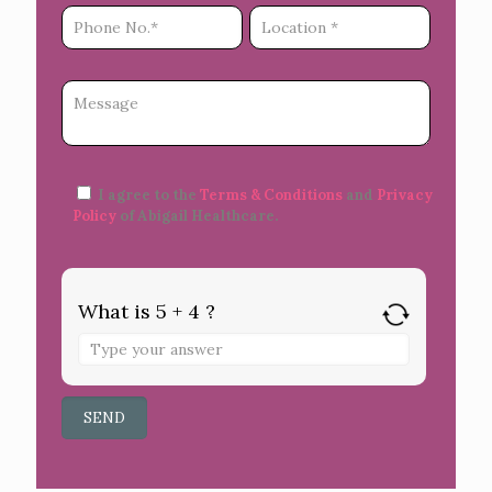
I agree to the
Terms & Conditions
and
Privacy
Policy
of Abigail Healthcare.
What is 5 + 4 ?