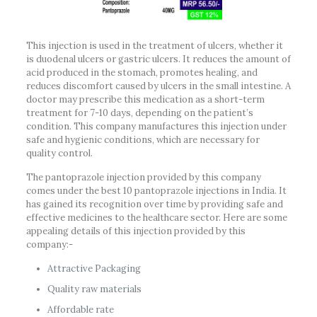
This injection is used in the treatment of ulcers, whether it
is duodenal ulcers or gastric ulcers. It reduces the amount of
acid produced in the stomach, promotes healing, and
reduces discomfort caused by ulcers in the small intestine. A
doctor may prescribe this medication as a short-term
treatment for 7-10 days, depending on the patient’s
condition. This company manufactures this injection under
safe and hygienic conditions, which are necessary for
quality control.
The pantoprazole injection provided by this company
comes under the best 10 pantoprazole injections in India. It
has gained its recognition over time by providing safe and
effective medicines to the healthcare sector. Here are some
appealing details of this injection provided by this
company:-
Attractive Packaging
Quality raw materials
Affordable rate