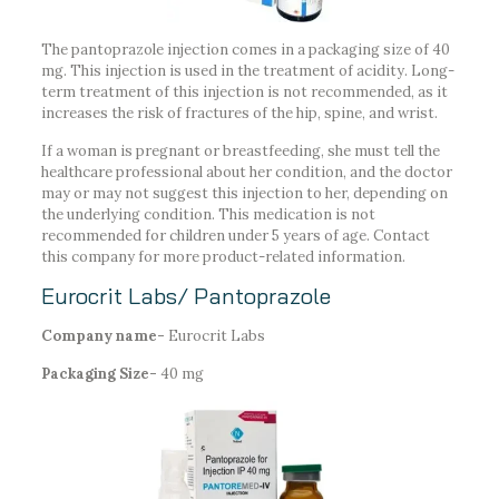
The pantoprazole injection comes in a packaging size of 40
mg. This injection is used in the treatment of acidity. Long-
term treatment of this injection is not recommended, as it
increases the risk of fractures of the hip, spine, and wrist.
If a woman is pregnant or breastfeeding, she must tell the
healthcare professional about her condition, and the doctor
may or may not suggest this injection to her, depending on
the underlying condition. This medication is not
recommended for children under 5 years of age. Contact
this company for more product-related information.
Eurocrit Labs/ Pantoprazole
Company name-
Eurocrit Labs
Packaging Size-
40 mg