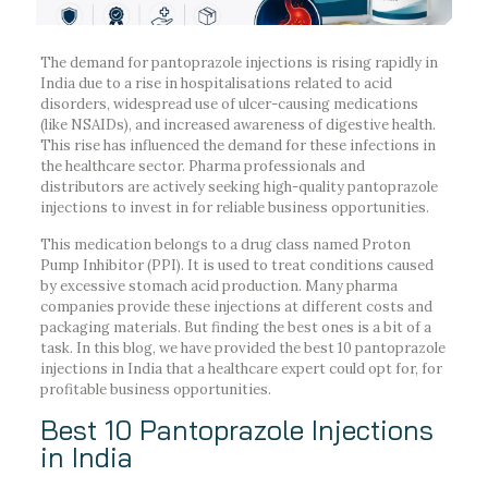
The demand for pantoprazole injections is rising rapidly in
India due to a rise in hospitalisations related to acid
disorders, widespread use of ulcer-causing medications
(like NSAIDs), and increased awareness of digestive health.
This rise has influenced the demand for these infections in
the healthcare sector. Pharma professionals and
distributors are actively seeking high-quality pantoprazole
injections to invest in for reliable business opportunities.
This medication belongs to a drug class named Proton
Pump Inhibitor (PPI). It is used to treat conditions caused
by excessive stomach acid production. Many pharma
companies provide these injections at different costs and
packaging materials. But finding the best ones is a bit of a
task. In this blog, we have provided the best 10 pantoprazole
injections in India that a healthcare expert could opt for, for
profitable business opportunities.
Best 10 Pantoprazole Injections
in India