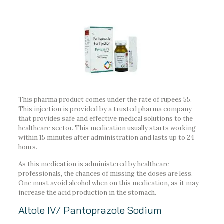
This pharma product comes under the rate of rupees 55.
This injection is provided by a trusted pharma company
that provides safe and effective medical solutions to the
healthcare sector. This medication usually starts working
within 15 minutes after administration and lasts up to 24
hours.
As this medication is administered by healthcare
professionals, the chances of missing the doses are less.
One must avoid alcohol when on this medication, as it may
increase the acid production in the stomach.
Altole IV/ Pantoprazole Sodium