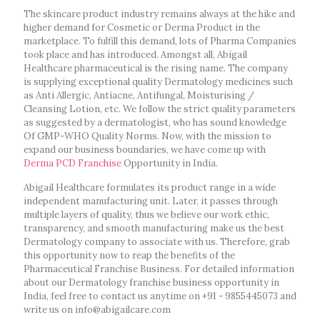
The skincare product industry remains always at the hike and
higher demand for Cosmetic or Derma Product in the
marketplace. To fulfill this demand, lots of Pharma Companies
took place and has introduced. Amongst all, Abigail
Healthcare pharmaceutical is the rising name. The company
is supplying exceptional quality Dermatology medicines such
as Anti Allergic, Antiacne, Antifungal, Moisturising /
Cleansing Lotion, etc. We follow the strict quality parameters
as suggested by a dermatologist, who has sound knowledge
Of GMP-WHO Quality Norms. Now, with the mission to
expand our business boundaries, we have come up with
Derma PCD Franchise
Opportunity in India.
Abigail Healthcare formulates its product range in a wide
independent manufacturing unit. Later, it passes through
multiple layers of quality, thus we believe our work ethic,
transparency, and smooth manufacturing make us the best
Dermatology company to associate with us. Therefore, grab
this opportunity now to reap the benefits of the
Pharmaceutical Franchise Business. For detailed information
about our Dermatology franchise business opportunity in
India, feel free to contact us anytime on +91 - 9855445073 and
write us on info@abigailcare.com