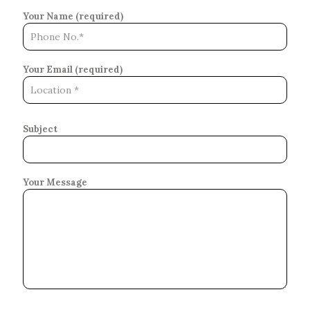
Your Name (required)
Your Email (required)
Subject
Your Message