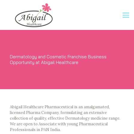
Dermatology and Cosmetic Franchise Business
Opportunity at Abigail Healthcare
Abigail Healthcare Pharmaceutical is an amalgamated,
licensed Pharma Company, formulating an extensive
collection of quality, effective Dermatology medicine range.
We are open to Associate with young Pharmaceutical
Professionals in PAN India.