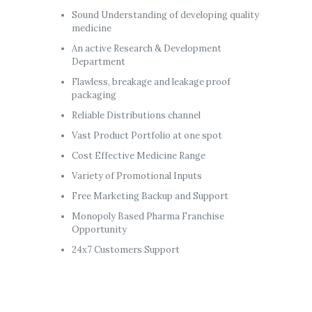
Sound Understanding of developing quality
medicine
An active Research & Development
Department
Flawless, breakage and leakage proof
packaging
Reliable Distributions channel
Vast Product Portfolio at one spot
Cost Effective Medicine Range
Variety of Promotional Inputs
Free Marketing Backup and Support
Monopoly Based Pharma Franchise
Opportunity
24x7 Customers Support