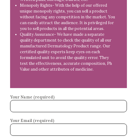
Monopoly Rights- With the help of our offered
unique monopoly rights, you can sell a product
without facing any competition in the market. You
can easily attract the audience. It is privileged for
you to sell products in all the potential areas.
Quality Assurance- We have made a separate
quality department to check the quality of all our
manufactured Dermatology Product range. Our
certified quality experts keep eyes on each
formulated unit to avoid the quality error. They
test the effectiveness, accurate composition, Ph
Value and other attributes of medicine.
Your Name (required)
Your Email (required)