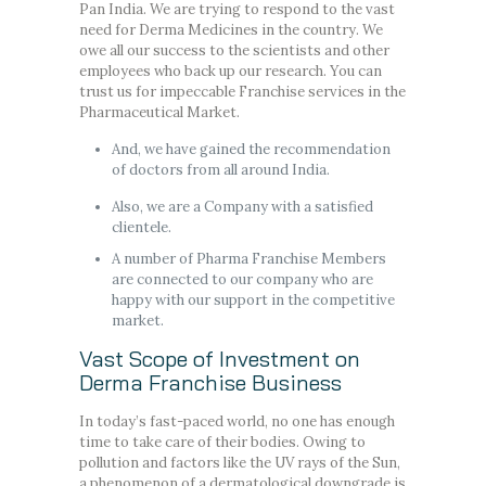
Pan India. We are trying to respond to the vast
need for Derma Medicines in the country. We
owe all our success to the scientists and other
employees who back up our research. You can
trust us for impeccable Franchise services in the
Pharmaceutical Market.
And, we have gained the recommendation
of doctors from all around India.
Also, we are a Company with a satisfied
clientele.
A number of Pharma Franchise Members
are connected to our company who are
happy with our support in the competitive
market.
Vast Scope of Investment on
Derma Franchise Business
In today’s fast-paced world, no one has enough
time to take care of their bodies. Owing to
pollution and factors like the UV rays of the Sun,
a phenomenon of a dermatological downgrade is