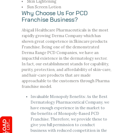
Skin Lightening
Sun Screen Lotion
Why Choose Us For PCD
Franchise Business?
Abigail Healthcare Pharmaceuticals is the most
rapidly growing Derma Company which has
shown great competence in Skincare products
Franchise. Being one of the demonstrated
Derma Range PCD Companies, we have an
impactful existence in the dermatology sector.
In fact, our establishment stands for capability,
purity, protection, and affordability of skin-care,
and hair-care products that are made
approachable to the customers through Pharma
franchise model.
Invaluable Monopoly Benefits: As the Best
Dermatology Pharmaceutical Company, we
have enough experience in the market to
the benefits of Monopoly-Based PCD
Franchise. Therefore, we provide these to
give you full permission to conduct
business with reduced competition in the