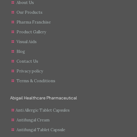
About Us
Our Products
Pharma Franchise
Product Gallery
Visual Aids
Blog
Contact Us
Privacy policy
Terms & Conditions
Abigail Healthcare Pharmaceutical
Anti Allergic Tablet Capsules
Antifungal Cream
Antifungal Tablet Capsule