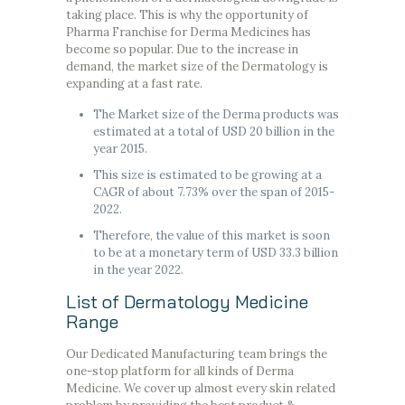
taking place. This is why the opportunity of
Pharma Franchise for Derma Medicines has
become so popular. Due to the increase in
demand, the market size of the Dermatology is
expanding at a fast rate.
The Market size of the Derma products was
estimated at a total of USD 20 billion in the
year 2015.
This size is estimated to be growing at a
CAGR of about 7.73% over the span of 2015-
2022.
Therefore, the value of this market is soon
to be at a monetary term of USD 33.3 billion
in the year 2022.
List of Dermatology Medicine
Range
Our Dedicated Manufacturing team brings the
one-stop platform for all kinds of Derma
Medicine. We cover up almost every skin related