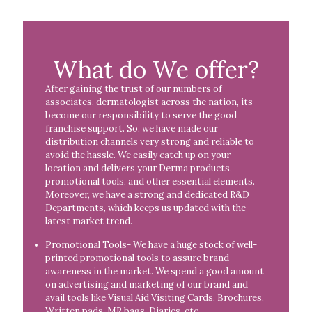
What do We offer?
After gaining the trust of our numbers of
associates, dermatologist across the nation, its
become our responsibility to serve the good
franchise support. So, we have made our
distribution channels very strong and reliable to
avoid the hassle. We easily catch up on your
location and delivers your Derma products,
promotional tools, and other essential elements.
Moreover, we have a strong and dedicated R&D
Departments, which keeps us updated with the
latest market trend.
Promotional Tools- We have a huge stock of well-
printed promotional tools to assure brand
awareness in the market. We spend a good amount
on advertising and marketing of our brand and
avail tools like Visual Aid Visiting Cards, Brochures,
Written pads, MR bags, Diaries, etc.