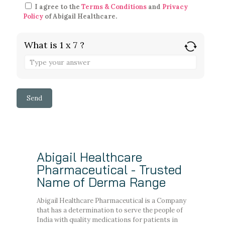
I agree to the
Terms & Conditions
and
Privacy
Policy
of Abigail Healthcare.
What is 1 x 7 ?
Abigail Healthcare
Pharmaceutical - Trusted
Name of Derma Range
Abigail Healthcare Pharmaceutical is a Company
that has a determination to serve the people of
India with quality medications for patients in