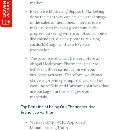
market.
Extensive Marketing Support: Marketing
done the right way can cause a great surge
in the sales of medicines. Therefore, we
make sure to invest a great sum in the
proper marketing with promotional inputs
like calendars, diaries, posters, visiting
cards, MR bags, and also E-Visual
promotion.
The promise of Quick Delivery: Here at
Abigail Healthcare Pharmaceutical, we
believe in 100% satisfaction with our
business partners. Therefore, we always
strive to provide prompt deliveries of our
vast line of Skin and Haircare solutions that
are packaged in the leakage-proof
materials.
Top Benefits of being Our Pharmaceutical
Franchise Partner
We have GMP-WHO Approved
Manufacturing Units