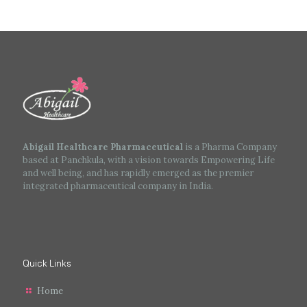
Abigail Healthcare Pharmaceutical
is a Pharma Company
based at Panchkula, with a vision towards Empowering Life
and well being, and has rapidly emerged as the premier
integrated pharmaceutical company in India.
Quick Links
Home