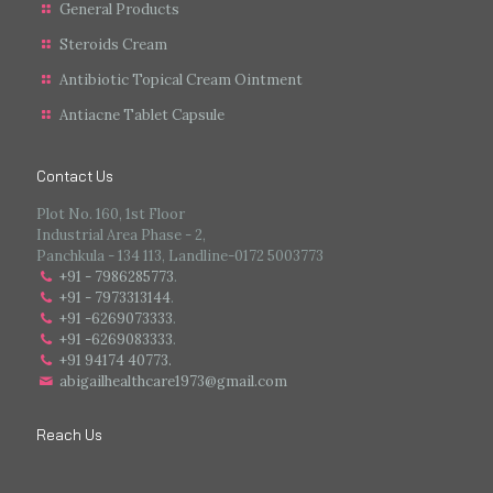
General Products
Steroids Cream
Antibiotic Topical Cream Ointment
Antiacne Tablet Capsule
Contact Us
Plot No. 160, 1st Floor
Industrial Area Phase - 2,
Panchkula - 134 113, Landline-0172 5003773
+91 - 7986285773
.
+91 - 7973313144
.
+91 -6269073333
.
+91 -6269083333
.
+91 94174 40773.
abigailhealthcare1973@gmail.com
Reach Us