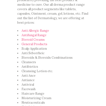
problem by providing the best product &
medicine to cure. Our all derma product range
covers all product segments like tablets,
capsules, Ointment, cream, gel, lotions, etc. Find
out the list of Dermatology, we are offering at
best prices:
Anti Allergic Range
Antifungal Range
Steroid Creams
General Products
Scalp Application
Anti Seborrheic
Steroids & Steroids Combinations
Cleansers
Antibiotics
Cleansing Lotion etc.
Anti Ance
Antiance
Antiviral
Facewash
Haircare Range
Moisturizing Cream
Neutraceuticals