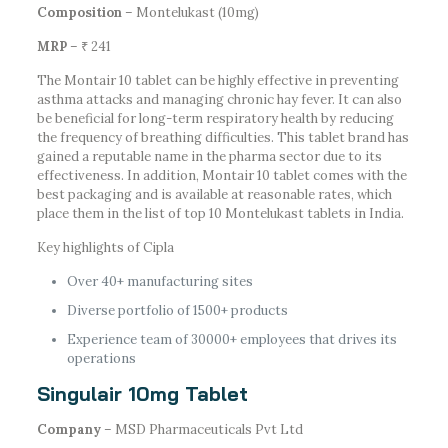
Composition
– Montelukast (10mg)
MRP
– ₹ 241
The Montair 10 tablet can be highly effective in preventing
asthma attacks and managing chronic hay fever. It can also
be beneficial for long-term respiratory health by reducing
the frequency of breathing difficulties. This tablet brand has
gained a reputable name in the pharma sector due to its
effectiveness. In addition, Montair 10 tablet comes with the
best packaging and is available at reasonable rates, which
place them in the list of top 10 Montelukast tablets in India.
Key highlights of Cipla
Over 40+ manufacturing sites
Diverse portfolio of 1500+ products
Experience team of 30000+ employees that drives its
operations
Singulair 10mg Tablet
Company
– MSD Pharmaceuticals Pvt Ltd