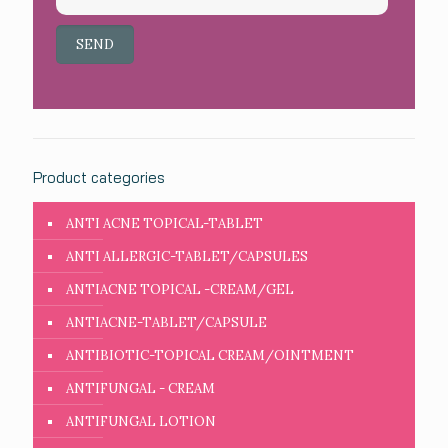
Product categories
ANTI ACNE TOPICAL-TABLET
ANTI ALLERGIC-TABLET/CAPSULES
ANTIACNE TOPICAL -CREAM/GEL
ANTIACNE-TABLET/CAPSULE
ANTIBIOTIC-TOPICAL CREAM/OINTMENT
ANTIFUNGAL - CREAM
ANTIFUNGAL LOTION