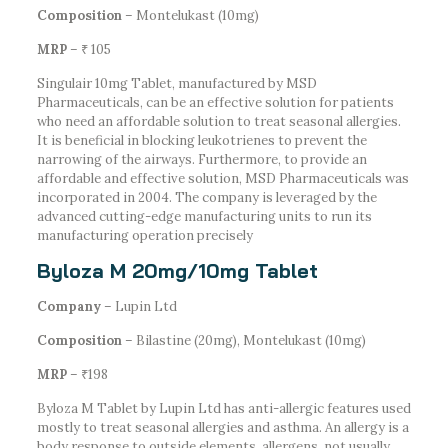
Composition
– Montelukast (10mg)
MRP
– ₹ 105
Singulair 10mg Tablet, manufactured by MSD
Pharmaceuticals, can be an effective solution for patients
who need an affordable solution to treat seasonal allergies.
It is beneficial in blocking leukotrienes to prevent the
narrowing of the airways. Furthermore, to provide an
affordable and effective solution, MSD Pharmaceuticals was
incorporated in 2004. The company is leveraged by the
advanced cutting-edge manufacturing units to run its
manufacturing operation precisely
Byloza M 20mg/10mg Tablet
Company
– Lupin Ltd
Composition
– Bilastine (20mg), Montelukast (10mg)
MRP
– ₹198
Byloza M Tablet by Lupin Ltd has anti-allergic features used
mostly to treat seasonal allergies and asthma. An allergy is a
body response to outside elements, allergens, not usually