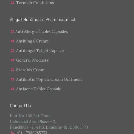
Terms & Conditions
Abigail Healthcare Pharmaceutical
Anti Allergic Tablet Capsules
Antifungal Cream
Antifungal Tablet Capsule
General Products
Steroids Cream
Antibiotic Topical Cream Ointment
Antiacne Tablet Capsule
Contact Us
Plot No. 160, 1st Floor
Industrial Area Phase - 2,
Panchkula - 134 113, Landline-0172 5003773
+91 - 7986285773
.