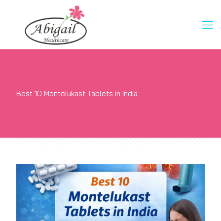
Best 10 Montelukast Tablets in India