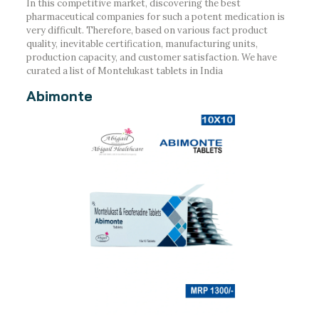
In this competitive market, discovering the best
pharmaceutical companies for such a potent medication is
very difficult. Therefore, based on various fact product
quality, inevitable certification, manufacturing units,
production capacity, and customer satisfaction. We have
curated a list of Montelukast tablets in India
Abimonte