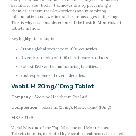
harmful to your body. It achieves this by preventing a
chemical transmitter (leukotriene) and minimizing
inflammation and swelling of the air passages in the lungs.
This is why it is considered one of the best 10 Montelukast
tablets in India
Key highlights of Lupin
Strong global presence in 100+ countries
Diverse portfolio of 1000+ healthcare products.
Robust R&D and manufacturing facilities.
Vast experience of over 5 decades.
Veebil M 20mg/10mg Tablet
Company
– Veecube Healthcare Pvt Ltd
Composition
– Bilastine (20mg), Montelukast (10mg)
MRP
– ₹199
Veebil M is one of the Top Bilastine and Montelukast
Tablets in India, marketed by Veecube Healthcare. It is used