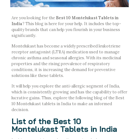
Are you looking for the
Best 10 Montelukast Tablets in
India
? This blog is here for your help. It includes the top-
quality brands that can help you flourish in your business
significantly.
Montelukast has become a widely prescribed leukotriene
receptor antagonist (LTRA) medication used to manage
chronic asthma and seasonal allergies. With its medicinal
properties and the rising prevalence of respiratory
conditions, it is increasing the demand for preventive
solutions like these tablets.
It will help you explore the anti-allergic segment of India,
which is consistently growing and has the capability to offer
lucrative gains. Thus, explore the following blog of the Best
10 Montelukast tablets in India to make an informed
decision.
List of the Best 10
Montelukast Tablets in India