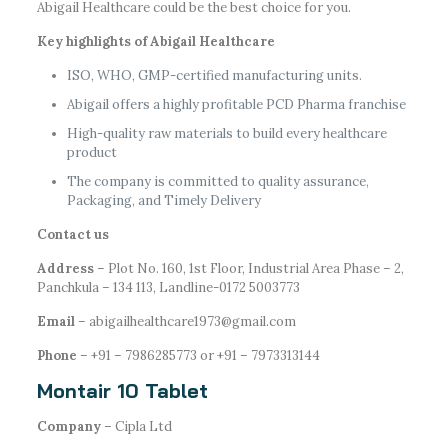
Abigail Healthcare could be the best choice for you.
Key highlights of Abigail Healthcare
ISO, WHO, GMP-certified manufacturing units.
Abigail offers a highly profitable PCD Pharma franchise
High-quality raw materials to build every healthcare
product
The company is committed to quality assurance,
Packaging, and Timely Delivery
Contact us
Address
– Plot No. 160, 1st Floor, Industrial Area Phase – 2,
Panchkula – 134 113, Landline-0172 5003773
Email
– abigailhealthcare1973@gmail.com
Phone
– +91 – 7986285773 or +91 – 7973313144
Montair 10 Tablet
Company
– Cipla Ltd