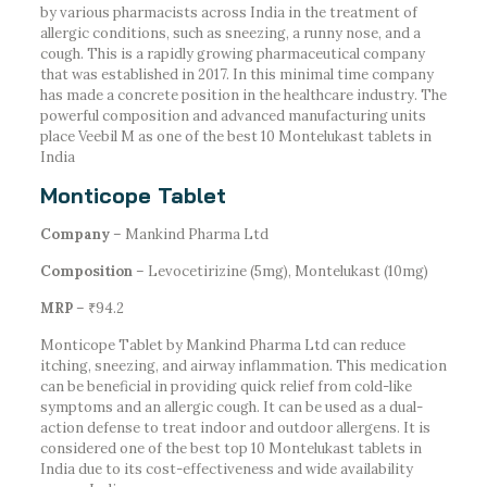
by various pharmacists across India in the treatment of
allergic conditions, such as sneezing, a runny nose, and a
cough. This is a rapidly growing pharmaceutical company
that was established in 2017. In this minimal time company
has made a concrete position in the healthcare industry. The
powerful composition and advanced manufacturing units
place Veebil M as one of the best 10 Montelukast tablets in
India
Monticope Tablet
Company
– Mankind Pharma Ltd
Composition
– Levocetirizine (5mg), Montelukast (10mg)
MRP
– ₹94.2
Monticope Tablet by Mankind Pharma Ltd can reduce
itching, sneezing, and airway inflammation. This medication
can be beneficial in providing quick relief from cold-like
symptoms and an allergic cough. It can be used as a dual-
action defense to treat indoor and outdoor allergens. It is
considered one of the best top 10 Montelukast tablets in
India due to its cost-effectiveness and wide availability