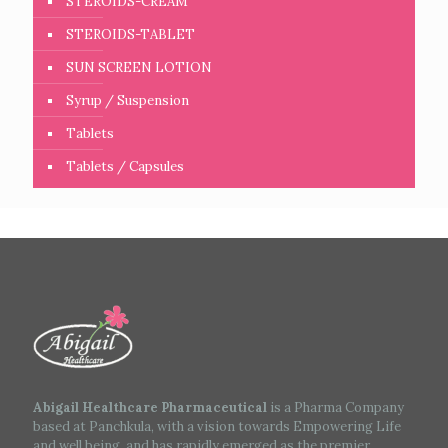
STEROIDS-CREAM
STEROIDS-TABLET
SUN SCREEN LOTION
Syrup / Suspension
Tablets
Tablets / Capsules
Abigail Healthcare Pharmaceutical
is a Pharma Company
based at Panchkula, with a vision towards Empowering Life
and well being, and has rapidly emerged as the premier