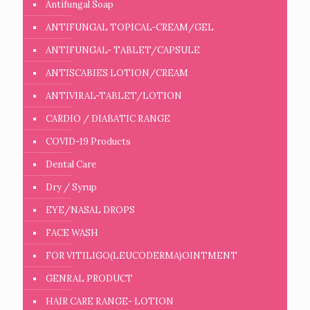
Antifungal Soap
ANTIFUNGAL TOPICAL-CREAM/GEL
ANTIFUNGAL- TABLET/CAPSULE
ANTISCABIES LOTION/CREAM
ANTIVIRAL-TABLET/LOTION
CARDIO / DIABATIC RANGE
COVID-19 Products
Dental Care
Dry / Syrup
EYE/NASAL DROPS
FACE WASH
FOR VITILIGO(LEUCODERMA)OINTMENT
GENRAL PRODUCT
HAIR CARE RANGE- LOTION