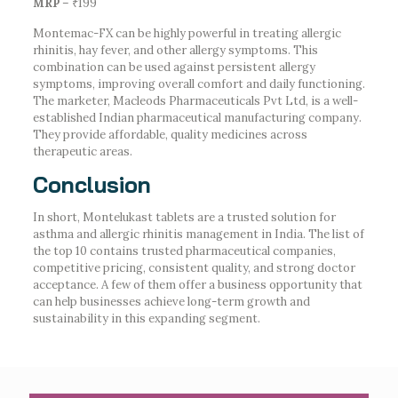
MRP
– ₹199
Montemac-FX can be highly powerful in treating allergic
rhinitis, hay fever, and other allergy symptoms. This
combination can be used against persistent allergy
symptoms, improving overall comfort and daily functioning.
The marketer, Macleods Pharmaceuticals Pvt Ltd, is a well-
established Indian pharmaceutical manufacturing company.
They provide affordable, quality medicines across
therapeutic areas.
Conclusion
In short, Montelukast tablets are a trusted solution for
asthma and allergic rhinitis management in India. The list of
the top 10 contains trusted pharmaceutical companies,
competitive pricing, consistent quality, and strong doctor
acceptance. A few of them offer a business opportunity that
can help businesses achieve long-term growth and
sustainability in this expanding segment.