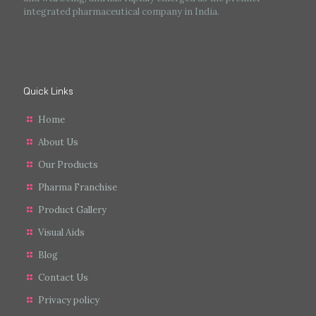
integrated pharmaceutical company in India.
Quick Links
Home
About Us
Our Products
Pharma Franchise
Product Gallery
Visual Aids
Blog
Contact Us
Privacy policy