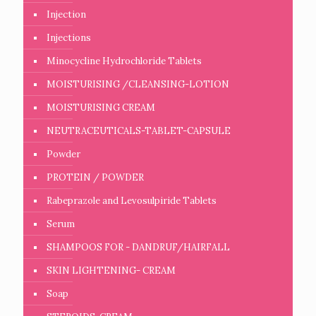
Injection
Injections
Minocycline Hydrochloride Tablets
MOISTURISING /CLEANSING-LOTION
MOISTURISING CREAM
NEUTRACEUTICALS-TABLET-CAPSULE
Powder
PROTEIN / POWDER
Rabeprazole and Levosulpiride Tablets
Serum
SHAMPOOS FOR - DANDRUF/HAIRFALL
SKIN LIGHTENING- CREAM
Soap