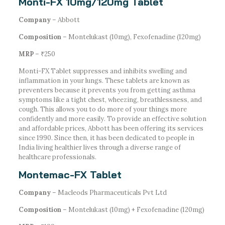
Monti-FX 10mg/120mg Tablet
Company
– Abbott
Composition
– Montelukast (10mg), Fexofenadine (120mg)
MRP
– ₹250
Monti-FX Tablet suppresses and inhibits swelling and
inflammation in your lungs. These tablets are known as
preventers because it prevents you from getting asthma
symptoms like a tight chest, wheezing, breathlessness, and
cough. This allows you to do more of your things more
confidently and more easily. To provide an effective solution
and affordable prices, Abbott has been offering its services
since 1990. Since then, it has been dedicated to people in
India living healthier lives through a diverse range of
healthcare professionals.
Montemac-FX Tablet
Company
– Macleods Pharmaceuticals Pvt Ltd
Composition
– Montelukast (10mg) + Fexofenadine (120mg)