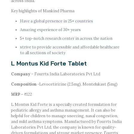
across India.
Key highlights of Mankind Pharma
Have a global presence in 25+ countries
Amazing experience of 30+ years
5+ top-notch research center in across the nation
strive to provide accessible and affordable healthcare
to all sections of society
L Montus Kid Forte Tablet
Company
– Fourrts India Laboratories Pvt Ltd
Composition
-Levocetirizine (2.5mg), Montelukast (5mg)
MRP
– ₹122
L Montus Kid Forte is a specially created formulation for
pediatric allergy and asthma management. It can also be
helpful for children to manage sneezing, nasal congestion,
and mild asthma symptoms. Manufactured by Fourrts India
Laboratories Pvt Ltd, the company is known for quality-
driven formulations and strong market presence. Fourrts