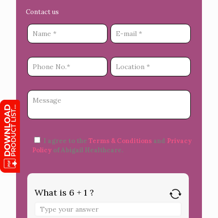
Contact us
I agree to the
Terms & Conditions
and
Privacy
Policy
of Abigail Healthcare.
What is 6 + 1 ?