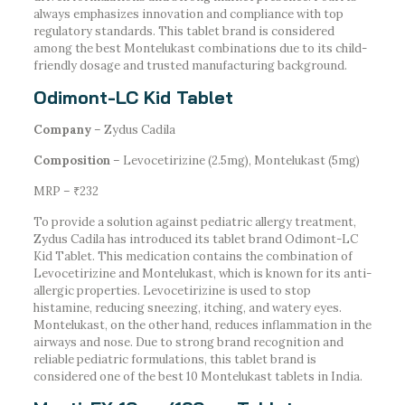
always emphasizes innovation and compliance with top
regulatory standards. This tablet brand is considered
among the best Montelukast combinations due to its child-
friendly dosage and trusted manufacturing background.
Odimont-LC Kid Tablet
Company
– Zydus Cadila
Composition
– Levocetirizine (2.5mg), Montelukast (5mg)
MRP – ₹232
To provide a solution against pediatric allergy treatment,
Zydus Cadila has introduced its tablet brand Odimont-LC
Kid Tablet. This medication contains the combination of
Levocetirizine and Montelukast, which is known for its anti-
allergic properties. Levocetirizine is used to stop
histamine, reducing sneezing, itching, and watery eyes.
Montelukast, on the other hand, reduces inflammation in the
airways and nose. Due to strong brand recognition and
reliable pediatric formulations, this tablet brand is
considered one of the best 10 Montelukast tablets in India.