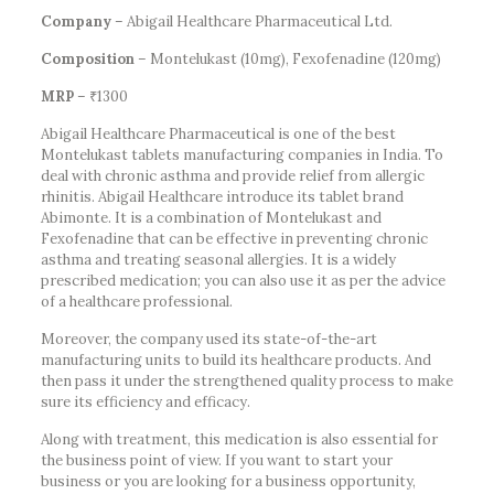
Company
– Abigail Healthcare Pharmaceutical Ltd.
Composition
– Montelukast (10mg), Fexofenadine (120mg)
MRP
– ₹1300
Abigail Healthcare Pharmaceutical is one of the best
Montelukast tablets manufacturing companies in India. To
deal with chronic asthma and provide relief from allergic
rhinitis. Abigail Healthcare introduce its tablet brand
Abimonte. It is a combination of Montelukast and
Fexofenadine that can be effective in preventing chronic
asthma and treating seasonal allergies. It is a widely
prescribed medication; you can also use it as per the advice
of a healthcare professional.
Moreover, the company used its state-of-the-art
manufacturing units to build its healthcare products. And
then pass it under the strengthened quality process to make
sure its efficiency and efficacy.
Along with treatment, this medication is also essential for
the business point of view. If you want to start your
business or you are looking for a business opportunity,