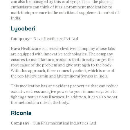
can also be managed by this oral syrup. Thus, the pharma
enthusiasts can think of it as a prominent medication to
mark their presence in the nutritional supplement market of
India.
Lycoberi
Company –
Nava Healthcare Pvt Ltd
Nava Healthcare is a research-driven company whose labs
are equipped with innovative technologies. The company
ensures to manufacture products that directly target the
root cause of the problem and give strength to the body.
With this approach, there comes Lycoberi, which is one of
the top Multivitamin and Multimineral Syrups in India.
This medication has antioxidant properties that can reduce
oxidative stress and give power to your immune system to
fight against various illnesses. In addition, it can also boost
the metabolism rate in the body.
Riconia
Company –
Sun Pharmaceutical Industries Ltd