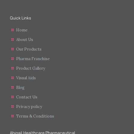
Quick Links
Home
About Us
Our Products
Pharma Franchise
Product Gallery
Visual Aids
Blog
Contact Us
Privacy policy
Terms & Conditions
Abigail Healthcare Pharmaceutical