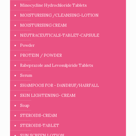
Minocycline Hydrochloride Tablets
MOISTURISING /CLEANSING-LOTION
MOISTURISING CREAM
NEUTRACEUTICALS-TABLET-CAPSULE
Powder
PROTEIN / POWDER
Rabeprazole and Levosulpiride Tablets
Serum
SHAMPOOS FOR - DANDRUF/HAIRFALL
SKIN LIGHTENING- CREAM
Soap
STEROIDS-CREAM
STEROIDS-TABLET
SUN SCREEN LOTION