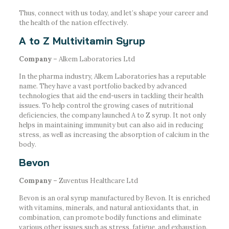
Thus, connect with us today, and let’s shape your career and
the health of the nation effectively.
A to Z Multivitamin Syrup
Company –
Alkem Laboratories Ltd
In the pharma industry, Alkem Laboratories has a reputable
name. They have a vast portfolio backed by advanced
technologies that aid the end-users in tackling their health
issues. To help control the growing cases of nutritional
deficiencies, the company launched A to Z syrup. It not only
helps in maintaining immunity but can also aid in reducing
stress, as well as increasing the absorption of calcium in the
body.
Bevon
Company –
Zuventus Healthcare Ltd
Bevon is an oral syrup manufactured by Bevon. It is enriched
with vitamins, minerals, and natural antioxidants that, in
combination, can promote bodily functions and eliminate
various other issues such as stress, fatigue, and exhaustion.