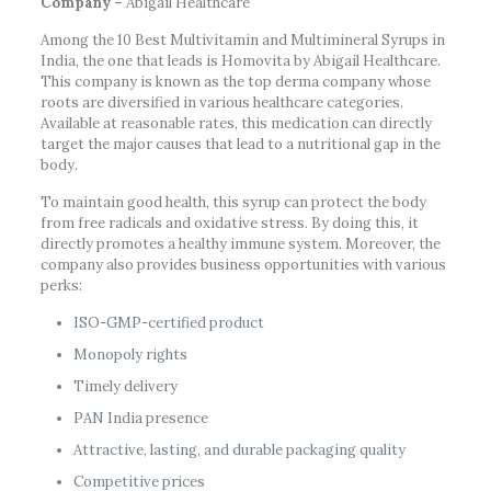
Company –
Abigail Healthcare
Among the 10 Best Multivitamin and Multimineral Syrups in
India, the one that leads is Homovita by Abigail Healthcare.
This company is known as the top derma company whose
roots are diversified in various healthcare categories.
Available at reasonable rates, this medication can directly
target the major causes that lead to a nutritional gap in the
body.
To maintain good health, this syrup can protect the body
from free radicals and oxidative stress. By doing this, it
directly promotes a healthy immune system. Moreover, the
company also provides business opportunities with various
perks:
ISO-GMP-certified product
Monopoly rights
Timely delivery
PAN India presence
Attractive, lasting, and durable packaging quality
Competitive prices