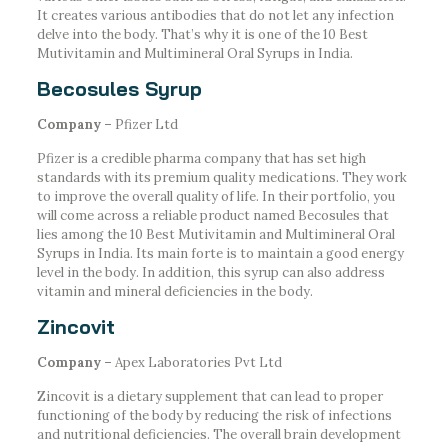
It creates various antibodies that do not let any infection
delve into the body. That’s why it is one of the 10 Best
Mutivitamin and Multimineral Oral Syrups in India.
Becosules Syrup
Company –
Pfizer Ltd
Pfizer is a credible pharma company that has set high
standards with its premium quality medications. They work
to improve the overall quality of life. In their portfolio, you
will come across a reliable product named Becosules that
lies among the 10 Best Mutivitamin and Multimineral Oral
Syrups in India. Its main forte is to maintain a good energy
level in the body. In addition, this syrup can also address
vitamin and mineral deficiencies in the body.
Zincovit
Company –
Apex Laboratories Pvt Ltd
Zincovit is a dietary supplement that can lead to proper
functioning of the body by reducing the risk of infections
and nutritional deficiencies. The overall brain development