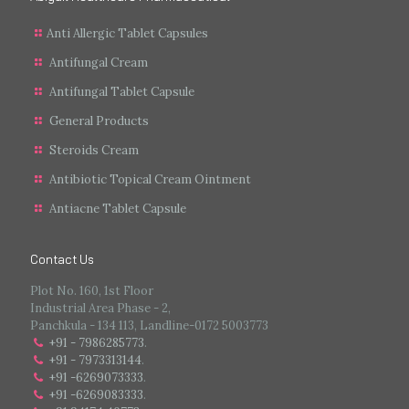
Anti Allergic Tablet Capsules
Antifungal Cream
Antifungal Tablet Capsule
General Products
Steroids Cream
Antibiotic Topical Cream Ointment
Antiacne Tablet Capsule
Contact Us
Plot No. 160, 1st Floor
Industrial Area Phase - 2,
Panchkula - 134 113, Landline-0172 5003773
+91 - 7986285773
.
+91 - 7973313144
.
+91 -6269073333
.
+91 -6269083333
.