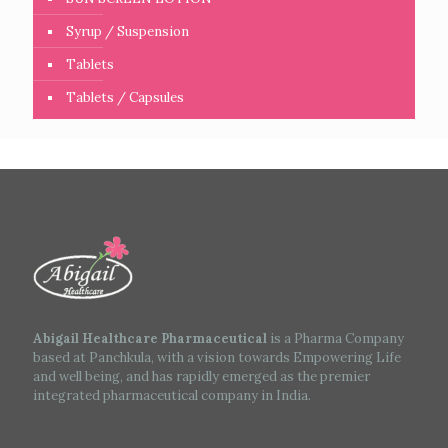
Syrup / Suspension
Tablets
Tablets / Capsules
Abigail Healthcare Pharmaceutical
is a Pharma Company
based at Panchkula, with a vision towards Empowering Life
and well being, and has rapidly emerged as the premier
integrated pharmaceutical company in India.