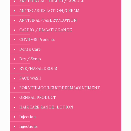
ANTIFUNGAL- TABLET/CAPSULE
ANTISCABIES LOTION/CREAM
ANTIVIRAL-TABLET/LOTION
CARDIO / DIABATIC RANGE
COVID-19 Products
Dental Care
Dry / Syrup
EYE/NASAL DROPS
FACE WASH
FOR VITILIGO(LEUCODERMA)OINTMENT
GENRAL PRODUCT
HAIR CARE RANGE- LOTION
Injection
Injections