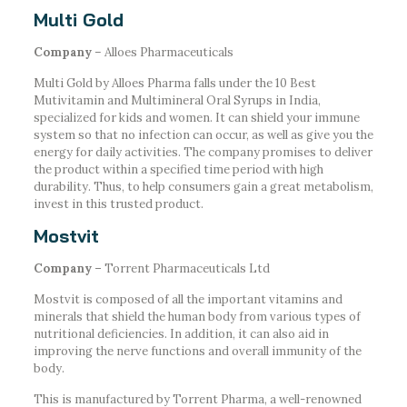
Multi Gold
Company
– Alloes Pharmaceuticals
Multi Gold by Alloes Pharma falls under the 10 Best
Mutivitamin and Multimineral Oral Syrups in India,
specialized for kids and women. It can shield your immune
system so that no infection can occur, as well as give you the
energy for daily activities. The company promises to deliver
the product within a specified time period with high
durability. Thus, to help consumers gain a great metabolism,
invest in this trusted product.
Mostvit
Company –
Torrent Pharmaceuticals Ltd
Mostvit is composed of all the important vitamins and
minerals that shield the human body from various types of
nutritional deficiencies. In addition, it can also aid in
improving the nerve functions and overall immunity of the
body.
This is manufactured by Torrent Pharma, a well-renowned