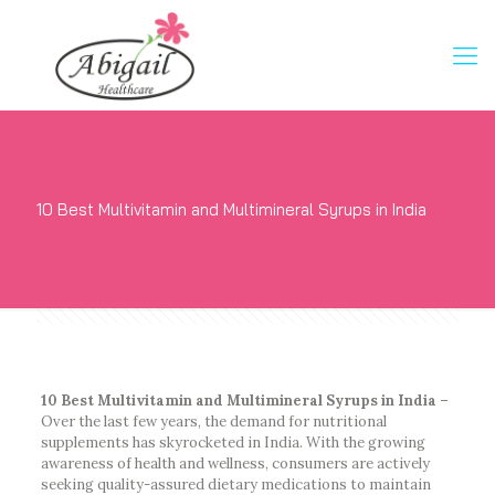
10 Best Multivitamin and Multimineral Syrups in India
10 Best Multivitamin and Multimineral Syrups in India –
Over the last few years, the demand for nutritional
supplements has skyrocketed in India. With the growing
awareness of health and wellness, consumers are actively
seeking quality-assured dietary medications to maintain