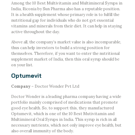
Among the 10 Best Multivitamin and Multimineral Syrups in
India, Riconia by Sun Pharma also has a reputable position.
It is a health supplement whose primary role is to fulfill the
nutritional gap for individuals who do not get essential
vitamins and minerals from their diet. It can help in staying
active throughout the day.
Above all, the company’s market value is also incomparable,
thus can help investors to build a strong position for
themselves. Therefore, if you want to enter the nutritional
supplement market of India, then this oral syrup should be
on your list.
Optumevit
Company
– Doctor Wonder Pvt Ltd
Doctor Wonder is a leading pharma company having a wide
portfolio mainly comprised of medications that promote
good eye health. So, to support this, they manufactured
Optumevit, which is one of the 10 Best Mutivitamin and
Multimineral Oral Syrups in India. This syrup is rich in all
necessary nutrients, which not only improve eye health, but
also overall immunity of the body.