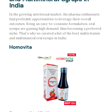
India
In the growing nutritional market, the pharma enthusiasts
find profitable opportunities to leverage their overall
outcomes. Being an easy-to-consume formulation, oral
syrups are gaining high demand, thus becoming a preferred
niche. That’s why we curated a list of the best multivitamin
and multimineral oral syrups in India.
Homovita