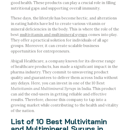
good health. These products can play a crucial role in filling
nutritional gaps and supporting overall immunity.
These days, the lifestyle has become hectic, and alterations
in eating habits have led to create various vitamin or
mineral deficiencies in the body. This is where the role of the
best
multivitamin and multimineral syrups
comes into play.
They offer a practical solution for individuals of all age
groups. Moreover, it can create scalable business
opportunities for entrepreneurs.
Abigail Healthcare, a company known for its diverse range
of healthcare products, has made a significant impact in the
pharma industry. They commit to unwavering product
quality and guarantees to deliver them across India without
any delays. Here, you can invest in one of the 10 Best
Mutivitamin and Multimineral Syrups
in India. This product
can aid the end-users in getting reliable and effective
results. Therefore, choose this company to tap into a
growing market while contributing to the health and vitality
of the nation.
List of 10 Best Multivitamin
and Multimineral Syrups in