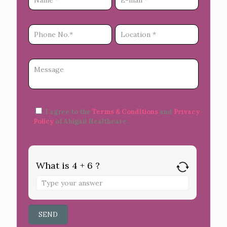
I agree to the
Terms & Conditions
and
Privacy
Policy
of Abigail Healthcare.
What is 4 + 6 ?