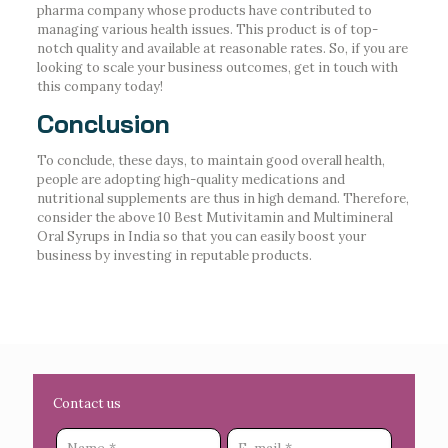
pharma company whose products have contributed to
managing various health issues. This product is of top-
notch quality and available at reasonable rates. So, if you are
looking to scale your business outcomes, get in touch with
this company today!
Conclusion
To conclude, these days, to maintain good overall health,
people are adopting high-quality medications and
nutritional supplements are thus in high demand. Therefore,
consider the above 10 Best Mutivitamin and Multimineral
Oral Syrups in India so that you can easily boost your
business by investing in reputable products.
Contact us