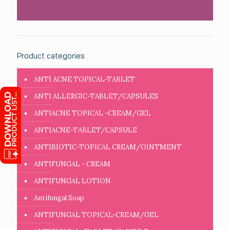
Product categories
ANTI ACNE TOPICAL-TABLET
ANTI ALLERGIC-TABLET/CAPSULES
ANTIACNE TOPICAL -CREAM/GEL
ANTIACNE-TABLET/CAPSULE
ANTIBIOTIC-TOPICAL CREAM/OINTMENT
ANTIFUNGAL - CREAM
ANTIFUNGAL LOTION
Antifungal Soap
ANTIFUNGAL TOPICAL-CREAM/GEL