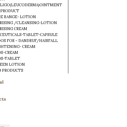
TILIGO(LEUCODERMA)OINTMENT
 PRODUCT
RE RANGE- LOTION
RISING /CLEANSING-LOTION
RISING CREAM
CEUTICALS-TABLET-CAPSULE
OS FOR – DANDRUF/HAIRFALL
IGHTENING- CREAM
DS-CREAM
DS-TABLET
REEN LOTION
9 PRODUCTS
al
cts