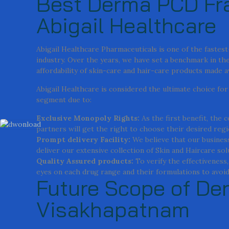
Best Derma PCD Fra
Abigail Healthcare
Abigail Healthcare Pharmaceuticals is one of the faste
industry. Over the years, we have set a benchmark in the 
affordability of skin-care and hair-care products made 
Abigail Healthcare is considered the ultimate choice f
segment due to:
Exclusive Monopoly Rights:
As the first benefit, the
partners will get the right to choose their desired regi
Prompt delivery Facility:
We believe that our business
deliver our extensive collection of Skin and Haircare so
Quality Assured products:
To verify the effectiveness
eyes on each drug range and their formulations to avoid 
Future Scope of De
Visakhapatnam