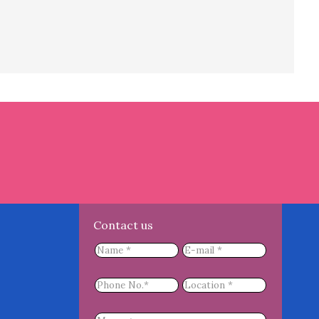
Contact us