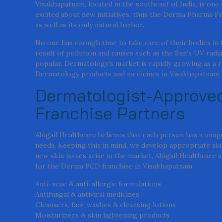
Visakhapatnam, located in the southeast of India, is one
excited about new initiatives, thus the Derma Pharma Fr
as well as its only natural harbor.
No one has enough time to take care of their bodies in t
result of pollution and causes such as the Sun’s UV ra
popular. Dermatology’s market is rapidly growing as a r
Dermatology products and medicines in Visakhapatnam.
Dermatologist-Approved
Franchise Partners
Abigail Healthcare believes that each person has a uniqu
needs. Keeping this in mind, we develop appropriate ski
new skin issues arise in the market, Abigail Healthcare
for the Derma PCD franchise in Visakhapatnam:
Anti-acne & anti-allergic formulations
Antifungal & antiviral medicines
Cleansers, face washes & cleansing lotions
Moisturizers & skin lightening products