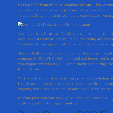
Derma PCD Franchise in Visakhapatnam –
The dermat
opportunities for aspiring pharma entrepreneurs and m
valued at $1063 million in 2024 and is expected to reach
Among various locations, Visakhapatnam has emerged as
because of its robust infrastructure and rising awarenes
Visakhapatnam
a profitable and sustainable business o
Abigail Healthcare is a leading dermatology pharmaceuti
company is ISO-WHO-GMP certified and hence, performs 
Visakhapatnam reflects our commitment to meeting the 
formulations.
With a wide range of dermatology products, including anti
Healthcare supports pharma professionals with a reliable
experts, dermatologists, and an advanced R&D team, we f
Pharma professionals looking to establish a successful
explore partnership opportunities.