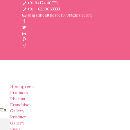
+91 94174 40773
+91 - 6269063333
abigailhealthcare1973@gmail.com
Homogreen
Products
Pharma
Franchise
 Us
Gallery
Product
Gallery
Visual