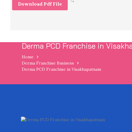
Download Pdf File
Derma PCD Franchise in Visak
Home
Derma Franchise Business
Derma PCD Franchise in Visakhapatnam