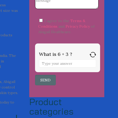
ness
t size was
I agree to the
Terms &
Conditions
and
Privacy Policy
of
Abigail Healthcare.
roducts
What is 6 + 3 ?
India. The
 in
d
, Abigail
y control
skin types.
Product
today to
categories