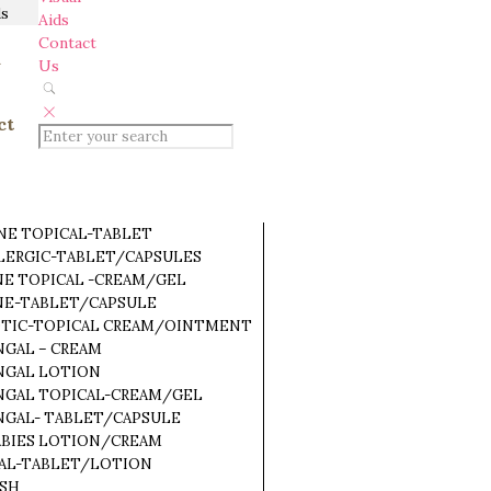
ds
Aids
Contact
a
Us
ct
NE TOPICAL-TABLET
LLERGIC-TABLET/CAPSULES
NE TOPICAL -CREAM/GEL
NE-TABLET/CAPSULE
OTIC-TOPICAL CREAM/OINTMENT
NGAL – CREAM
NGAL LOTION
NGAL TOPICAL-CREAM/GEL
NGAL- TABLET/CAPSULE
ABIES LOTION/CREAM
RAL-TABLET/LOTION
ASH