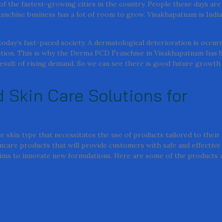
 of the fastest-growing cities in the country. People these days are
anchise business has a lot of room to grow. Visakhapatnam is India
oday’s fast-paced society. A dermatological deterioration is occurr
diation. This is why the Derma PCD Franchise in Visakhapatnam has
esult of rising demand. So we can see there is good future growth 
 Skin Care Solutions for
e skin type that necessitates the use of products tailored to their 
ncare products that will provide customers with safe and effectiv
 aims to innovate new formulations. Here are some of the products 