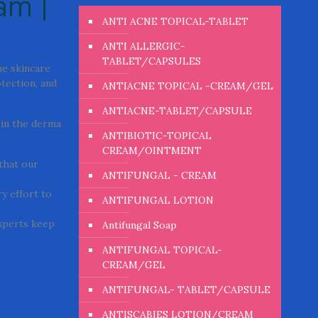
am |
ANTI ACNE TOPICAL-TABLET
ANTI ALLERGIC-
TABLET/CAPSULES
he skincare
otection, and
ANTIACNE TOPICAL -CREAM/GEL
ANTIACNE-TABLET/CAPSULE
 in the derma
ANTIBIOTIC-TOPICAL
CREAM/OINTMENT
 that our
ANTIFUNGAL - CREAM
y effort to
ANTIFUNGAL LOTION
experts keep
Antifungal Soap
ANTIFUNGAL TOPICAL-
CREAM/GEL
ANTIFUNGAL- TABLET/CAPSULE
ANTISCABIES LOTION/CREAM