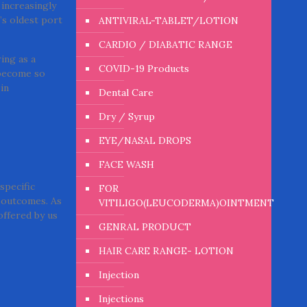
 increasingly
’s oldest port
ANTIVIRAL-TABLET/LOTION
CARDIO / DIABATIC RANGE
ing as a
COVID-19 Products
 become so
in
Dental Care
Dry / Syrup
EYE/NASAL DROPS
FACE WASH
specific
FOR
e outcomes. As
VITILIGO(LEUCODERMA)OINTMENT
offered by us
GENRAL PRODUCT
HAIR CARE RANGE- LOTION
Injection
Injections