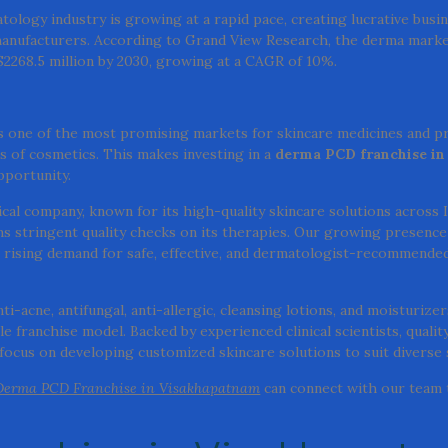
ology industry is growing at a rapid pace, creating lucrative busi
anufacturers. According to Grand View Research, the derma marke
 $2268.5 million by 2030, growing at a CAGR of 10%.
 one of the most promising markets for skincare medicines and p
s of cosmetics. This makes investing in a
derma PCD franchise in
pportunity.
cal company, known for its high-quality skincare solutions across 
stringent quality checks on its therapies. Our growing presence
rising demand for safe, effective, and dermatologist-recommende
-acne, antifungal, anti-allergic, cleansing lotions, and moisturizers
 franchise model. Backed by experienced clinical scientists, qualit
ocus on developing customized skincare solutions to suit diverse 
Derma PCD Franchise in Visakhapatnam
can connect with our team 