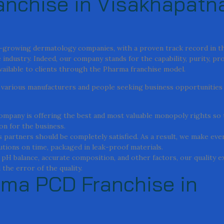
nchise in Visakhapatn
st-growing dermatology companies, with a proven track record in t
industry. Indeed, our company stands for the capability, purity, pr
available to clients through the Pharma franchise model.
or various manufacturers and people seeking business opportunities
 company is offering the best and most valuable monopoly rights so
on for the business.
 partners should be completely satisfied. As a result, we make ever
lutions on time, packaged in leak-proof materials.
, pH balance, accurate composition, and other factors, our quality 
the error of the quality.
rma PCD Franchise in