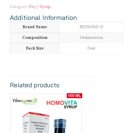
Category:
Dry / Syrup
Additional Information
Brand Name
REENOND-D
Composition
Ondansetron
Pack Size
15ml
Related products