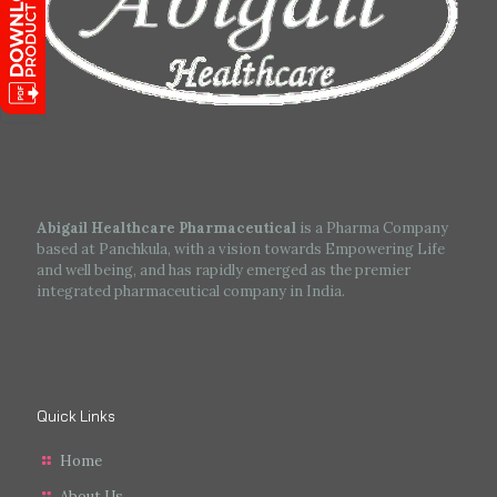
Abigail Healthcare Pharmaceutical
is a Pharma Company
based at Panchkula, with a vision towards Empowering Life
and well being, and has rapidly emerged as the premier
integrated pharmaceutical company in India.
Quick Links
Home
About Us