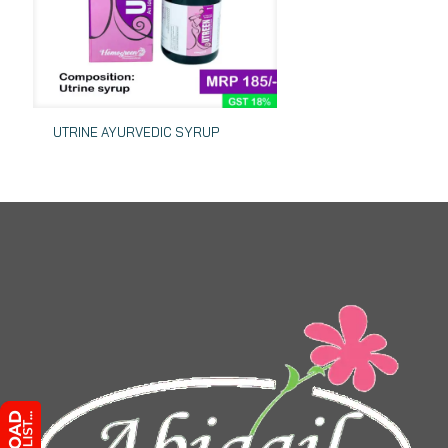
UTRINE AYURVEDIC SYRUP