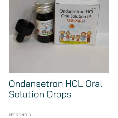
Ondansetron HCL Oral
Solution Drops
REENOND-D