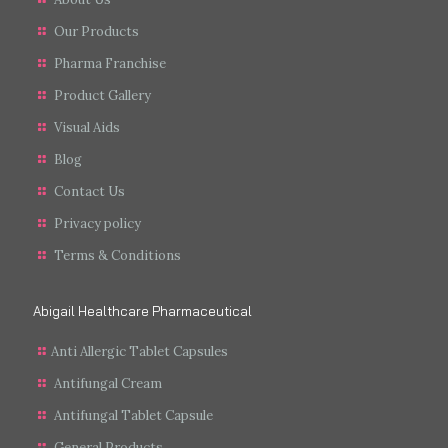
Our Products
Pharma Franchise
Product Gallery
Visual Aids
Blog
Contact Us
Privacy policy
Terms & Conditions
Abigail Healthcare Pharmaceutical
Anti Allergic Tablet Capsules
Antifungal Cream
Antifungal Tablet Capsule
General Products