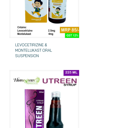
LEVOCETIRIZINE &
MONTELUKAST ORAL
SUSPENSION