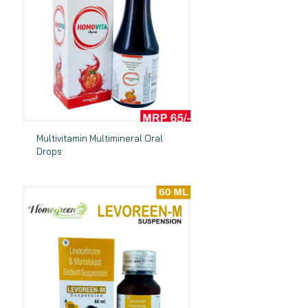
Multivitamin Multimineral Oral
Drops