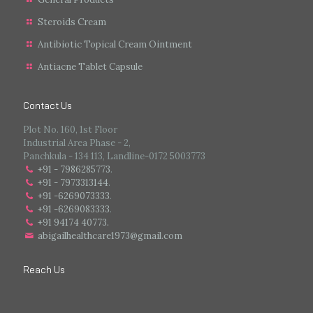
Steroids Cream
Antibiotic Topical Cream Ointment
Antiacne Tablet Capsule
Contact Us
Plot No. 160, 1st Floor
Industrial Area Phase - 2,
Panchkula - 134 113, Landline-0172 5003773
+91 - 7986285773
.
+91 - 7973313144
.
+91 -6269073333
.
+91 -6269083333
.
+91 94174 40773.
abigailhealthcare1973@gmail.com
Reach Us