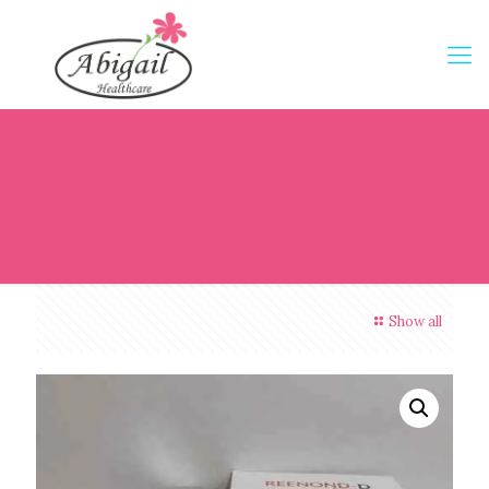
Show all