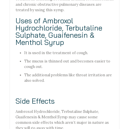
and chronic obstructive pulmonary diseases are
treated by using this syrup.
Uses of Ambroxol
Hydrochloride, Terbutaline
Sulphate, Guaifenesin &
Menthol Syrup
It is used in the treatment of cough.
The mucus is thinned out and becomes easier to
cough out.
The additional problems like throat irritation are
also solved.
Side Effects
Ambroxol Hydrochloride, Terbutaline Sulphate,
Guaifenesin & Menthol Syrup may cause some
common side effects which aren’t major in nature as
they will go away with time.