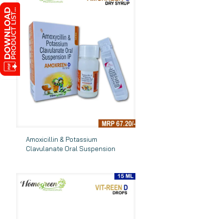
Amoxicillin & Potassium
Clavulanate Oral Suspension