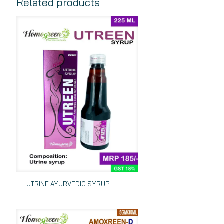
Related products
UTRINE AYURVEDIC SYRUP