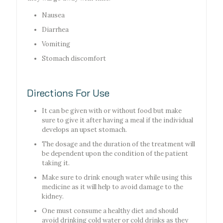
Nausea
Diarrhea
Vomiting
Stomach discomfort
Directions For Use
It can be given with or without food but make
sure to give it after having a meal if the individual
develops an upset stomach.
The dosage and the duration of the treatment will
be dependent upon the condition of the patient
taking it.
Make sure to drink enough water while using this
medicine as it will help to avoid damage to the
kidney.
One must consume a healthy diet and should
avoid drinking cold water or cold drinks as they