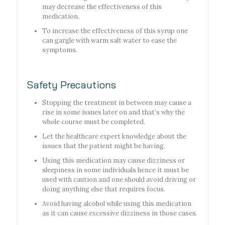
may decrease the effectiveness of this
medication.
To increase the effectiveness of this syrup one
can gargle with warm salt water to ease the
symptoms.
Safety Precautions
Stopping the treatment in between may cause a
rise in some issues later on and that’s why the
whole course must be completed.
Let the healthcare expert knowledge about the
issues that the patient might be having.
Using this medication may cause dizziness or
sleepiness in some individuals hence it must be
used with caution and one should avoid driving or
doing anything else that requires focus.
Avoid having alcohol while using this medication
as it can cause excessive dizziness in those cases.