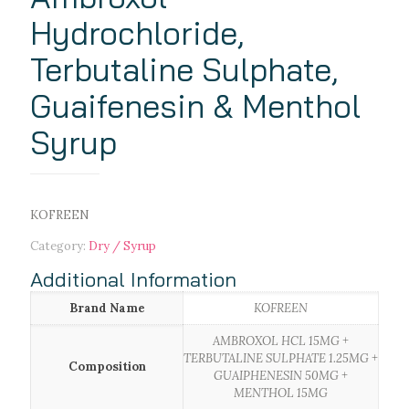
Hydrochloride,
Terbutaline Sulphate,
Guaifenesin & Menthol
Syrup
KOFREEN
Category:
Dry / Syrup
Additional Information
Brand Name
KOFREEN
AMBROXOL HCL 15MG +
TERBUTALINE SULPHATE 1.25MG +
Composition
GUAIPHENESIN 50MG +
MENTHOL 15MG