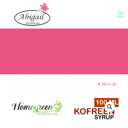
Show all