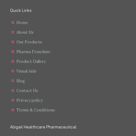
Quick Links
Home
About Us
Our Products
Pharma Franchise
Product Gallery
Visual Aids
Blog
Contact Us
Privacy policy
Terms & Conditions
Abigail Healthcare Pharmaceutical