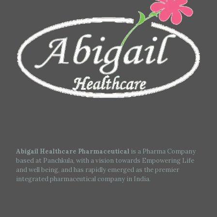
Abigail Healthcare Pharmaceutical
is a Pharma Company
based at Panchkula, with a vision towards Empowering Life
and well being, and has rapidly emerged as the premier
integrated pharmaceutical company in India.