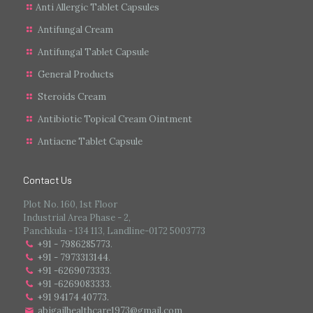
Anti Allergic Tablet Capsules
Antifungal Cream
Antifungal Tablet Capsule
General Products
Steroids Cream
Antibiotic Topical Cream Ointment
Antiacne Tablet Capsule
Contact Us
Plot No. 160, 1st Floor
Industrial Area Phase - 2,
Panchkula - 134 113, Landline-0172 5003773
+91 - 7986285773
.
+91 - 7973313144
.
+91 -6269073333
.
+91 -6269083333
.
+91 94174 40773.
abigailhealthcare1973@gmail.com