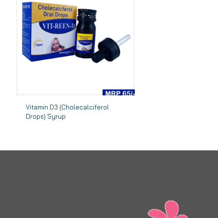
Vitamin D3 (Cholecalciferol
Drops) Syrup