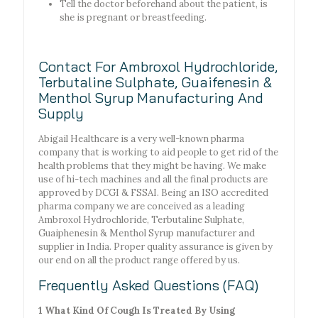
Tell the doctor beforehand about the patient, is
she is pregnant or breastfeeding.
Contact For Ambroxol Hydrochloride,
Terbutaline Sulphate, Guaifenesin &
Menthol Syrup Manufacturing And
Supply
Abigail Healthcare is a very well-known pharma
company that is working to aid people to get rid of the
health problems that they might be having. We make
use of hi-tech machines and all the final products are
approved by DCGI & FSSAI. Being an ISO accredited
pharma company we are conceived as a leading
Ambroxol Hydrochloride, Terbutaline Sulphate,
Guaiphenesin & Menthol Syrup manufacturer and
supplier in India. Proper quality assurance is given by
our end on all the product range offered by us.
Frequently Asked Questions (FAQ)
1 What Kind Of Cough Is Treated By Using