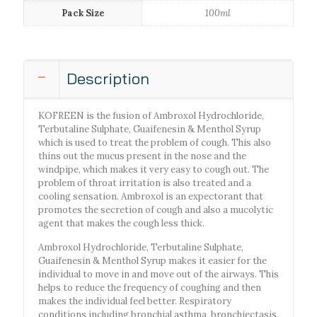
Pack Size
100ml
Description
KOFREEN is the fusion of Ambroxol Hydrochloride,
Terbutaline Sulphate, Guaifenesin & Menthol Syrup
which is used to treat the problem of cough. This also
thins out the mucus present in the nose and the
windpipe, which makes it very easy to cough out. The
problem of throat irritation is also treated and a
cooling sensation. Ambroxol is an expectorant that
promotes the secretion of cough and also a mucolytic
agent that makes the cough less thick.
Ambroxol Hydrochloride, Terbutaline Sulphate,
Guaifenesin & Menthol Syrup makes it easier for the
individual to move in and move out of the airways. This
helps to reduce the frequency of coughing and then
makes the individual feel better. Respiratory
conditions including bronchial asthma, bronchiectasis,