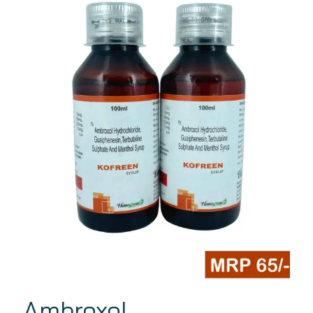
Ambroxol