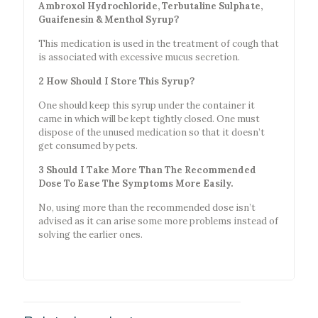
Ambroxol Hydrochloride, Terbutaline Sulphate,
Guaifenesin & Menthol Syrup?
This medication is used in the treatment of cough that
is associated with excessive mucus secretion.
2 How Should I Store This Syrup?
One should keep this syrup under the container it
came in which will be kept tightly closed. One must
dispose of the unused medication so that it doesn’t
get consumed by pets.
3 Should I Take More Than The Recommended
Dose To Ease The Symptoms More Easily.
No, using more than the recommended dose isn’t
advised as it can arise some more problems instead of
solving the earlier ones.