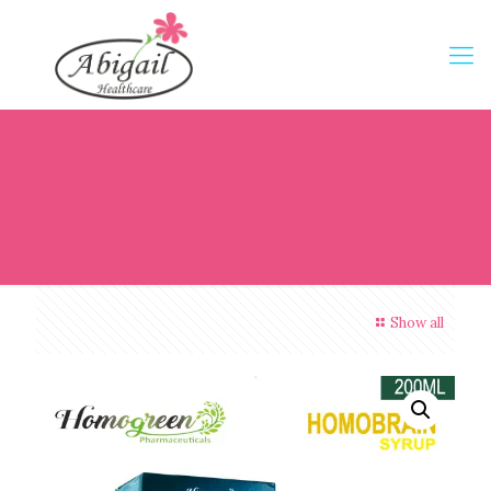
Show all