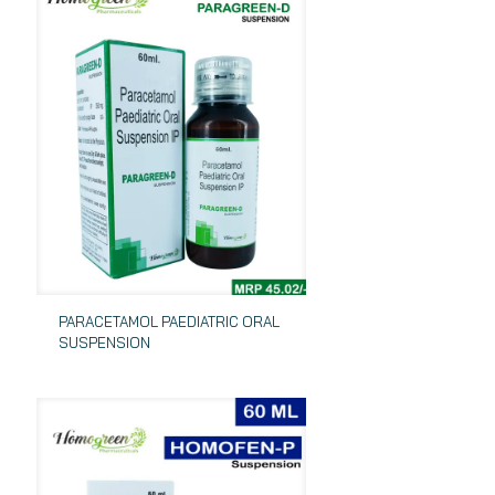
PARACETAMOL PAEDIATRIC ORAL
SUSPENSION