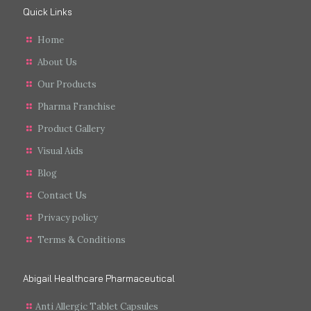
Quick Links
Home
About Us
Our Products
Pharma Franchise
Product Gallery
Visual Aids
Blog
Contact Us
Privacy policy
Terms & Conditions
Abigail Healthcare Pharmaceutical
Anti Allergic Tablet Capsules