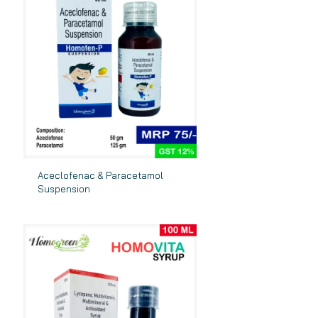
Aceclofenac & Paracetamol
Suspension