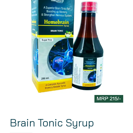
Brain Tonic Syrup