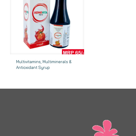
Multivitamins, Multiminerals &
Antioxidant Syrup