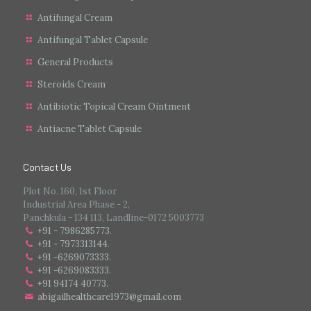
Antifungal Cream
Antifungal Tablet Capsule
General Products
Steroids Cream
Antibiotic Topical Cream Ointment
Antiacne Tablet Capsule
Contact Us
Plot No. 160, 1st Floor
Industrial Area Phase - 2,
Panchkula - 134 113, Landline-0172 5003773
+91 - 7986285773
.
+91 - 7973313144
.
+91 -6269073333
.
+91 -6269083333
.
+91 94174 40773.
abigailhealthcare1973@gmail.com