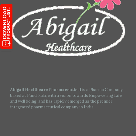
Abigail Healthcare Pharmaceutical
is a Pharma Company
based at Panchkula, with a vision towards Empowering Life
and well being, and has rapidly emerged as the premier
integrated pharmaceutical company in India.