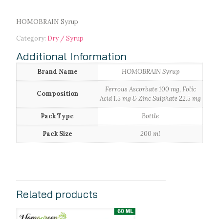
HOMOBRAIN Syrup
Category:
Dry / Syrup
Additional Information
Brand Name
HOMOBRAIN Syrup
Ferrous Ascorbate 100 mg, Folic
Composition
Acid 1.5 mg & Zinc Sulphate 22.5 mg
Pack Type
Bottle
Pack Size
200 ml
Related products