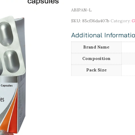
ABIPAN-L
SKU:
85cf36da407b
Category:
G
Additional Informati
Brand Name
Composition
Pack Size