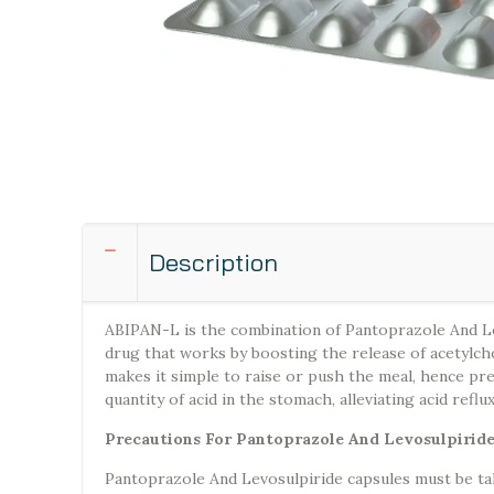
Description
ABIPAN-L is the combination of Pantoprazole And Lev
drug that works by boosting the release of acetylcho
makes it simple to raise or push the meal, hence pr
quantity of acid in the stomach, alleviating acid reflu
Precautions For Pantoprazole And Levosulpirid
Pantoprazole And Levosulpiride capsules must be tak