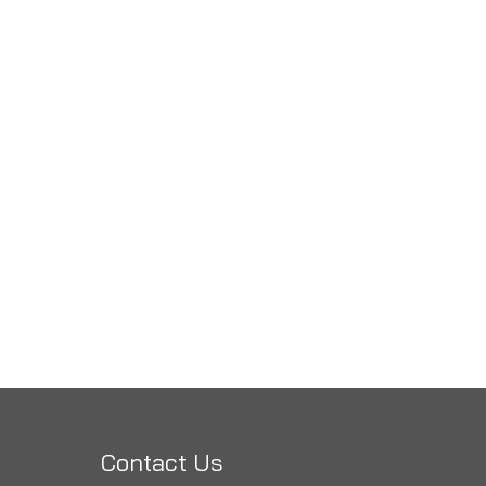
Contact Us