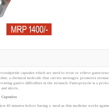
osulpiride capsules which are used to treat or relieve gastroesoph
line, a chemical molecule that carries messages, promotes stomach an
eventing gastro difficulties in the stomach. Pantoprazole is a pro
x and ulcers.
e Capsules
en 40 minutes before having a meal as this medicine works against 