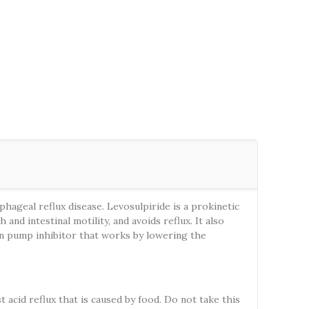
ageal reflux disease. Levosulpiride is a prokinetic
d intestinal motility, and avoids reflux. It also
ton pump inhibitor that works by lowering the
acid reflux that is caused by food. Do not take this