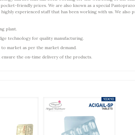
pocket-friendly prices. We are also known as a special Pantoprazo
nd highly experienced staff that has been working with us. We als
g plant.
ge technology for quality manufacturing.
 to market as per the market demand.
t ensure the on-time delivery of the products.