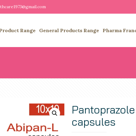
althcare1973@gmail.com
Product Range
General Products Range
Pharma Fran
Pantoprazole
capsules