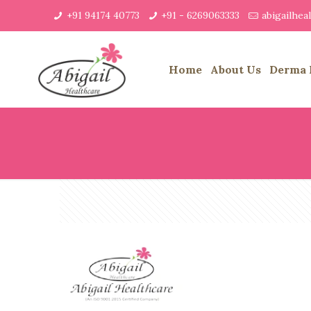
+91 94174 40773
+91 - 6269063333
abigailhe
Home
About Us
Derma 