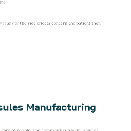
ine.
 if any of the side effects concern the patient then
sules Manufacturing
n care of people. The company has a wide range of