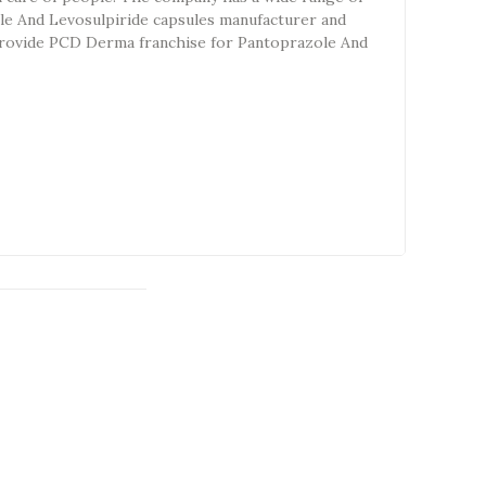
le And Levosulpiride capsules manufacturer and
o provide PCD Derma franchise for Pantoprazole And