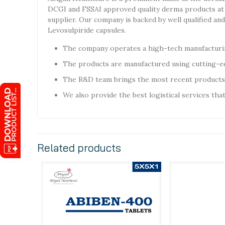
DCGI and FSSAI approved quality derma products at 
supplier. Our company is backed by well qualified a
Levosulpiride capsules.
The company operates a high-tech manufacturin
The products are manufactured using cutting-ed
The R&D team brings the most recent products
We also provide the best logistical services tha
Related products