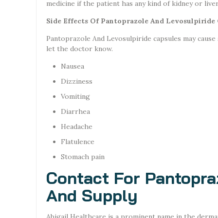
medicine if the patient has any kind of kidney or liv
Side Effects Of Pantoprazole And Levosulpiride
Pantoprazole And Levosulpiride capsules may cause si
let the doctor know.
Nausea
Dizziness
Vomiting
Diarrhea
Headache
Flatulence
Stomach pain
Contact For Pantopra
And Supply
Abigail Healthcare is a prominent name in the derma