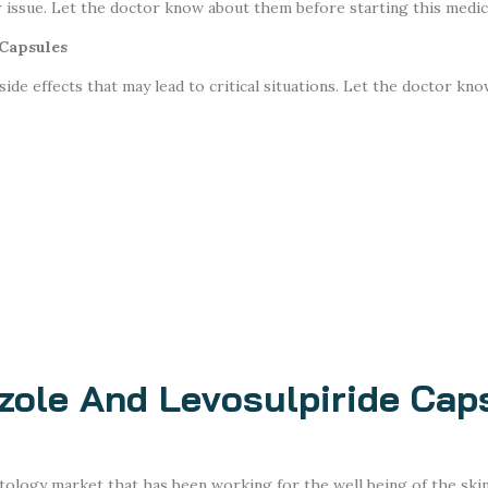
er issue. Let the doctor know about them before starting this medic
 Capsules
de effects that may lead to critical situations. Let the doctor know
zole And Levosulpiride Cap
tology market that has been working for the well being of the ski