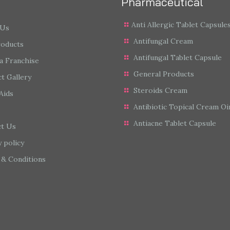
Pharmaceutical
Anti Allergic Tablet Capsule
 Us
Antifungal Cream
roducts
Antifungal Tablet Capsule
a Franchise
General Products
t Gallery
Steroids Cream
Aids
Antibiotic Topical Cream O
Antiacne Tablet Capsule
ct Us
y policy
& Conditions