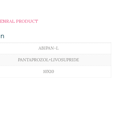
ENRAL PRODUCT
on
ABIPAN-L
PANTAPROZOL+LIVOSUPRIDE
10X10