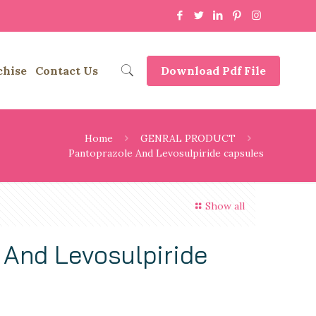
chise
Contact Us
Download Pdf File
Home
GENRAL PRODUCT
Pantoprazole And Levosulpiride capsules
Show all
 And Levosulpiride