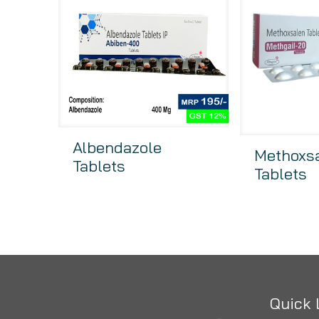
Albendazole
Methoxs
Tablets
Tablets
Quick 