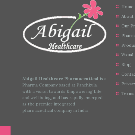
Home
About
Our P
Pharm
Produc
Visual 
Blog
Conta
Abigail Healthcare Pharmaceutical
is a
Privac
Pharma Company based at Panchkula,
with a vision towards Empowering Life
Terms 
and well being, and has rapidly emerged
as the premier integrated
pharmaceutical company in India.