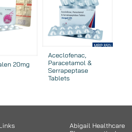
Aceclofenac,
Paracetamol &
alen 20mg
Serrapeptase
Tablets
Links
Abigail Healthcare