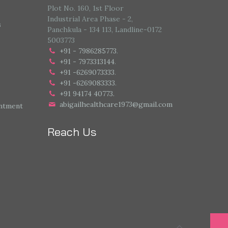
Plot No. 160, 1st Floor
Industrial Area Phase - 2,
s
Panchkula - 134 113, Landline-0172
5003773
+91 - 7986285773
.
+91 - 7973313144
.
+91 -6269073333
.
+91 -6269083333
.
+91 94174 40773.
abigailhealthcare1973@gmail.com
intment
Reach Us