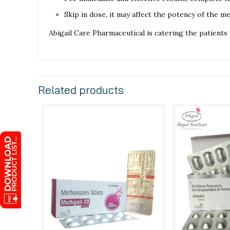
Skip in dose, it may affect the potency of the me
Abigail Care Pharmaceutical is catering the patien
Related products