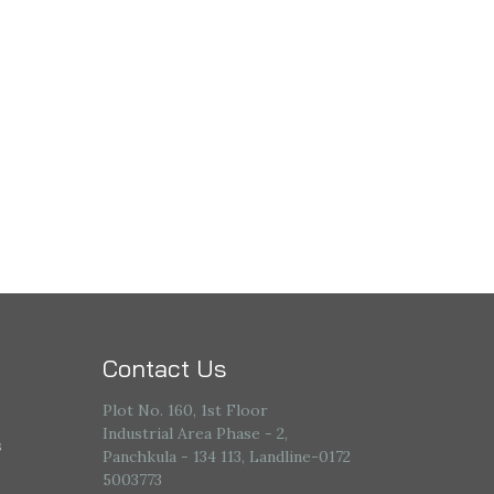
Contact Us
Plot No. 160, 1st Floor
Industrial Area Phase - 2,
s
Panchkula - 134 113, Landline-0172
5003773