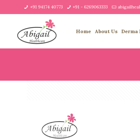
+91 94174 40773
+91 - 6269063333
abigailhe
Home
About Us
Derma 