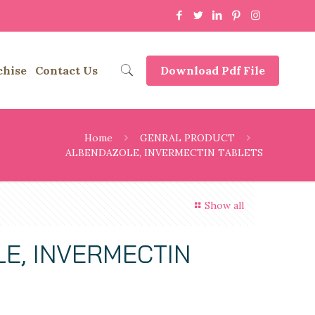
chise
Contact Us
Download Pdf File
Home
GENRAL PRODUCT
ALBENDAZOLE, INVERMECTIN TABLETS
Show all
E, INVERMECTIN