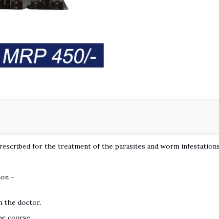
rescribed for the treatment of the parasites and worm infestations 
ion –
h the doctor.
he course.