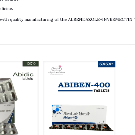
dicine.
ts with quality manufacturing of the ALBENDAZOLE+INVERMECTIN TA