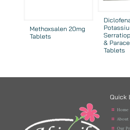
Diclofen
Potassiu
Methoxsalen 20mg
Serratio
Tablets
& Parace
Tablets
Quick 
Home
About
Our P