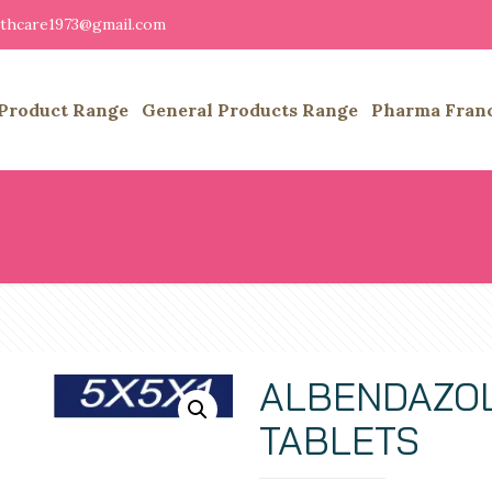
althcare1973@gmail.com
Product Range
General Products Range
Pharma Fran
ALBENDAZOL
TABLETS