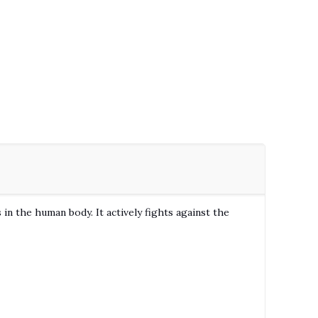
in the human body. It actively fights against the