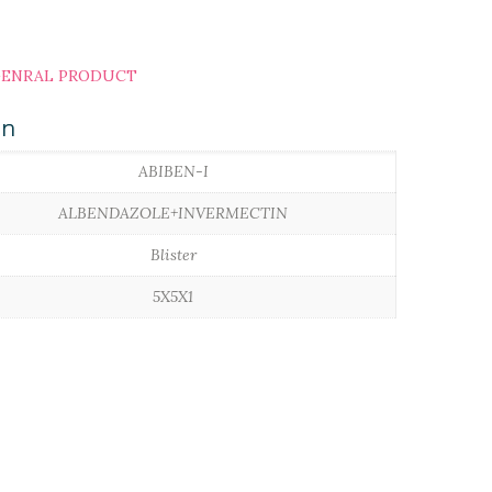
ENRAL PRODUCT
on
ABIBEN-I
ALBENDAZOLE+INVERMECTIN
Blister
5X5X1