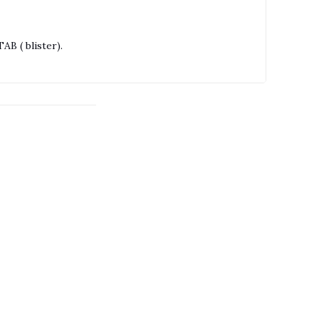
B ( blister).