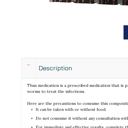
Description
Thus medication is a prescribed medication that is p
worms to treat the infections.
Here are the precautions to consume this composit
It can be taken with or without food.
Do not consume it without any consultation wit
For immediate and effective results, complete t