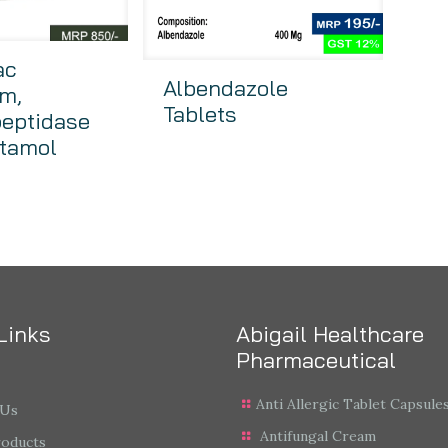
ac
Albendazole
m,
Tablets
peptidase
tamol
Links
Abigail Healthcare
Pharmaceutical
Anti Allergic Tablet Capsule
 Us
Antifungal Cream
roducts