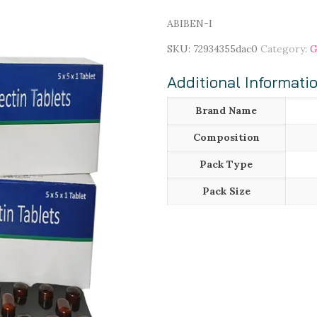
ABIBEN-I
SKU:
72934355dac0
Category:
G
Additional Informati
Brand Name
Composition
Pack Type
Pack Size