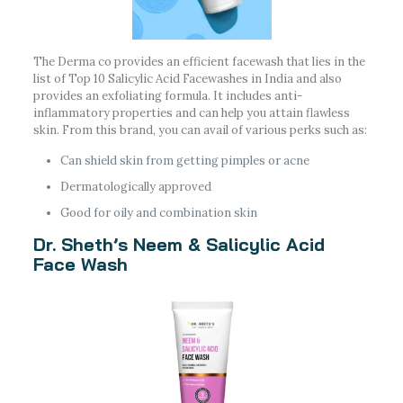
The Derma co provides an efficient facewash that lies in the
list of Top 10 Salicylic Acid Facewashes in India and also
provides an exfoliating formula. It includes anti-
inflammatory properties and can help you attain flawless
skin. From this brand, you can avail of various perks such as:
Can shield skin from getting pimples or acne
Dermatologically approved
Good for oily and combination skin
Dr. Sheth’s Neem & Salicylic Acid
Face Wash