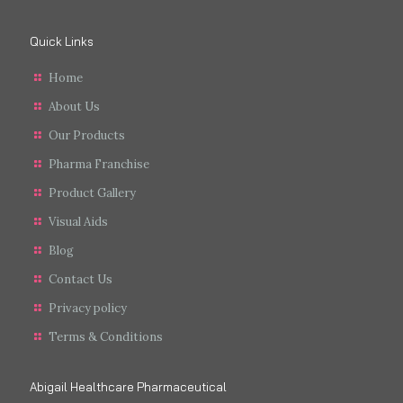
Quick Links
Home
About Us
Our Products
Pharma Franchise
Product Gallery
Visual Aids
Blog
Contact Us
Privacy policy
Terms & Conditions
Abigail Healthcare Pharmaceutical