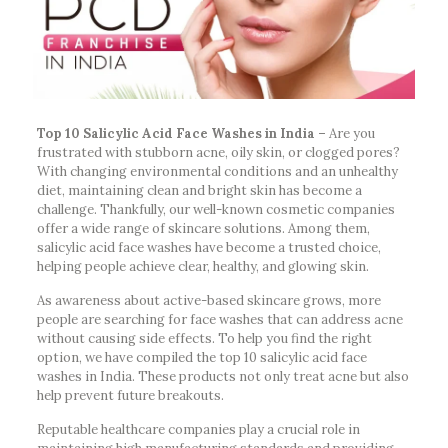
Top 10 Salicylic Acid Face Washes in India –
Are you
frustrated with stubborn acne, oily skin, or clogged pores?
With changing environmental conditions and an unhealthy
diet, maintaining clean and bright skin has become a
challenge. Thankfully, our well-known cosmetic companies
offer a wide range of skincare solutions. Among them,
salicylic acid face washes have become a trusted choice,
helping people achieve clear, healthy, and glowing skin.
As awareness about active-based skincare grows, more
people are searching for face washes that can address acne
without causing side effects. To help you find the right
option, we have compiled the top 10 salicylic acid face
washes in India. These products not only treat acne but also
help prevent future breakouts.
Reputable healthcare companies play a crucial role in