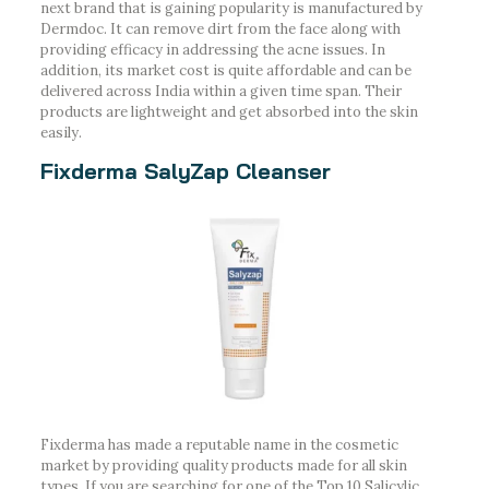
next brand that is gaining popularity is manufactured by
Dermdoc. It can remove dirt from the face along with
providing efficacy in addressing the acne issues. In
addition, its market cost is quite affordable and can be
delivered across India within a given time span. Their
products are lightweight and get absorbed into the skin
easily.
Fixderma SalyZap Cleanser
Fixderma has made a reputable name in the cosmetic
market by providing quality products made for all skin
types. If you are searching for one of the Top 10 Salicylic