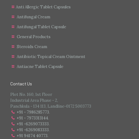
Anti Allergic Tablet Capsules
Antifungal Cream
Antifungal Tablet Capsule
General Products
Steroids Cream
Antibiotic Topical Cream Ointment
Antiacne Tablet Capsule
Contact Us
Plot No. 160, 1st Floor
Industrial Area Phase - 2,
Panchkula - 134 113, Landline-0172 5003773
+91 - 7986285773
.
+91 - 7973313144
.
+91 -6269073333
.
+91 -6269083333
.
+91 94174 40773.