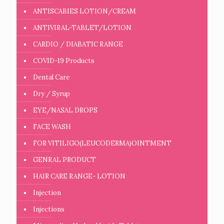
ANTISCABIES LOTION/CREAM
ANTIVIRAL-TABLET/LOTION
CARDIO / DIABATIC RANGE
COVID-19 Products
Dental Care
Dry / Syrup
EYE/NASAL DROPS
FACE WASH
FOR VITILIGO(LEUCODERMA)OINTMENT
GENRAL PRODUCT
HAIR CARE RANGE- LOTION
Injection
Injections