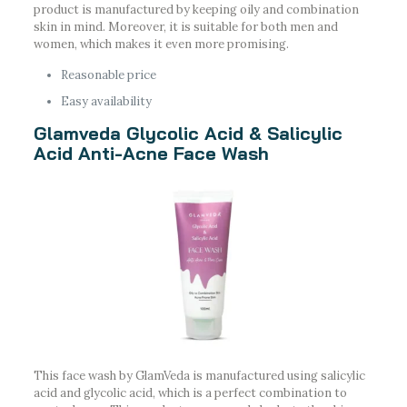
product is manufactured by keeping oily and combination
skin in mind. Moreover, it is suitable for both men and
women, which makes it even more promising.
Reasonable price
Easy availability
Glamveda Glycolic Acid & Salicylic
Acid Anti-Acne Face Wash
This face wash by GlamVeda is manufactured using salicylic
acid and glycolic acid, which is a perfect combination to