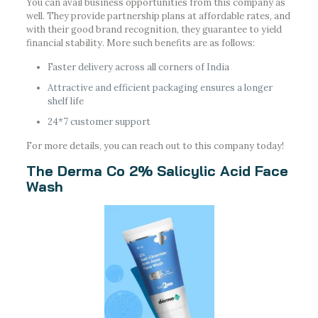
You can avail business opportunities from this company as
well. They provide partnership plans at affordable rates, and
with their good brand recognition, they guarantee to yield
financial stability. More such benefits are as follows:
Faster delivery across all corners of India
Attractive and efficient packaging ensures a longer
shelf life
24*7 customer support
For more details, you can reach out to this company today!
The Derma Co 2% Salicylic Acid Face
Wash