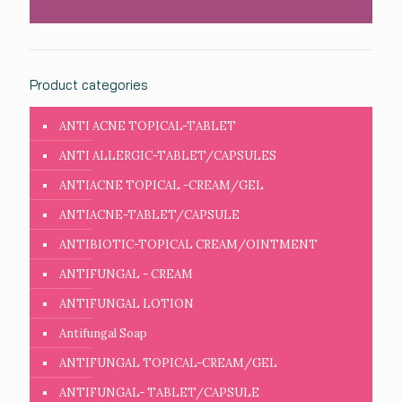
Product categories
ANTI ACNE TOPICAL-TABLET
ANTI ALLERGIC-TABLET/CAPSULES
ANTIACNE TOPICAL -CREAM/GEL
ANTIACNE-TABLET/CAPSULE
ANTIBIOTIC-TOPICAL CREAM/OINTMENT
ANTIFUNGAL - CREAM
ANTIFUNGAL LOTION
Antifungal Soap
ANTIFUNGAL TOPICAL-CREAM/GEL
ANTIFUNGAL- TABLET/CAPSULE