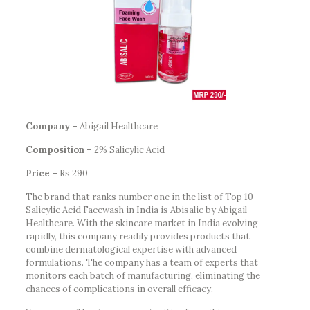
Company –
Abigail Healthcare
Composition –
2% Salicylic Acid
Price –
Rs 290
The brand that ranks number one in the list of Top 10
Salicylic Acid Facewash in India is Abisalic by Abigail
Healthcare. With the skincare market in India evolving
rapidly, this company readily provides products that
combine dermatological expertise with advanced
formulations. The company has a team of experts that
monitors each batch of manufacturing, eliminating the
chances of complications in overall efficacy.