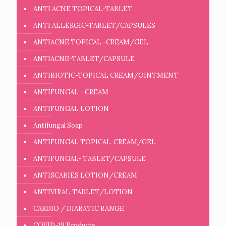
ANTI ACNE TOPICAL-TABLET
ANTI ALLERGIC-TABLET/CAPSULES
ANTIACNE TOPICAL -CREAM/GEL
ANTIACNE-TABLET/CAPSULE
ANTIBIOTIC-TOPICAL CREAM/OINTMENT
ANTIFUNGAL - CREAM
ANTIFUNGAL LOTION
Antifungal Soap
ANTIFUNGAL TOPICAL-CREAM/GEL
ANTIFUNGAL- TABLET/CAPSULE
ANTISCABIES LOTION/CREAM
ANTIVIRAL-TABLET/LOTION
CARDIO / DIABATIC RANGE
COVID-19 Products