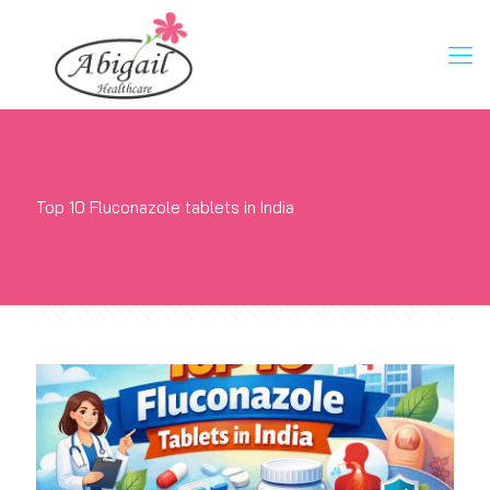
Top 10 Fluconazole tablets in India