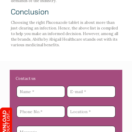
demands of the industry.
Conclusion
Choosing the right Fluconazole tablet is about more than
just clearing an infection. Hence, the above list is compiled
to help you make an informed decision. However, among all
the brands, Abiflu by Abigail Healthcare stands out with its
various medicinal benefits.
Contact us