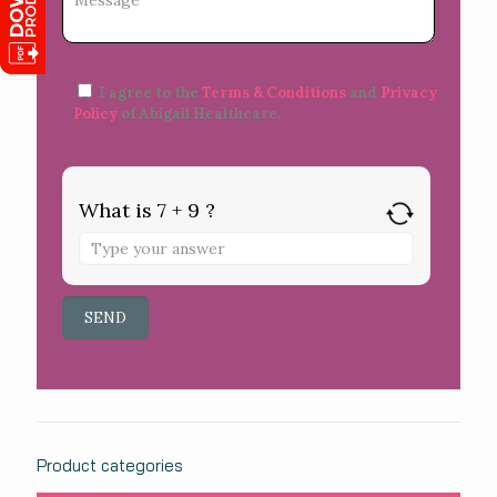
I agree to the
Terms & Conditions
and
Privacy
Policy
of Abigail Healthcare.
What is 7 + 9 ?
Product categories