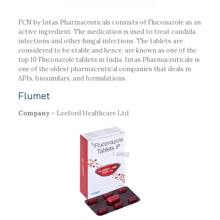
FCN by Intas Pharmaceuticals consists of Fluconazole as an
active ingredient. The medication is used to treat candida
infections and other fungal infections. The tablets are
considered to be stable and hence, are known as one of the
top 10 Fluconazole tablets in India. Intas Pharmaceuticals is
one of the oldest pharmaceutical companies that deals in
APIs, biosimilars, and formulations.
Flumet
Company –
Leeford Healthcare Ltd