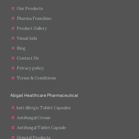
Our Products
Pharma Franchise
Product Gallery
Visual Aids
Blog
Contact Us
Privacy policy
Terms & Conditions
Abigail Healthcare Pharmaceutical
Anti Allergic Tablet Capsules
Antifungal Cream
Antifungal Tablet Capsule
General Products