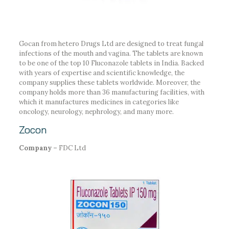
Gocan from hetero Drugs Ltd are designed to treat fungal
infections of the mouth and vagina. The tablets are known
to be one of the top 10 Fluconazole tablets in India. Backed
with years of expertise and scientific knowledge, the
company supplies these tablets worldwide. Moreover, the
company holds more than 36 manufacturing facilities, with
which it manufactures medicines in categories like
oncology, neurology, nephrology, and many more.
Zocon
Company –
FDC Ltd