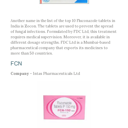
Another name in the list of the top 10 Fluconazole tablets in
India is Zocon. The tablets are used to prevent the spread
of fungal infections. Formulated by FDC Ltd, this treatment
requires medical supervision. Moreover, it is available in
different dosage strengths. FDC Ltd is a Mumbai-based
pharmaceutical company that exports its medicines to
more than 50 countries.
FCN
Company –
Intas Pharmaceuticals Ltd