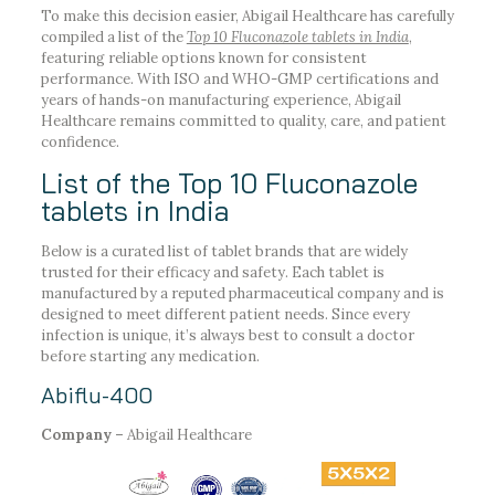
To make this decision easier, Abigail Healthcare has carefully
compiled a list of the
Top 10 Fluconazole tablets in India
,
featuring reliable options known for consistent
performance. With ISO and WHO-GMP certifications and
years of hands-on manufacturing experience, Abigail
Healthcare remains committed to quality, care, and patient
confidence.
List of the Top 10 Fluconazole
tablets in India
Below is a curated list of tablet brands that are widely
trusted for their efficacy and safety. Each tablet is
manufactured by a reputed pharmaceutical company and is
designed to meet different patient needs. Since every
infection is unique, it’s always best to consult a doctor
before starting any medication.
Abiflu-400
Company –
Abigail Healthcare