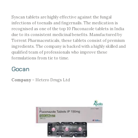
Syscan tablets are highly effective against the fungal
infections of toenails and fingernails. The medication is
recognised as one of the top 10 Fluconazole tablets in India
due to its consistent medicinal benefits. Manufactured by
Torrent Pharmaceuticals, these tablets consist of premium
ingredients. The company is backed with a highly skilled and
qualified team of professionals who improve these
formulations from tie to time.
Gocan
Company –
Hetero Drugs Ltd