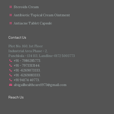
Steroids Cream
Antibiotic Topical Cream Ointment
Antiacne Tablet Capsule
Contact Us
Plot No. 160, 1st Floor
Industrial Area Phase - 2,
Panchkula - 134 113, Landline-0172 5003773
+91 - 7986285773
.
+91 - 7973313144
.
+91 -6269073333
.
+91 -6269083333
.
+91 94174 40773.
abigailhealthcare1973@gmail.com
Reach Us