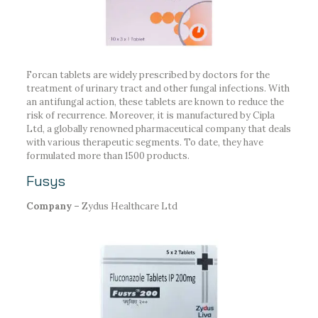
Forcan tablets are widely prescribed by doctors for the
treatment of urinary tract and other fungal infections. With
an antifungal action, these tablets are known to reduce the
risk of recurrence. Moreover, it is manufactured by Cipla
Ltd, a globally renowned pharmaceutical company that deals
with various therapeutic segments. To date, they have
formulated more than 1500 products.
Fusys
Company –
Zydus Healthcare Ltd