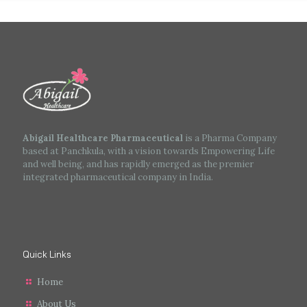
Abigail Healthcare Pharmaceutical
is a Pharma Company
based at Panchkula, with a vision towards Empowering Life
and well being, and has rapidly emerged as the premier
integrated pharmaceutical company in India.
Quick Links
Home
About Us