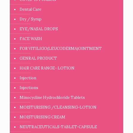
Dental Care
Dry / Syrup
EYE/NASAL DROPS
FACE WASH
FOR VITILIGO(LEUCODERMA)OINTMENT
GENRAL PRODUCT
HAIR CARE RANGE- LOTION
Injection
Injections
Minocycline Hydrochloride Tablets
MOISTURISING /CLEANSING-LOTION
MOISTURISING CREAM
NEUTRACEUTICALS-TABLET-CAPSULE