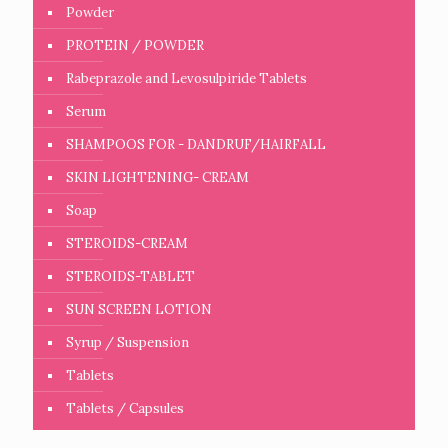
Powder
PROTEIN / POWDER
Rabeprazole and Levosulpiride Tablets
Serum
SHAMPOOS FOR - DANDRUF/HAIRFALL
SKIN LIGHTENING- CREAM
Soap
STEROIDS-CREAM
STEROIDS-TABLET
SUN SCREEN LOTION
Syrup / Suspension
Tablets
Tablets / Capsules