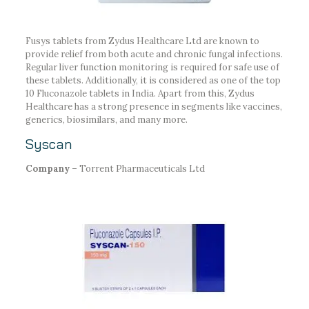
Fusys tablets from Zydus Healthcare Ltd are known to
provide relief from both acute and chronic fungal infections.
Regular liver function monitoring is required for safe use of
these tablets. Additionally, it is considered as one of the top
10 Fluconazole tablets in India. Apart from this, Zydus
Healthcare has a strong presence in segments like vaccines,
generics, biosimilars, and many more.
Syscan
Company –
Torrent Pharmaceuticals Ltd