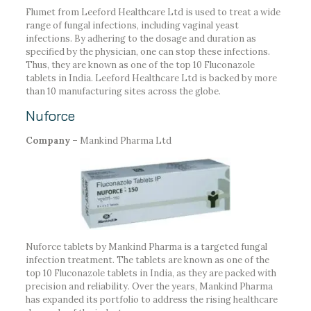
Flumet from Leeford Healthcare Ltd is used to treat a wide
range of fungal infections, including vaginal yeast
infections. By adhering to the dosage and duration as
specified by the physician, one can stop these infections.
Thus, they are known as one of the top 10 Fluconazole
tablets in India. Leeford Healthcare Ltd is backed by more
than 10 manufacturing sites across the globe.
Nuforce
Company –
Mankind Pharma Ltd
Nuforce tablets by Mankind Pharma is a targeted fungal
infection treatment. The tablets are known as one of the
top 10 Fluconazole tablets in India, as they are packed with
precision and reliability. Over the years, Mankind Pharma
has expanded its portfolio to address the rising healthcare