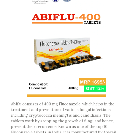
Abiflu consists of 400 mg Fluconazole, which helps in the
treatment and prevention of various fungal infections,
including cryptococca meningtis and candidiasis. The
tablets work by stopping the growth of fungi and hence,
prevent their recurrence. Known as one of the top 10
Fluconazole tablets in India, it is manufactured by Abigail