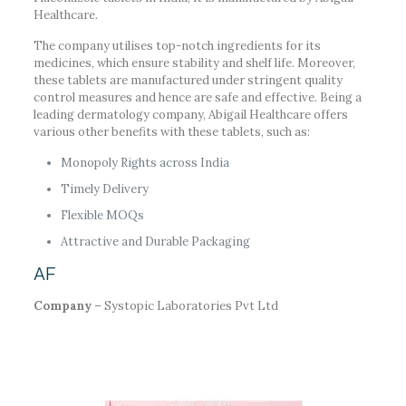
Healthcare.
The company utilises top-notch ingredients for its
medicines, which ensure stability and shelf life. Moreover,
these tablets are manufactured under stringent quality
control measures and hence are safe and effective. Being a
leading dermatology company, Abigail Healthcare offers
various other benefits with these tablets, such as:
Monopoly Rights across India
Timely Delivery
Flexible MOQs
Attractive and Durable Packaging
AF
Company –
Systopic Laboratories Pvt Ltd