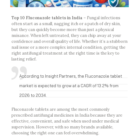
Top 10 Fluconazole tablets in India –
Fungal infections
often start as a small, nagging itch or a patch of dry skin,
but they can quickly become more than just a physical
nuisance. When left untreated, they can chip away at your
confidence and overall quality of life. Whether it’s a stubborn
nail issue or a more complex internal condition, getting the
right antifungal treatment at the right time is the key to
lasting relief.
According to Insight Partners, the Fluconazole tablet
market is expected to grow at a CAGR of 13.2% from
2026 to 2034.
Fluconazole tablets are among the most commonly
prescribed antifungal medicines in India because they are
effective, convenient, and safe when used under medical
supervision. However, with so many brands available,
choosing the right one can feel overwhelming.