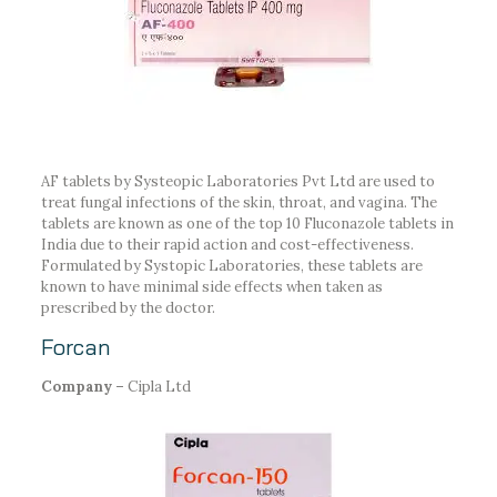
AF tablets by Systeopic Laboratories Pvt Ltd are used to
treat fungal infections of the skin, throat, and vagina. The
tablets are known as one of the top 10 Fluconazole tablets in
India due to their rapid action and cost-effectiveness.
Formulated by Systopic Laboratories, these tablets are
known to have minimal side effects when taken as
prescribed by the doctor.
Forcan
Company –
Cipla Ltd