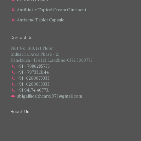
Antibiotic Topical Cream Ointment
Antiacne Tablet Capsule
Contact Us
Plot No. 160, 1st Floor
Industrial Area Phase - 2,
Panchkula - 134 113, Landline-0172 5003773
+91 - 7986285773
.
+91 - 7973313144
.
+91 -6269073333
.
+91 -6269083333
.
+91 94174 40773.
abigailhealthcare1973@gmail.com
Reach Us