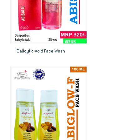
Salicylic Acid Face Wash