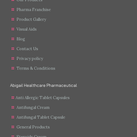
Pharma Franchise
Product Gallery
Visual Aids
Blog
Contact Us
Privacy policy
Terms & Conditions
Abigail Healthcare Pharmaceutical
Anti Allergic Tablet Capsules
Antifungal Cream
Antifungal Tablet Capsule
General Products
Steroids Cream