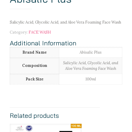
Salicylic Acid, Glycolic Acid, and Aloe Vera Foaming Face Wash
Category:
FACE WASH
Additional Information
Brand Name
Abisalic Plus
Salicylic Acid, Glycolic Acid, and
Composition
Aloe Vera Foaming Face Wash
Pack Size
100ml
Related products