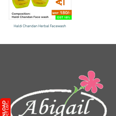
Haldi Chandan Herbal Facewash