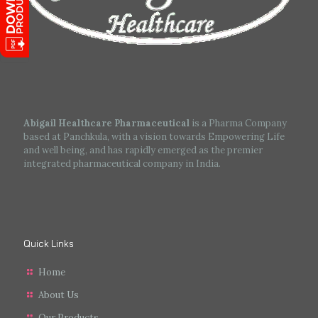
Abigail Healthcare Pharmaceutical
is a Pharma Company
based at Panchkula, with a vision towards Empowering Life
and well being, and has rapidly emerged as the premier
integrated pharmaceutical company in India.
Quick Links
Home
About Us
Our Products