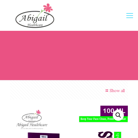
Show all