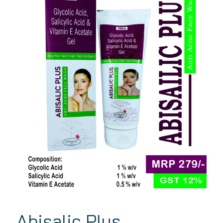
Abisalic Plus