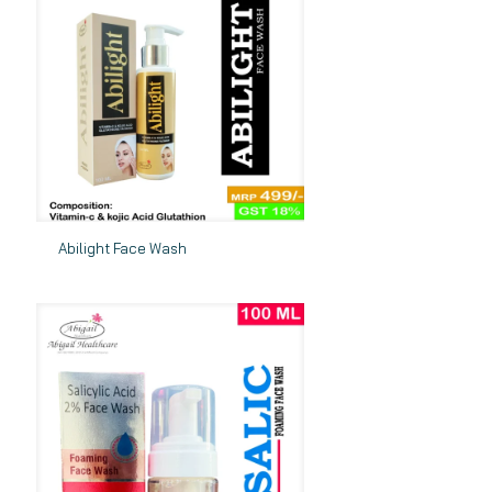
Abilight Face Wash