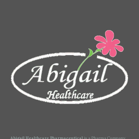
Abigail Healthcare Pharmaceutical
is a Pharma Company