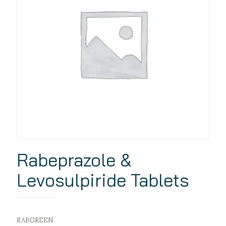
Rabeprazole &
Levosulpiride Tablets
RABGREEN