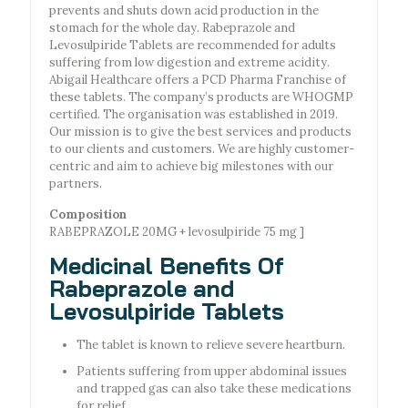
prevents and shuts down acid production in the
stomach for the whole day. Rabeprazole and
Levosulpiride Tablets are recommended for adults
suffering from low digestion and extreme acidity.
Abigail Healthcare offers a PCD Pharma Franchise of
these tablets. The company’s products are WHOGMP
certified. The organisation was established in 2019.
Our mission is to give the best services and products
to our clients and customers. We are highly customer-
centric and aim to achieve big milestones with our
partners.
Composition
RABEPRAZOLE 20MG + levosulpiride 75 mg ]
Medicinal Benefits Of
Rabeprazole and
Levosulpiride Tablets
The tablet is known to relieve severe heartburn.
Patients suffering from upper abdominal issues
and trapped gas can also take these medications
for relief.