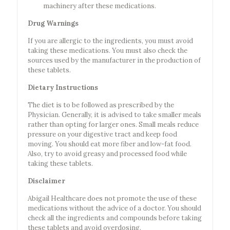
machinery after these medications.
Drug Warnings
If you are allergic to the ingredients, you must avoid
taking these medications. You must also check the
sources used by the manufacturer in the production of
these tablets.
Dietary Instructions
The diet is to be followed as prescribed by the
Physician. Generally, it is advised to take smaller meals
rather than opting for larger ones. Small meals reduce
pressure on your digestive tract and keep food
moving. You should eat more fiber and low-fat food.
Also, try to avoid greasy and processed food while
taking these tablets.
Disclaimer
Abigail Healthcare does not promote the use of these
medications without the advice of a doctor. You should
check all the ingredients and compounds before taking
these tablets and avoid overdosing.