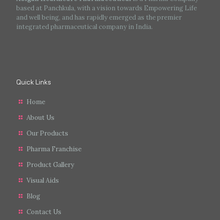
based at Panchkula, with a vision towards Empowering Life
and well being, and has rapidly emerged as the premier
integrated pharmaceutical company in India.
Quick Links
Home
About Us
Our Products
Pharma Franchise
Product Gallery
Visual Aids
Blog
Contact Us