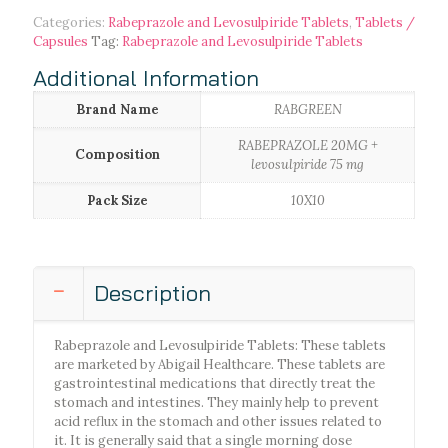
Categories:
Rabeprazole and Levosulpiride Tablets
,
Tablets /
Capsules
Tag:
Rabeprazole and Levosulpiride Tablets
Additional Information
Brand Name
RABGREEN
RABEPRAZOLE 20MG +
Composition
levosulpiride 75 mg
Pack Size
10X10
Description
Rabeprazole and Levosulpiride Tablets: These tablets
are marketed by Abigail Healthcare. These tablets are
gastrointestinal medications that directly treat the
stomach and intestines. They mainly help to prevent
acid reflux in the stomach and other issues related to
it. It is generally said that a single morning dose