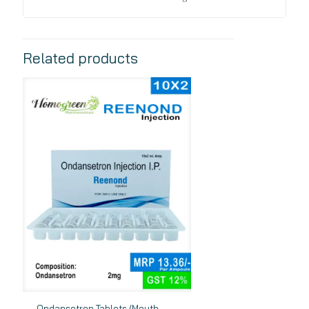
Related products
Ondansetron Tablets (Mouth