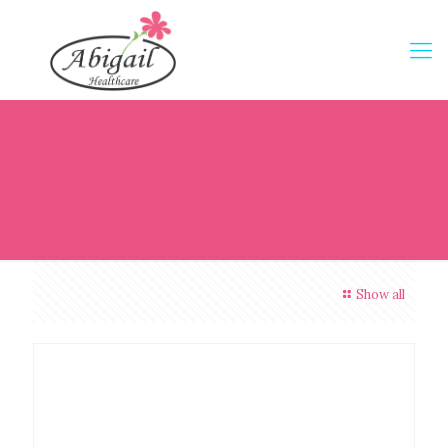
Show all