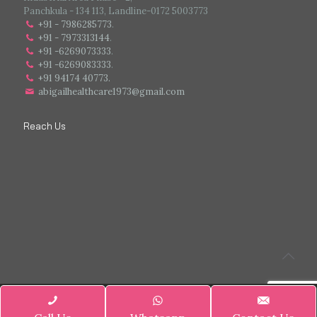
Panchkula - 134 113, Landline-0172 5003773
+91 - 7986285773
.
+91 - 7973313144
.
+91 -6269073333
.
+91 -6269083333
.
+91 94174 40773.
abigailhealthcare1973@gmail.com
Reach Us
© 2025 Abigail Healthcare Pharmaceutical All Rights Reserved.
|| Web
Designing and Development
By
Web
Hopers