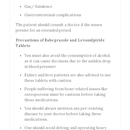
Gas/ flatulence
Gastrointestinal complications
The patient should consult a doctor if the issues
persist for an extended period.
Precautions of Rabeprazole and Levosulpiride
Tablets
You must also avoid the consumption of alcohol,
as it can cause dizziness due to the sudden drop
in blood pressure.
Kidney and liver patients are also advised to use
these tablets with caution.
People suffering from bone-related issues like
osteoporosis must be cautious before taking
these medications.
You should always mention any pre-existing
disease to your doctor before taking these
medications.
One should avoid driving and operating heavy