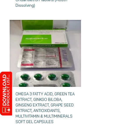
Dissolving)
OMEGA 3 FATTY ACID, GREEN TEA
EXTRACT, GINKGO BILOBA,
GINSENG EXTRACT, GRAPE SEED
EXTRACT, ANTIOXIDANTS,
MULTIVITAMIN & MULTIMINERALS
SOFT GEL CAPSULES