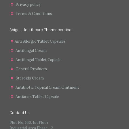
Privacy policy
Terms & Conditions
Abigail Healthcare Pharmaceutical
Anti Allergic Tablet Capsules
Antifungal Cream
Antifungal Tablet Capsule
General Products
Steroids Cream
Antibiotic Topical Cream Ointment
Antiacne Tablet Capsule
Contact Us
Plot No. 160, 1st Floor
Industrial Area Phase - 2,