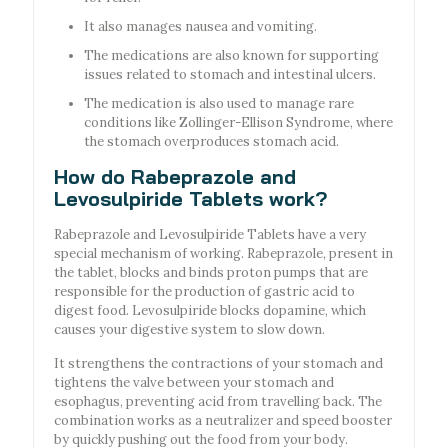
It also manages nausea and vomiting.
The medications are also known for supporting
issues related to stomach and intestinal ulcers.
The medication is also used to manage rare
conditions like Zollinger-Ellison Syndrome, where
the stomach overproduces stomach acid.
How do Rabeprazole and
Levosulpiride Tablets work?
Rabeprazole and Levosulpiride Tablets have a very
special mechanism of working. Rabeprazole, present in
the tablet, blocks and binds proton pumps that are
responsible for the production of gastric acid to
digest food. Levosulpiride blocks dopamine, which
causes your digestive system to slow down.
It strengthens the contractions of your stomach and
tightens the valve between your stomach and
esophagus, preventing acid from travelling back. The
combination works as a neutralizer and speed booster
by quickly pushing out the food from your body.