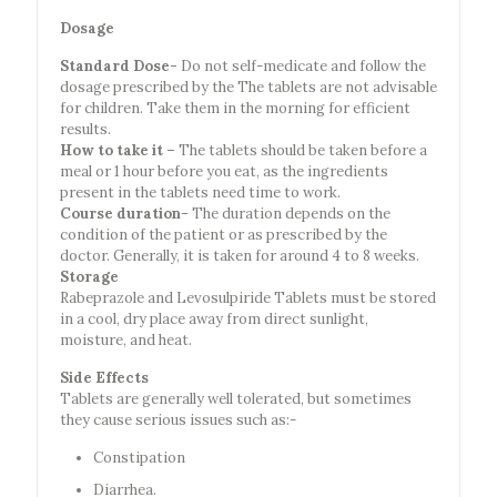
Dosage
Standard Dose-
Do not self-medicate and follow the
dosage prescribed by the The tablets are not advisable
for children. Take them in the morning for efficient
results.
How to take it –
The tablets should be taken before a
meal or 1 hour before you eat, as the ingredients
present in the tablets need time to work.
Course duration-
The duration depends on the
condition of the patient or as prescribed by the
doctor. Generally, it is taken for around 4 to 8 weeks.
Storage
Rabeprazole and Levosulpiride Tablets must be stored
in a cool, dry place away from direct sunlight,
moisture, and heat.
Side Effects
Tablets are generally well tolerated, but sometimes
they cause serious issues such as:-
Constipation
Diarrhea.