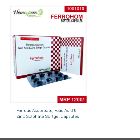
Ferrous Ascorbate, Folic Acid &
Zinc Sulphate Softgel Capsules