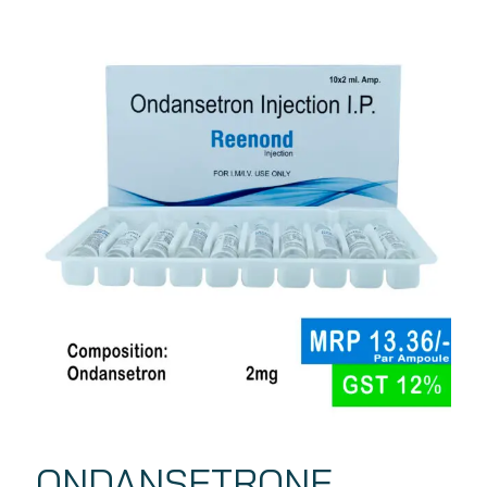
ONDANSETRONE