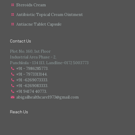
Steroids Cream
Antibiotic Topical Cream Ointment
Antiacne Tablet Capsule
Contact Us
Plot No. 160, 1st Floor
Industrial Area Phase - 2,
Panchkula - 134 113, Landline-0172 5003773
+91 - 7986285773
.
+91 - 7973313144
.
+91 -6269073333
.
+91 -6269083333
.
+91 94174 40773.
abigailhealthcare1973@gmail.com
Reach Us