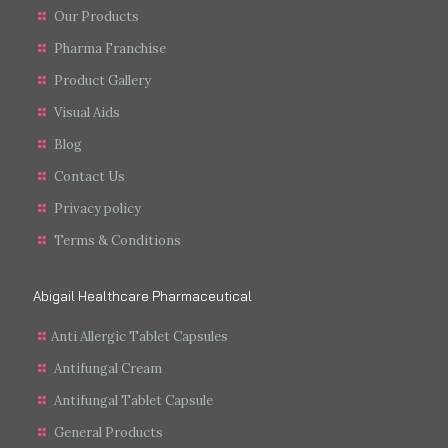
Our Products
Pharma Franchise
Product Gallery
Visual Aids
Blog
Contact Us
Privacy policy
Terms & Conditions
Abigail Healthcare Pharmaceutical
Anti Allergic Tablet Capsules
Antifungal Cream
Antifungal Tablet Capsule
General Products