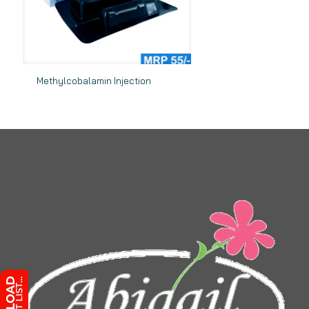
Methylcobalamin Injection