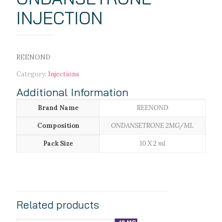
INJECTION
REENOND
Category:
Injections
Additional Information
Brand Name
REENOND
Composition
ONDANSETRONE 2MG/ML
Pack Size
10 X 2 ml
Related products