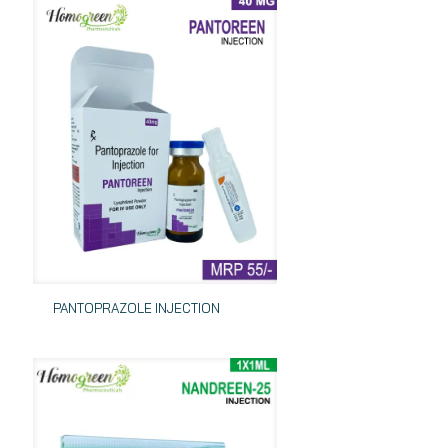
PANTOPRAZOLE INJECTION