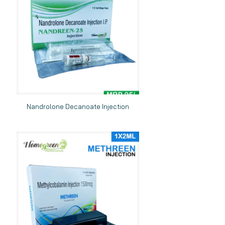
Nandrolone Decanoate Injection