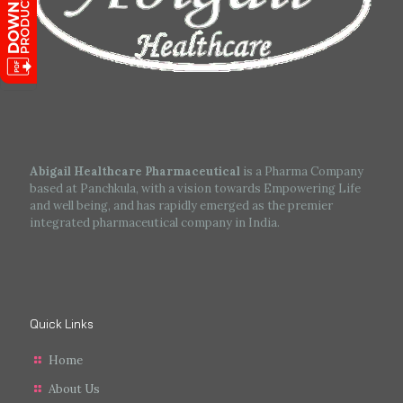
Abigail Healthcare Pharmaceutical
is a Pharma Company
based at Panchkula, with a vision towards Empowering Life
and well being, and has rapidly emerged as the premier
integrated pharmaceutical company in India.
Quick Links
Home
About Us