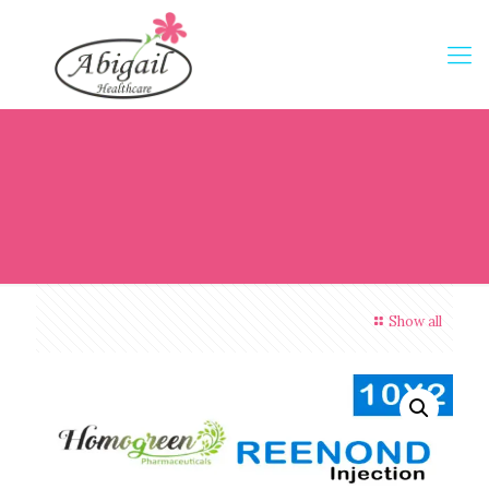
Show all