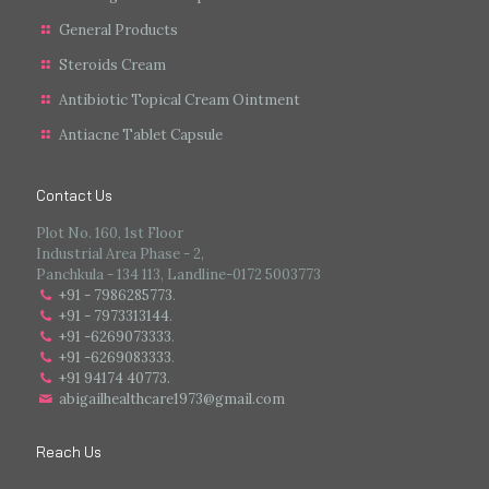
General Products
Steroids Cream
Antibiotic Topical Cream Ointment
Antiacne Tablet Capsule
Contact Us
Plot No. 160, 1st Floor
Industrial Area Phase - 2,
Panchkula - 134 113, Landline-0172 5003773
+91 - 7986285773
.
+91 - 7973313144
.
+91 -6269073333
.
+91 -6269083333
.
+91 94174 40773.
abigailhealthcare1973@gmail.com
Reach Us