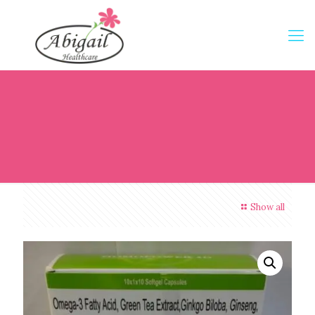
Show all