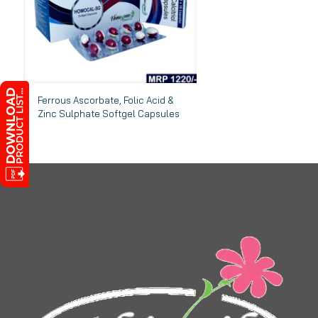
Ferrous Ascorbate, Folic Acid &
Zinc Sulphate Softgel Capsules