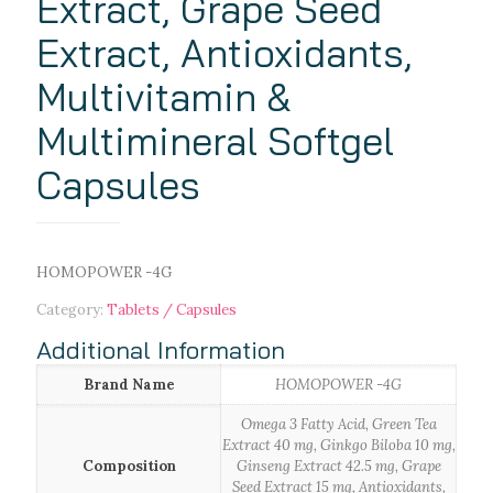
Extract, Grape Seed
Extract, Antioxidants,
Multivitamin &
Multimineral Softgel
Capsules
HOMOPOWER -4G
Category:
Tablets / Capsules
Additional Information
Brand Name
HOMOPOWER -4G
Omega 3 Fatty Acid, Green Tea
Extract 40 mg, Ginkgo Biloba 10 mg,
Composition
Ginseng Extract 42.5 mg, Grape
Seed Extract 15 mg, Antioxidants,