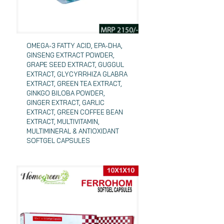
OMEGA-3 FATTY ACID, EPA-DHA,
GINSENG EXTRACT POWDER,
GRAPE SEED EXTRACT, GUGGUL
EXTRACT, GLYCYRRHIZA GLABRA
EXTRACT, GREEN TEA EXTRACT,
GINKGO BILOBA POWDER,
GINGER EXTRACT, GARLIC
EXTRACT, GREEN COFFEE BEAN
EXTRACT, MULTIVITAMIN,
MULTIMINERAL & ANTIOXIDANT
SOFTGEL CAPSULES