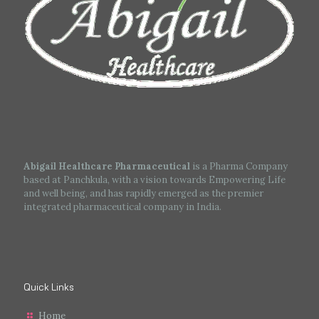
Abigail Healthcare Pharmaceutical
is a Pharma Company
based at Panchkula, with a vision towards Empowering Life
and well being, and has rapidly emerged as the premier
integrated pharmaceutical company in India.
Quick Links
Home