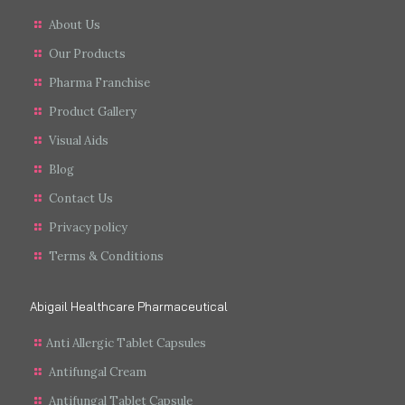
About Us
Our Products
Pharma Franchise
Product Gallery
Visual Aids
Blog
Contact Us
Privacy policy
Terms & Conditions
Abigail Healthcare Pharmaceutical
Anti Allergic Tablet Capsules
Antifungal Cream
Antifungal Tablet Capsule