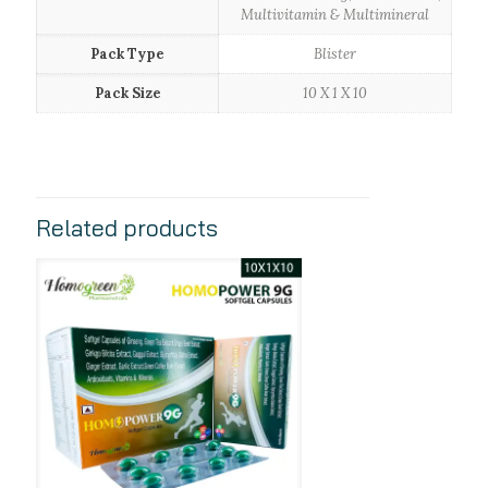
Multivitamin & Multimineral
Pack Type
Blister
Pack Size
10 X 1 X 10
Related products