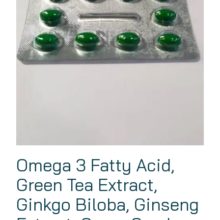
Omega 3 Fatty Acid,
Green Tea Extract,
Ginkgo Biloba, Ginseng