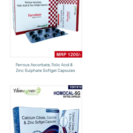
Ferrous Ascorbate, Folic Acid &
Zinc Sulphate Softgel Capsules