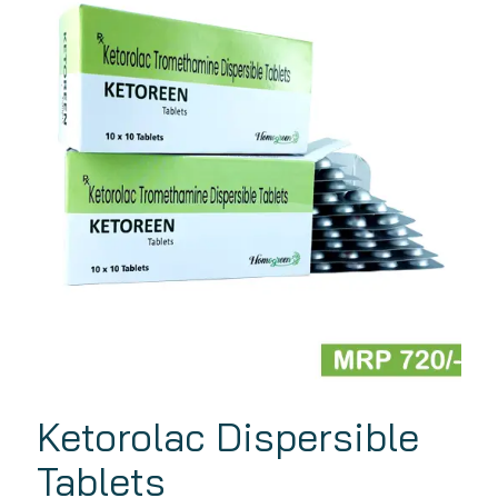
Ketorolac Dispersible
Tablets