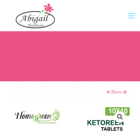
Show all