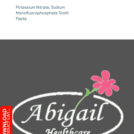
Potassium Nitrate, Sodium
Monofluorophosphate Tooth
Paste