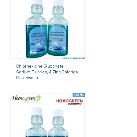
Chlorhexidine Gluconate,
Sodium Fluoride, & Zinc Chloride
Mouthwash