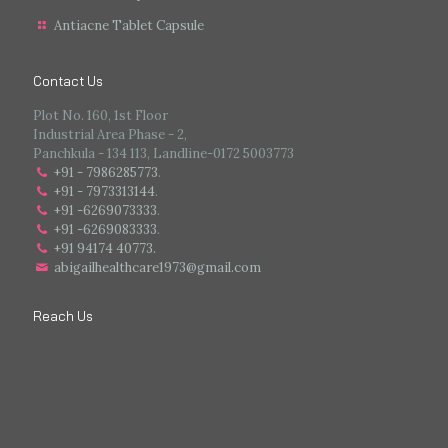
Antiacne Tablet Capsule
Contact Us
Plot No. 160, 1st Floor
Industrial Area Phase - 2,
Panchkula - 134 113, Landline-0172 5003773
+91 - 7986285773
.
+91 - 7973313144
.
+91 -6269073333
.
+91 -6269083333
.
+91 94174 40773.
abigailhealthcare1973@gmail.com
Reach Us