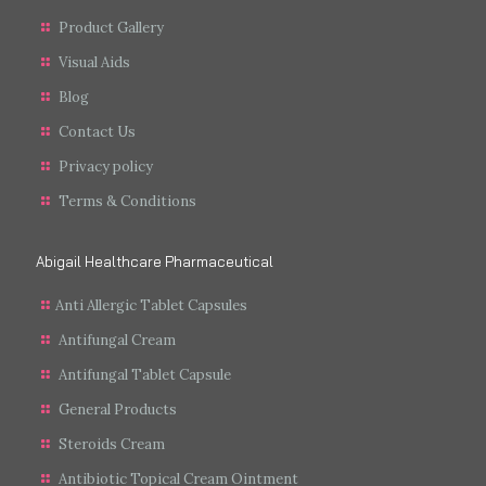
Product Gallery
Visual Aids
Blog
Contact Us
Privacy policy
Terms & Conditions
Abigail Healthcare Pharmaceutical
Anti Allergic Tablet Capsules
Antifungal Cream
Antifungal Tablet Capsule
General Products
Steroids Cream
Antibiotic Topical Cream Ointment