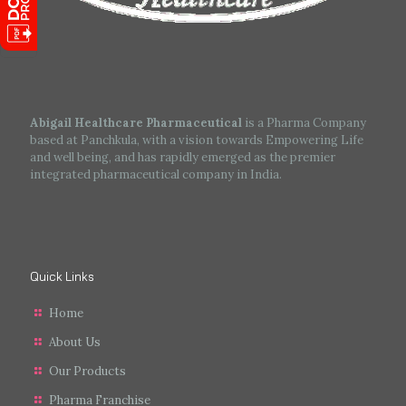
Abigail Healthcare Pharmaceutical
is a Pharma Company
based at Panchkula, with a vision towards Empowering Life
and well being, and has rapidly emerged as the premier
integrated pharmaceutical company in India.
Quick Links
Home
About Us
Our Products
Pharma Franchise