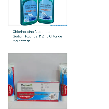
Chlorhexidine Gluconate,
Sodium Fluoride, & Zinc Chloride
Mouthwash