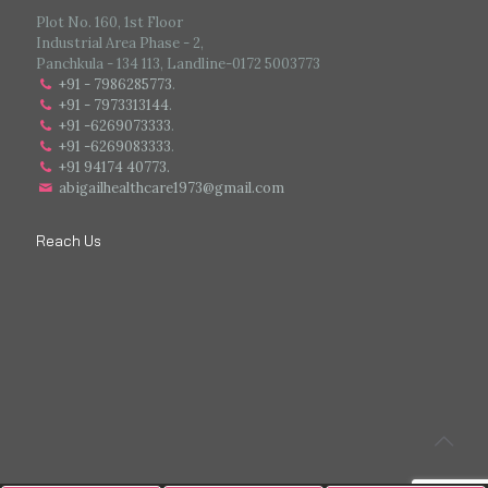
Plot No. 160, 1st Floor
Industrial Area Phase - 2,
Panchkula - 134 113, Landline-0172 5003773
+91 - 7986285773
.
+91 - 7973313144
.
+91 -6269073333
.
+91 -6269083333
.
+91 94174 40773.
abigailhealthcare1973@gmail.com
Reach Us