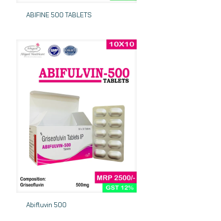
ABIFINE 500 TABLETS
Abifluvin 500