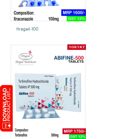
Itragail-100