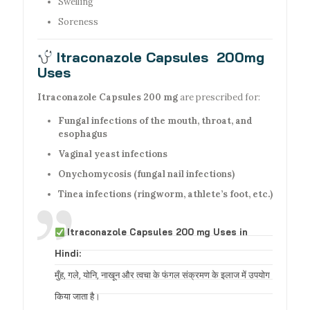
Swelling
Soreness
Itraconazole Capsules 200mg
Uses
Itraconazole Capsules 200 mg
are prescribed for:
Fungal infections of the mouth, throat, and
esophagus
Vaginal yeast infections
Onychomycosis (fungal nail infections)
Tinea infections (ringworm, athlete’s foot, etc.)
Itraconazole Capsules 200 mg Uses in
Hindi:
मुँह, गले, योनि, नाखून और त्वचा के फंगल संक्रमण के इलाज में उपयोग
किया जाता है।