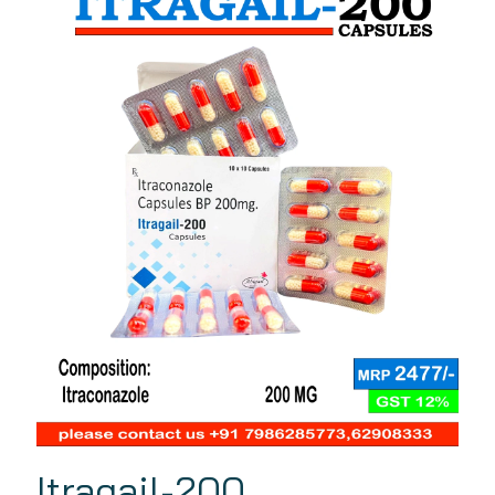
Itragail-200