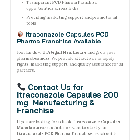
Transparent PCD Pharma Franchise
opportunities across India
Providing marketing support and promotional
tools
Itraconazole Capsules PCD
Pharma Franchise Available
Join hands with
Abigail Healthcare
and grow your
pharma business. We provide attractive monopoly
rights, marketing support, and quality assurance for all
partners.
Contact Us for
Itraconazole Capsules 200
mg Manufacturing &
Franchise
If you are looking for reliable
Itraconazole Capsules
Manufacturers in India
or want to start your
Itraconazole PCD Pharma Franchise
, reach out to
us: