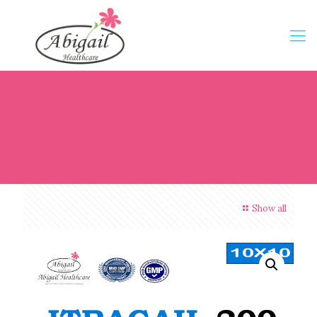
Show all