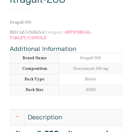
Itragail-100
SKU:
1a57c9e5b2e4
Category:
ANTIFUNGAL-
TABLET/CAPSULE
Additional Information
Brand Name
Itragail-100
Composition
Itraconazole 100 mg
Pack Type
Blister
Pack Size
10X10
Description