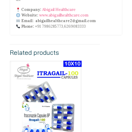
Company:
Abigail Healthcare
Website:
www.abigailhealthcare.com
Email: abigailhealthcare2@gmail.com
Phone:
+91 7986285773,6269083333
Related products