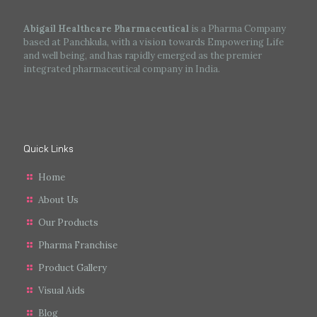
Abigail Healthcare Pharmaceutical
is a Pharma Company
based at Panchkula, with a vision towards Empowering Life
and well being, and has rapidly emerged as the premier
integrated pharmaceutical company in India.
Quick Links
Home
About Us
Our Products
Pharma Franchise
Product Gallery
Visual Aids
Blog