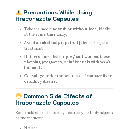
Precautions While Using
Itraconazole Capsules
Take the medicine
with or without food
, ideally
at the
same time daily
.
Avoid alcohol
and
grapefruit juice
during the
treatment.
Not recommended for
pregnant women
, those
planning pregnancy
, or
individuals with weak
immunity
.
Consult your doctor
before use if you have
liver
or kidney disease
.
Common Side Effects of
Itraconazole Capsules
Some mild side effects may occur as your body adjusts
to the medicine:
Nausea