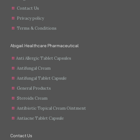
Contact Us
Privacy policy
Terms & Conditions
Abigail Healthcare Pharmaceutical
Anti Allergic Tablet Capsules
Antifungal Cream
Antifungal Tablet Capsule
General Products
Steroids Cream
Antibiotic Topical Cream Ointment
Antiacne Tablet Capsule
Contact Us