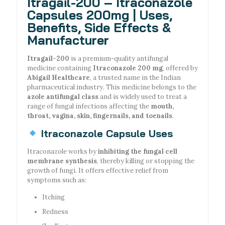
Itragail-200 – Itraconazole
Capsules 200mg | Uses,
Benefits, Side Effects &
Manufacturer
Itragail-200
is a premium-quality antifungal
medicine containing
Itraconazole 200 mg
, offered by
Abigail Healthcare
, a trusted name in the Indian
pharmaceutical industry. This medicine belongs to the
azole antifungal class
and is widely used to treat a
range of fungal infections affecting the
mouth,
throat, vagina, skin, fingernails, and toenails
.
Itraconazole Capsule Uses
Itraconazole works by
inhibiting the fungal cell
membrane synthesis
, thereby killing or stopping the
growth of fungi. It offers effective relief from
symptoms such as:
Itching
Redness