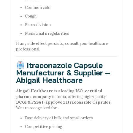
Common cold
Cough
Blurred vision
Menstrual irregularities
If any side effect persists, consult your healthcare
professional.
Itraconazole Capsule
Manufacturer & Supplier –
Abigail Healthcare
Abigail Healthcare
is a leading
ISO-certified
pharma company
in India, offering high-quality,
DCGI & FSSAI-approved Itraconazole Capsules
.
We are recognized for:
Fast delivery of bulk and small orders
Competitive pricing