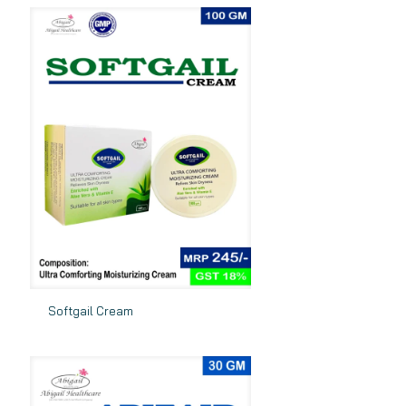
Softgail Cream