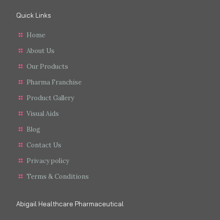
Quick Links
Home
About Us
Our Products
Pharma Franchise
Product Gallery
Visual Aids
Blog
Contact Us
Privacy policy
Terms & Conditions
Abigail Healthcare Pharmaceutical