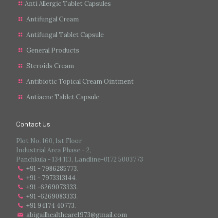
Anti Allergic Tablet Capsules
Antifungal Cream
Antifungal Tablet Capsule
General Products
Steroids Cream
Antibiotic Topical Cream Ointment
Antiacne Tablet Capsule
Contact Us
Plot No. 160, 1st Floor
Industrial Area Phase - 2,
Panchkula - 134 113, Landline-0172 5003773
+91 - 7986285773
.
+91 - 7973313144
.
+91 -6269073333
.
+91 -6269083333
.
+91 94174 40773.
abigailhealthcare1973@gmail.com