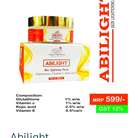
Abilight