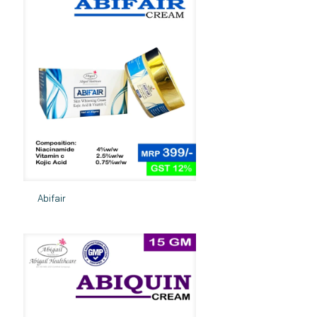
Abifair