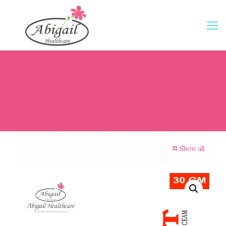
Show all