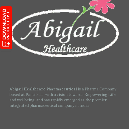
Abigail Healthcare Pharmaceutical
is a Pharma Company
based at Panchkula, with a vision towards Empowering Life
and well being, and has rapidly emerged as the premier
integrated pharmaceutical company in India.