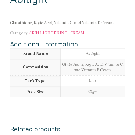
Glutathione, Kojic Acid, Vitamin C, and Vitamin E Cream
Category:
SKIN LIGHTENING- CREAM
Additional Information
Brand Name
Abilight
Glutathione, Kojic Acid, Vitamin C,
Composition
and Vitamin E Cream
Pack Type
Jaar
Pack Size
30gm
Related products