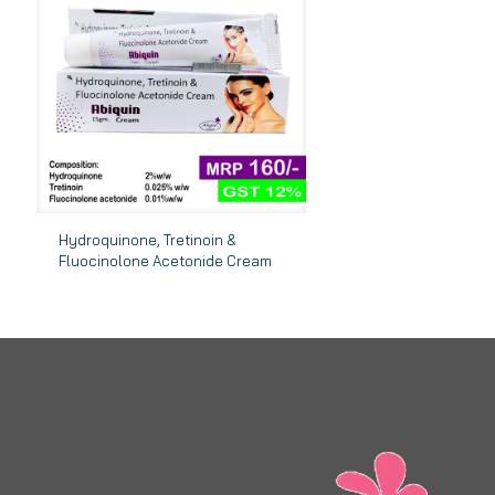
Hydroquinone, Tretinoin &
Fluocinolone Acetonide Cream