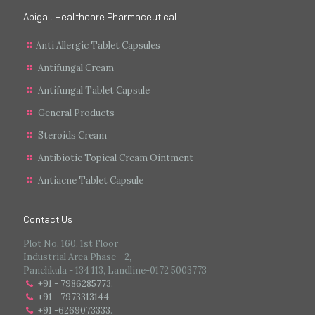
Abigail Healthcare Pharmaceutical
Anti Allergic Tablet Capsules
Antifungal Cream
Antifungal Tablet Capsule
General Products
Steroids Cream
Antibiotic Topical Cream Ointment
Antiacne Tablet Capsule
Contact Us
Plot No. 160, 1st Floor
Industrial Area Phase - 2,
Panchkula - 134 113, Landline-0172 5003773
+91 - 7986285773
.
+91 - 7973313144
.
+91 -6269073333
.