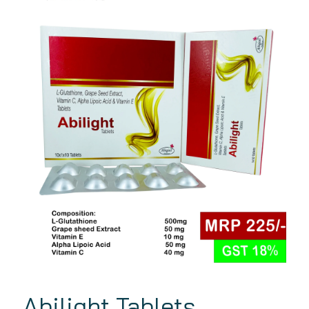
Abilight Tablets