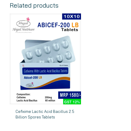
Related products
Cefixime Lactic Acid Bacillus 2.5
Billion Spores Tablets