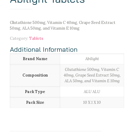
Glutathione 500mg, Vitamin C 40mg, Grape Seed Extract
50mg, ALA 50mg, and Vitamin E 10mg
Category:
Tablets
Additional Information
Brand Name
Abilight
Glutathione 500mg, Vitamin C
Composition
40mg, Grape Seed Extract 50mg,
ALA 50mg, and Vitamin E 10mg
Pack Type
ALU ALU
Pack Size
10 X 1 X 10