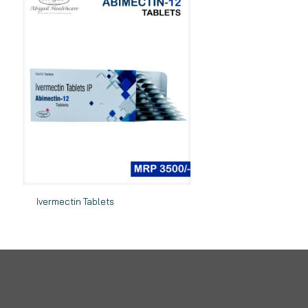
Ivermectin Tablets