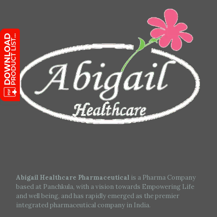
Abigail Healthcare Pharmaceutical
is a Pharma Company
based at Panchkula, with a vision towards Empowering Life
and well being, and has rapidly emerged as the premier
integrated pharmaceutical company in India.