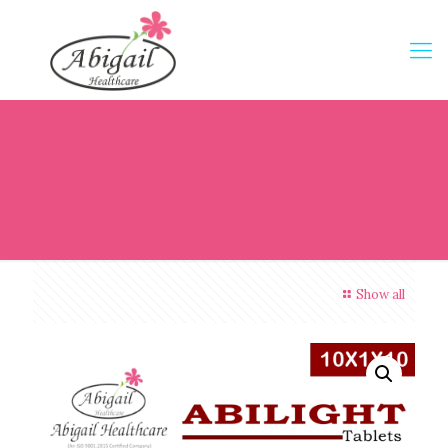
Show all