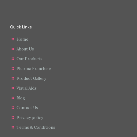
Quick Links
Home
About Us
Our Products
Pharma Franchise
Product Gallery
Visual Aids
Blog
Contact Us
Privacy policy
Terms & Conditions