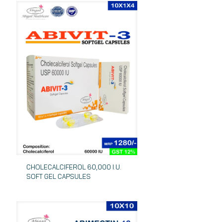
CHOLECALCIFEROL 60,000 I.U.
SOFT GEL CAPSULES