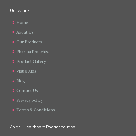
Quick Links
Home
About Us
Our Products
Pharma Franchise
Product Gallery
Visual Aids
Blog
Contact Us
Privacy policy
Terms & Conditions
Abigail Healthcare Pharmaceutical