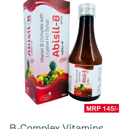
B-Complex Vitamins