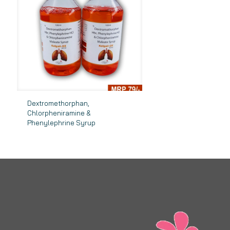
Dextromethorphan,
Chlorpheniramine &
Phenylephrine Syrup