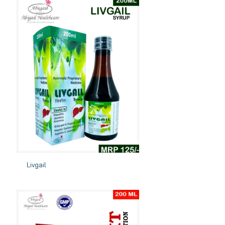
Livgail