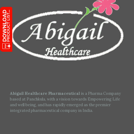
Abigail Healthcare Pharmaceutical
is a Pharma Company
based at Panchkula, with a vision towards Empowering Life
and well being, and has rapidly emerged as the premier
integrated pharmaceutical company in India.