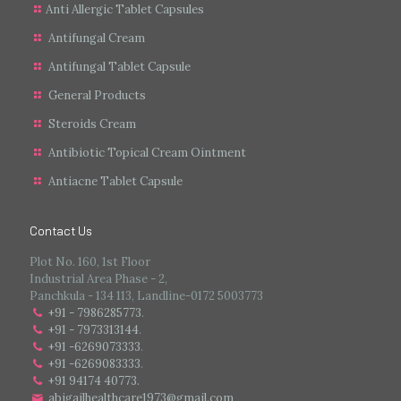
Anti Allergic Tablet Capsules
Antifungal Cream
Antifungal Tablet Capsule
General Products
Steroids Cream
Antibiotic Topical Cream Ointment
Antiacne Tablet Capsule
Contact Us
Plot No. 160, 1st Floor
Industrial Area Phase - 2,
Panchkula - 134 113, Landline-0172 5003773
+91 - 7986285773
.
+91 - 7973313144
.
+91 -6269073333
.
+91 -6269083333
.
+91 94174 40773.
abigailhealthcare1973@gmail.com