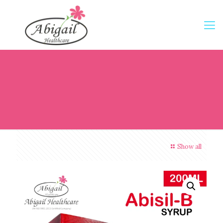
Show all