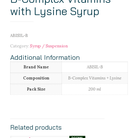
with Lysine Syrup
ABISIL-B
Category:
Syrup / Suspension
Additional Information
Brand Name
ABISIL-B
Composition
B-Complex Vitamins + Lysine
Pack Size
200 ml
Related products