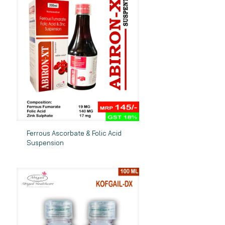
Ferrous Ascorbate & Folic Acid
Suspension