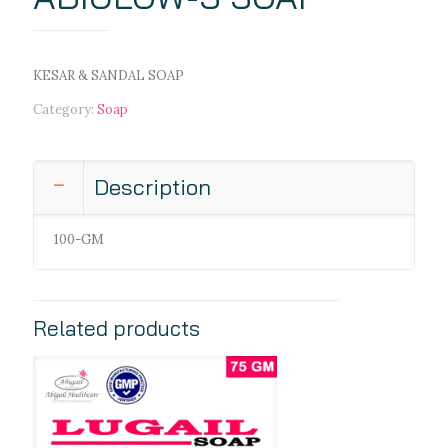
KESAR & SANDAL SOAP
Category:
Soap
Description
100-GM
Related products