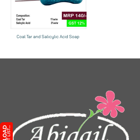
Coal Tar and Salicylic Acid Soap