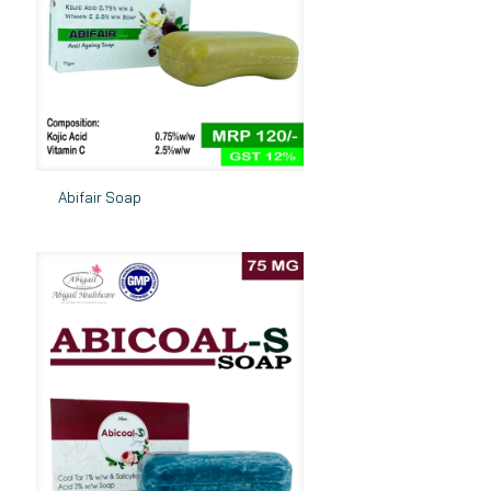
Abifair Soap