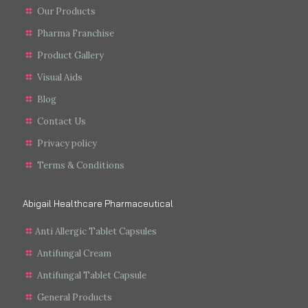
Our Products
Pharma Franchise
Product Gallery
Visual Aids
Blog
Contact Us
Privacy policy
Terms & Conditions
Abigail Healthcare Pharmaceutical
Anti Allergic Tablet Capsules
Antifungal Cream
Antifungal Tablet Capsule
General Products