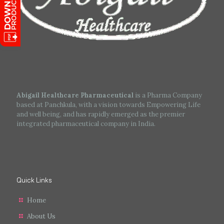
Abigail Healthcare Pharmaceutical
is a Pharma Company
based at Panchkula, with a vision towards Empowering Life
and well being, and has rapidly emerged as the premier
integrated pharmaceutical company in India.
Quick Links
Home
About Us