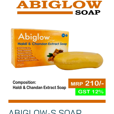
ABIGLOW-S SOAP