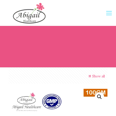
Show all