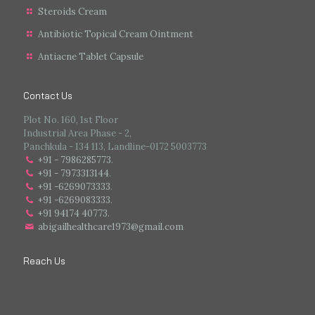
Steroids Cream
Antibiotic Topical Cream Ointment
Antiacne Tablet Capsule
Contact Us
Plot No. 160, 1st Floor
Industrial Area Phase - 2,
Panchkula - 134 113, Landline-0172 5003773
+91 - 7986285773
.
+91 - 7973313144
.
+91 -6269073333
.
+91 -6269083333
.
+91 94174 40773.
abigailhealthcare1973@gmail.com
Reach Us