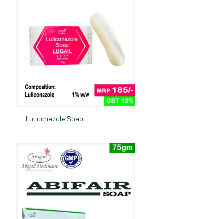
Luliconazole Soap