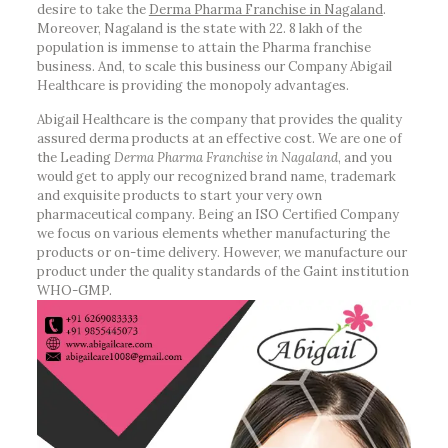
desire to take the
Derma Pharma Franchise in Nagaland
.
Moreover, Nagaland is the state with 22. 8 lakh of the
population is immense to attain the Pharma franchise
business. And, to scale this business our Company Abigail
Healthcare is providing the monopoly advantages.
Abigail Healthcare is the company that provides the quality
assured derma products at an effective cost. We are one of
the Leading
Derma Pharma Franchise in Nagaland
, and you
would get to apply our recognized brand name, trademark
and exquisite products to start your very own
pharmaceutical company. Being an ISO Certified Company
we focus on various elements whether manufacturing the
products or on-time delivery. However, we manufacture our
product under the quality standards of the Gaint institution
WHO-GMP.