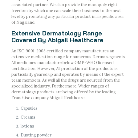
associated partner. We also provide the monopoly right
freedom by which one can scale their business to the next
level by promoting any particular product in a specific area
of Nagaland.
Extensive Dermatology Range
Covered By Abigail Healthcare
An ISO 9001-2008 certified company manufactures an
extensive medication range for numerous Derma segments.
All medicines manufacture below GMP-WHO licensed
certification. However, All production of the products is
particularly geared up and operates by means of the expert
team members. As well all the drugs are sourced from the
specialized industry. Furthermore, Wider ranges of
dermatology products are being offered by the leading
Franchise company Abigail Healthcare.
Capsules
Creams
lotions
Dusting powder