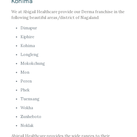
Kohima
We at Abigail Healthcare provide our Derma franchise in the
following beautiful areas/district of Nagaland:
Dimapur
Kiphire
Kohima
Longleng
Mokokchung
Mon
Peren
Phek
Tuensang
Wokha
Zunheboto
Noklak
Abigail Healthcare provides the wide ranges to their