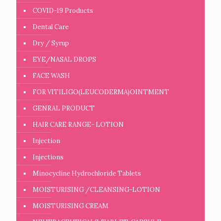
COVID-19 Products
Dental Care
Dry / Syrup
EYE/NASAL DROPS
FACE WASH
FOR VITILIGO(LEUCODERMA)OINTMENT
GENRAL PRODUCT
HAIR CARE RANGE- LOTION
Injection
Injections
Minocycline Hydrochloride Tablets
MOISTURISING /CLEANSING-LOTION
MOISTURISING CREAM