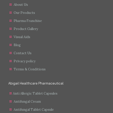
About Us
Our Products
Pharma Franchise
Product Gallery
Visual Aids
Blog
Contact Us
Privacy policy
Terms & Conditions
Abigail Healthcare Pharmaceutical
Anti Allergic Tablet Capsules
Antifungal Cream
Antifungal Tablet Capsule