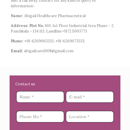
Just a call away, contact for any kind of query or
information-
Name:
Abigail Healthcare Pharmaceutical
Address: Plot No.
160, 1st Floor Industrial Area Phase – 2,
Panchkula – 134 113, Landline-0172 5003773
Phone:
+91-6269063333, +91-6269073333.
Email:
abigailcare1008@gmail.com
Contact us