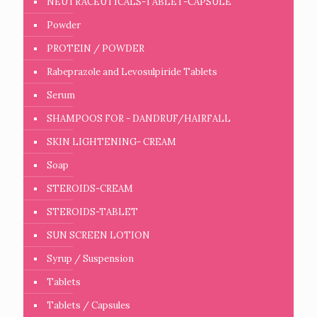
NEUTRACEUTICALS-TABLET-CAPSULE
Powder
PROTEIN / POWDER
Rabeprazole and Levosulpiride Tablets
Serum
SHAMPOOS FOR - DANDRUF/HAIRFALL
SKIN LIGHTENING- CREAM
Soap
STEROIDS-CREAM
STEROIDS-TABLET
SUN SCREEN LOTION
Syrup / Suspension
Tablets
Tablets / Capsules