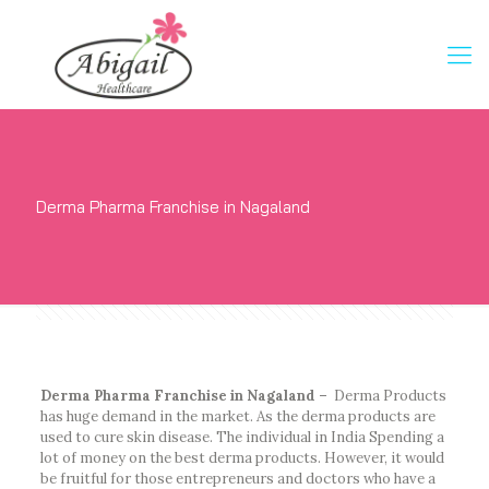
Derma Pharma Franchise in Nagaland
Derma Pharma Franchise in Nagaland –
Derma Products
has huge demand in the market. As the derma products are
used to cure skin disease. The individual in India Spending a
lot of money on the best derma products. However, it would
be fruitful for those entrepreneurs and doctors who have a