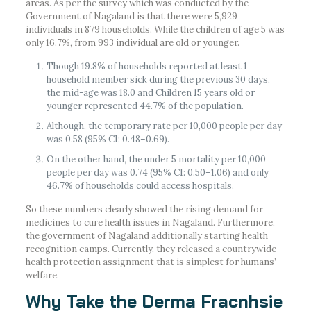
areas. As per the survey which was conducted by the
Government of Nagaland is that there were 5,929
individuals in 879 households. While the children of age 5 was
only 16.7%, from 993 individual are old or younger.
Though 19.8% of households reported at least 1
household member sick during the previous 30 days,
the mid-age was 18.0 and Children 15 years old or
younger represented 44.7% of the population.
Although, the temporary rate per 10,000 people per day
was 0.58 (95% CI: 0.48–0.69).
On the other hand, the under 5 mortality per 10,000
people per day was 0.74 (95% CI: 0.50–1.06) and only
46.7% of households could access hospitals.
So these numbers clearly showed the rising demand for
medicines to cure health issues in Nagaland. Furthermore,
the government of Nagaland additionally starting health
recognition camps. Currently, they released a countrywide
health protection assignment that is simplest for humans’
welfare.
Why Take the Derma Fracnhsie