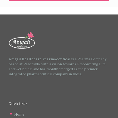
Abigail Healthcare Pharmaceutical
is a Pharma Company
based at Panchkula, with a vision towards Empowering Life
and well being, and has rapidly emerged as the premier
integrated pharmaceutical company in India.
Quick Links
Home