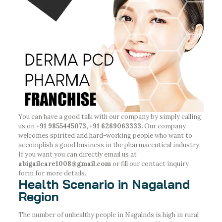
You can have a good talk with our company by simply calling
us on
+91 9855445073, +91 6269063333.
Our company
welcomes spirited and hard-working people who want to
accomplish a good business in the pharmaceutical industry.
If you want you can directly email us at
abigailcare1008@gmail.com
or fill our contact inquiry
form for more details.
Health Scenario in Nagaland
Region
The number of unhealthy people in Nagalnds is high in rural