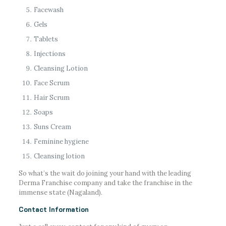
Facewash
Gels
Tablets
Injections
Cleansing Lotion
Face Scrum
Hair Scrum
Soaps
Suns Cream
Feminine hygiene
Cleansing lotion
So what’s the wait do joining your hand with the leading
Derma Franchise company and take the franchise in the
immense state (Nagaland).
Contact Information