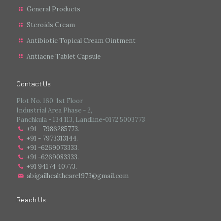
General Products
Steroids Cream
Antibiotic Topical Cream Ointment
Antiacne Tablet Capsule
Contact Us
Plot No. 160, 1st Floor
Industrial Area Phase - 2,
Panchkula - 134 113, Landline-0172 5003773
+91 - 7986285773
.
+91 - 7973313144
.
+91 -6269073333
.
+91 -6269083333
.
+91 94174 40773.
abigailhealthcare1973@gmail.com
Reach Us