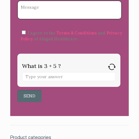
I agree to the
Terms & Conditions
and
Privacy
Policy
of Abigail Healthcare.
What is 3 + 5 ?
Product categories