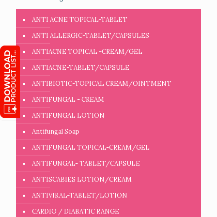
ANTI ACNE TOPICAL-TABLET
ANTI ALLERGIC-TABLET/CAPSULES
ANTIACNE TOPICAL -CREAM/GEL
ANTIACNE-TABLET/CAPSULE
ANTIBIOTIC-TOPICAL CREAM/OINTMENT
ANTIFUNGAL - CREAM
ANTIFUNGAL LOTION
Antifungal Soap
ANTIFUNGAL TOPICAL-CREAM/GEL
ANTIFUNGAL- TABLET/CAPSULE
ANTISCABIES LOTION/CREAM
ANTIVIRAL-TABLET/LOTION
CARDIO / DIABATIC RANGE