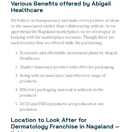
Various Benefits offered by Abigail
Healthcare
We believe in transparency and make every pointer of clean
to the associates earlier than collaborating with us. As we
apprehend the Nagaland marketplace, so we strategize in
keeping with the marketplace scenario. Though there are
such benefits that we offered while the partnering:
Economic and affordable investment plans by Abigail
Healthcare.
Quality Assurance product with effective packaging.
Being with an innovative and effective range of
products.
Effective packaging material is utilized on the
products.
DCGI and FSSAI products are produced at our
premises.
Location to Look After for
Dermatology Franchise in Nagaland –