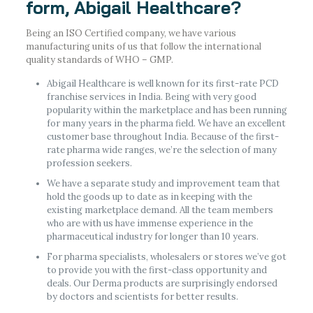
form, Abigail Healthcare?
Being an ISO Certified company, we have various
manufacturing units of us that follow the international
quality standards of WHO – GMP.
Abigail Healthcare is well known for its first-rate PCD
franchise services in India. Being with very good
popularity within the marketplace and has been running
for many years in the pharma field. We have an excellent
customer base throughout India. Because of the first-
rate pharma wide ranges, we’re the selection of many
profession seekers.
We have a separate study and improvement team that
hold the goods up to date as in keeping with the
existing marketplace demand. All the team members
who are with us have immense experience in the
pharmaceutical industry for longer than 10 years.
For pharma specialists, wholesalers or stores we’ve got
to provide you with the first-class opportunity and
deals. Our Derma products are surprisingly endorsed
by doctors and scientists for better results.