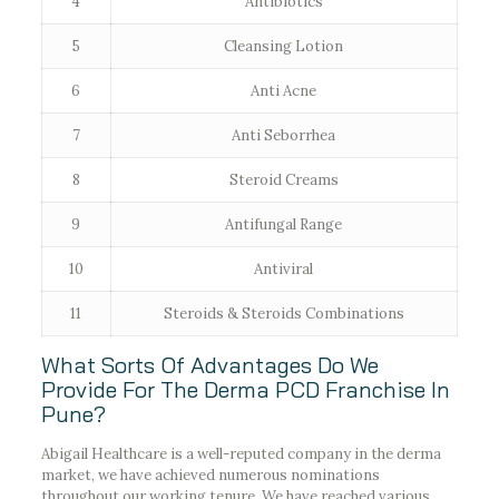
4
Antibiotics
5
Cleansing Lotion
6
Anti Acne
7
Anti Seborrhea
8
Steroid Creams
9
Antifungal Range
10
Antiviral
11
Steroids & Steroids Combinations
What Sorts Of Advantages Do We
Provide For The Derma PCD Franchise In
Pune?
Abigail Healthcare is a well-reputed company in the derma
market, we have achieved numerous nominations
throughout our working tenure. We have reached various