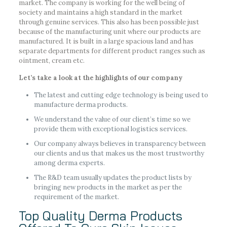
market. The company is working for the well being of
society and maintains a high standard in the market
through genuine services. This also has been possible just
because of the manufacturing unit where our products are
manufactured. It is built in a large spacious land and has
separate departments for different product ranges such as
ointment, cream etc.
Let’s take a look at the highlights of our company
The latest and cutting edge technology is being used to
manufacture derma products.
We understand the value of our client’s time so we
provide them with exceptional logistics services.
Our company always believes in transparency between
our clients and us that makes us the most trustworthy
among derma experts.
The R&D team usually updates the product lists by
bringing new products in the market as per the
requirement of the market.
Top Quality Derma Products