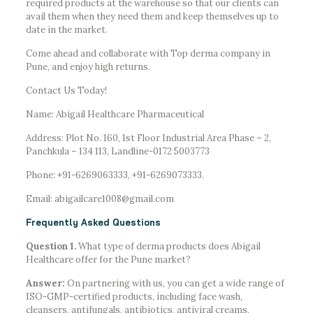
required products at the warehouse so that our clients can
avail them when they need them and keep themselves up to
date in the market.
Come ahead and collaborate with Top derma company in
Pune, and enjoy high returns.
Contact Us Today!
Name: Abigail Healthcare Pharmaceutical
Address: Plot No. 160, 1st Floor Industrial Area Phase – 2,
Panchkula – 134 113, Landline-0172 5003773
Phone: +91-6269063333, +91-6269073333.
Email: abigailcare1008@gmail.com
Frequently Asked Questions
Question 1.
What type of derma products does Abigail
Healthcare offer for the Pune market?
Answer:
On partnering with us, you can get a wide range of
ISO-GMP-certified products, including face wash,
cleansers, antifungals, antibiotics, antiviral creams,