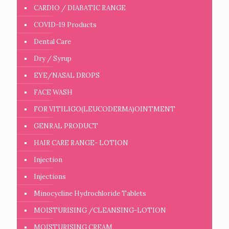
CARDIO / DIABATIC RANGE
COVID-19 Products
Dental Care
Dry / Syrup
EYE/NASAL DROPS
FACE WASH
FOR VITILIGO(LEUCODERMA)OINTMENT
GENRAL PRODUCT
HAIR CARE RANGE- LOTION
Injection
Injections
Minocycline Hydrochloride Tablets
MOISTURISING /CLEANSING-LOTION
MOISTURISING CREAM