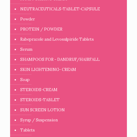
NEUTRACEUTICALS-TABLET-CAPSULE
Powder
PROTEIN / POWDER
Rabeprazole and Levosulpiride Tablets
Serum
SHAMPOOS FOR - DANDRUF/HAIRFALL
SKIN LIGHTENING- CREAM
Soap
STEROIDS-CREAM
STEROIDS-TABLET
SUN SCREEN LOTION
Syrup / Suspension
Tablets