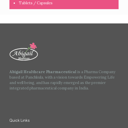
Tablets / Capsules
Abigail Healthcare Pharmaceutical
is a Pharma Company
based at Panchkula, with a vision towards Empowering Life
and well being, and has rapidly emerged as the premier
integrated pharmaceutical company in India.
Quick Links