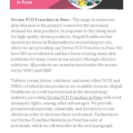
Derma PCD Franchise in Pune-
The surge in numerous
skin diseases is the primary reason for the increased
demand for skin products. In response to the rising need
for high-quality derma products, Abigail Healthcare has
opened its doors in Maharashtra’s second-largest city,
where we are providing our
Derma PCD Franchise in Pune
. We
have ISO accreditation and have been treating many skin
problems for many years in our society through effective
solutions. All products are manufactured under the norms
set by WHO and GMP.
Tablets, cream, lotion, ointment, and many other DCGI and
FSSAI certified derma products are available from us. Abigail
Healthcare is a well-known brand in the dermatology
industry, providing
Derma PCD Franchise in Pune
with total
monopoly rights, among other advantages. We provide
promotional materials, visual aids, and incentives to our
clients in order to increase their excitement. Furthermore,
our Derma Franchise Business in Pune has a lot of
potentials, which we will describe in the next paragraph.