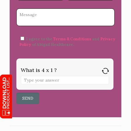
I agree to the
Terms & Conditions
and
Privacy
Policy
of Abigail Healthcare.
What is 4 x 1 ?