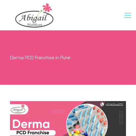
Derma PCD Franchise in Pune