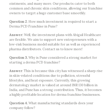
ointments, and many more. Our products cater to both
common and chronic skin conditions, allowing our franchise
owners to target a huge customer base smoothly.
Question 2
. How much investment is required to start a
Derma PCD Franchise in Pune?
Answer:
Well, the investment plans with Abigail Healthcare
are flexible. We aim to support new entrepreneurs with a
low-risk business model suitable for as well as experienced
pharma distributors. Contact us to know more!
Question 3.
Why is Pune considered a strong market for
starting a derma PCD franchise?
Answer
: This is because this city has witnessed a sharp rise
in skin-related conditions due to pollution, stressful
lifestyles, and heat exposure. Currently, this growing
dermatology market is valued at around INR 130 billion in
India, and Pune has a strong contribution. Thus, it becomes
a highly profitable location for derma franchise businesses.
Question 4.
What manufacturing standards does your
company follow?