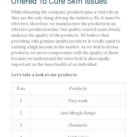
Offered To Cure Skin Issues
While choosing the company, products play a vital role as
they are the only thing driving the industry. So, it must be
effective, therefore, we manufacture the products in an
effective production line. Our quality control team closely
analyses the quality of the products. We believe that
providing only genuine quality products is totally equal to
earning a high income in the market. As we deal in derma
products, we never compromise with the quality of them
because we understand the outer look is also equally
important as the inner health of an individual.
Let’s take a look at our products
S.no
Products
1
Face wash
2
Anti Allergic Range
3
Cleansers