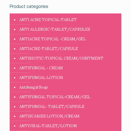
Product categories
ANTI ACNE TOPICAL-TABLET
ANTI ALLERGIC-TABLET/CAPSULES
ANTIACNE TOPICAL -CREAM/GEL
ANTIACNE-TABLET/CAPSULE
ANTIBIOTIC-TOPICAL CREAM/OINTMENT
ANTIFUNGAL - CREAM
ANTIFUNGAL LOTION
Antifungal Soap
ANTIFUNGAL TOPICAL-CREAM/GEL
ANTIFUNGAL- TABLET/CAPSULE
ANTISCABIES LOTION/CREAM
ANTIVIRAL-TABLET/LOTION