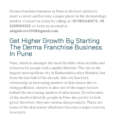
Derma franchise business in Pune is the best option to
start a career and become a major player in the dermatology
market. Contact us today by calling at
+91 9855445073, +91
6269063333
, or write us an email at
abigailcare1008@gmail.com.
Get Higher Growth By Starting
The Derma Franchise Business
In Pune
Pune, which is amongst the most liveable cities in India and
is known for people with a quality lifestyle. The city is the
largest metropolitan city in Maharashtra after Mumbai, but
from the last half of the decade, this city has been
witnessing an increasing number of skin issues due to
rising pollution. Anxiety is also one of the major factors
behind the increasing number of skin issues. Even because
of the modern lifestyle, people in Pune also prefer to look
good, therefore, they use various skin products. These are
some of the skin issues which have become a major concern
in society.