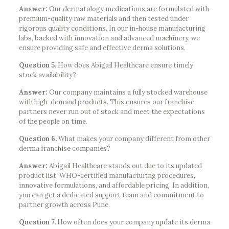
Answer:
Our dermatology medications are formulated with
premium-quality raw materials and then tested under
rigorous quality conditions. In our in-house manufacturing
labs, backed with innovation and advanced machinery, we
ensure providing safe and effective derma solutions.
Question 5
. How does Abigail Healthcare ensure timely
stock availability?
Answer:
Our company maintains a fully stocked warehouse
with high-demand products. This ensures our franchise
partners never run out of stock and meet the expectations
of the people on time.
Question 6.
What makes your company different from other
derma franchise companies?
Answer:
Abigail Healthcare stands out due to its updated
product list, WHO-certified manufacturing procedures,
innovative formulations, and affordable pricing. In addition,
you can get a dedicated support team and commitment to
partner growth across Pune.
Question 7.
How often does your company update its derma