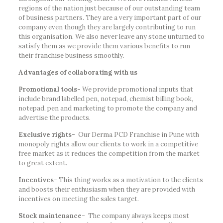
regions of the nation just because of our outstanding team
of business partners. They are a very important part of our
company even though they are largely contributing to run
this organisation. We also never leave any stone unturned to
satisfy them as we provide them various benefits to run
their franchise business smoothly.
Advantages of collaborating with us
Promotional tools-
We provide promotional inputs that
include brand labelled pen, notepad, chemist billing book,
notepad, pen and marketing to promote the company and
advertise the products.
Exclusive rights-
Our Derma PCD Franchise in Pune with
monopoly rights allow our clients to work in a competitive
free market as it reduces the competition from the market
to great extent.
Incentives-
This thing works as a motivation to the clients
and boosts their enthusiasm when they are provided with
incentives on meeting the sales target.
Stock maintenance-
The company always keeps most