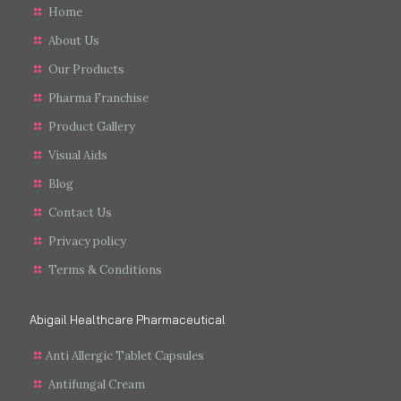
Home
About Us
Our Products
Pharma Franchise
Product Gallery
Visual Aids
Blog
Contact Us
Privacy policy
Terms & Conditions
Abigail Healthcare Pharmaceutical
Anti Allergic Tablet Capsules
Antifungal Cream