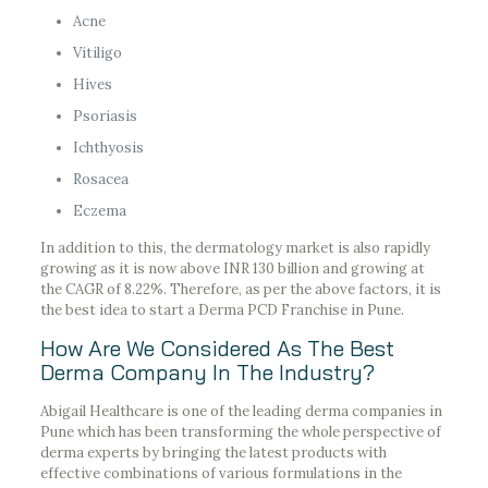
Acne
Vitiligo
Hives
Psoriasis
Ichthyosis
Rosacea
Eczema
In addition to this, the dermatology market is also rapidly
growing as it is now above INR 130 billion and growing at
the CAGR of 8.22%. Therefore, as per the above factors, it is
the best idea to start a Derma PCD Franchise in Pune.
How Are We Considered As The Best
Derma Company In The Industry?
Abigail Healthcare is one of the leading derma companies in
Pune which has been transforming the whole perspective of
derma experts by bringing the latest products with
effective combinations of various formulations in the