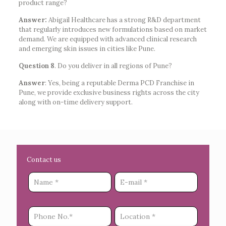
product range?
Answer:
Abigail Healthcare has a strong R&D department
that regularly introduces new formulations based on market
demand. We are equipped with advanced clinical research
and emerging skin issues in cities like Pune.
Question 8
. Do you deliver in all regions of Pune?
Answer
: Yes, being a reputable Derma PCD Franchise in
Pune, we provide exclusive business rights across the city
along with on-time delivery support.
Contact us