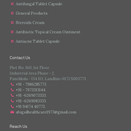
Antifungal Tablet Capsule
General Products
Steroids Cream
Antibiotic Topical Cream Ointment
Antiacne Tablet Capsule
Contact Us
Plot No. 160, 1st Floor
Industrial Area Phase - 2,
Panchkula - 134 113, Landline-0172 5003773
+91 - 7986285773
.
+91 - 7973313144
.
+91 -6269073333
.
+91 -6269083333
.
+91 94174 40773.
abigailhealthcare1973@gmail.com
Reach Us