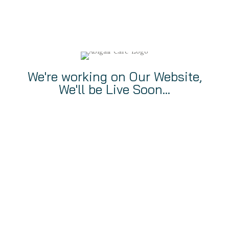
We're working on Our Website,
We'll be Live Soon...